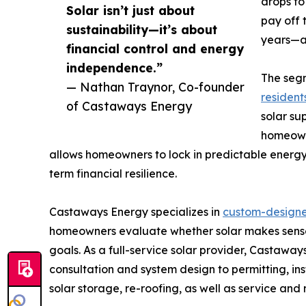
drops to
Solar isn’t just about
pay off 
sustainability—it’s about
years—af
financial control and energy
independence.”
The seg
— Nathan Traynor, Co-founder
residents
of Castaways Energy
solar sup
homeowne
allows homeowners to lock in predictable energy 
term financial resilience.
Castaways Energy specializes in
custom-designed
homeowners evaluate whether solar makes sense 
goals. As a full-service solar provider, Castaw
consultation and system design to permitting, ins
solar storage, re-roofing, as well as service an