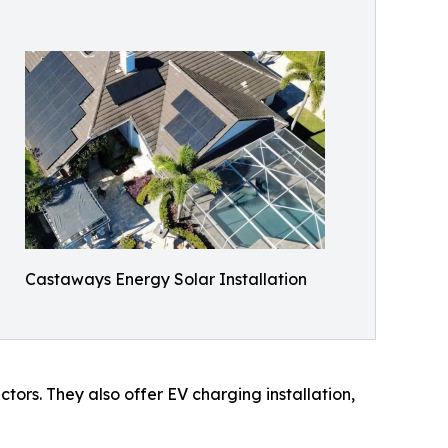
Castaways Energy Solar Installation
tors. They also offer EV charging installation,