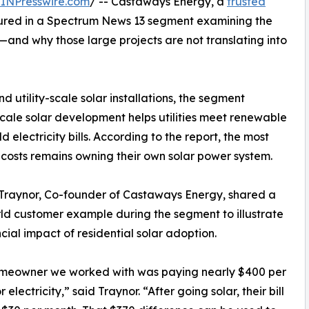
INPresswire.com
/ -- Castaways Energy, a
trusted
tured in a Spectrum News 13 segment examining the
a—and why those large projects are not translating into
d utility-scale solar installations, the segment
e-scale solar development helps utilities meet renewable
d electricity bills. According to the report, the most
costs remains owning their own solar power system.
Traynor, Co-founder of Castaways Energy, shared a
ld customer example during the segment to illustrate
ncial impact of residential solar adoption.
meowner we worked with was paying nearly $400 per
 electricity,” said Traynor. “After going solar, their bill