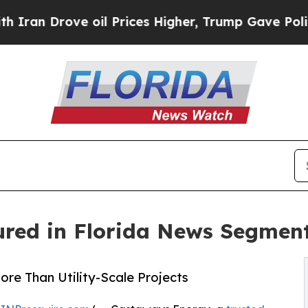
ove oil Prices Higher, Trump Gave Politically C
red in Florida News Segmen
e Than Utility-Scale Projects