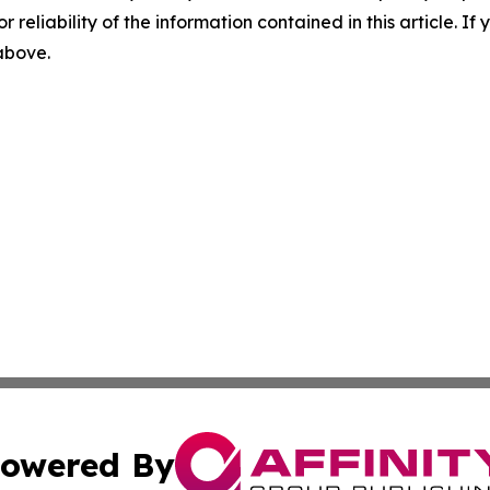
r reliability of the information contained in this article. I
 above.
owered By