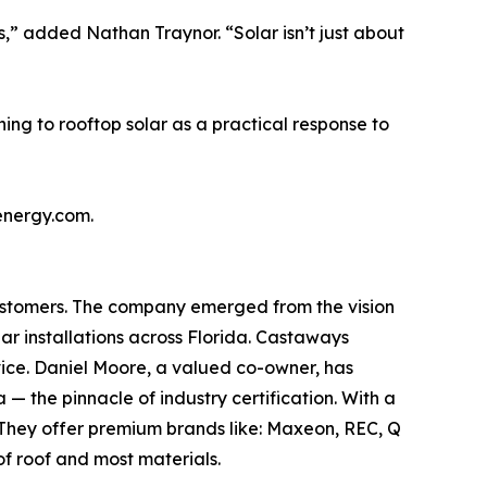
” added Nathan Traynor. “Solar isn’t just about
ng to rooftop solar as a practical response to
energy.com.
customers. The company emerged from the vision
ar installations across Florida. Castaways
rvice. Daniel Moore, a valued co-owner, has
 the pinnacle of industry certification. With a
 They offer premium brands like: Maxeon, REC, Q
f roof and most materials.