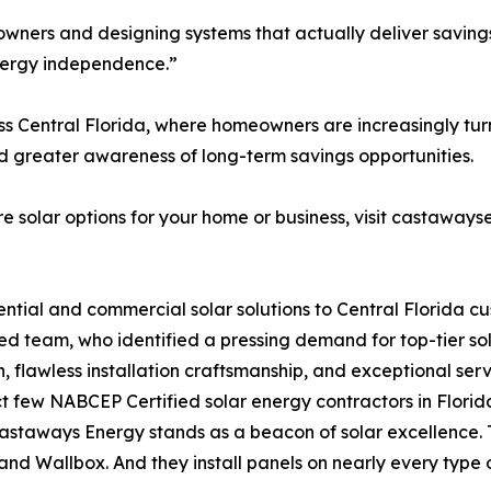
ers and designing systems that actually deliver savings,
energy independence.”
 Central Florida, where homeowners are increasingly turni
nd greater awareness of long-term savings opportunities.
 solar options for your home or business, visit castaways
ential and commercial solar solutions to Central Florida 
ed team, who identified a pressing demand for top-tier sol
n, flawless installation craftsmanship, and exceptional se
few NABCEP Certified solar energy contractors in Florida —
Castaways Energy stands as a beacon of solar excellence.
nd Wallbox. And they install panels on nearly every type o