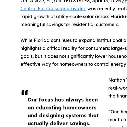
ORLANDO, FL, UNITED STATES, April 15, 2026 /
E
Central Florida solar provider
, was recently fea
rapid growth of utility-scale solar across Florid
meaningful savings for residential customers.
While Florida continues to expand institutional an
highlights a critical reality for consumers: larg
goals, but it does not significantly lower househol
effective way for homeowners to control energy 
Nathan 
real-wor
the fina
Our focus has always been
on educating homeowners
“One ho
and designing systems that
month for
actually deliver savings.