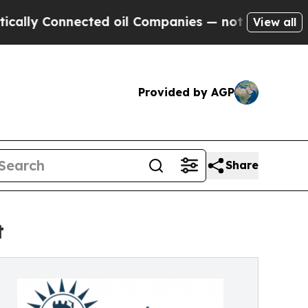
onnected oil Companies — not Taxpayers — the Ch
View all
Provided by AGP
Share
t