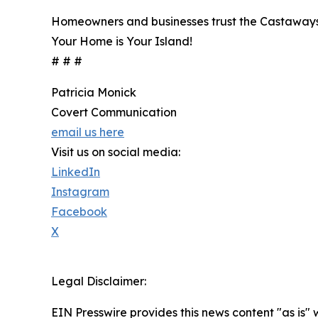
Homeowners and businesses trust the Castaways to
Your Home is Your Island!
# # #
Patricia Monick
Covert Communication
email us here
Visit us on social media:
LinkedIn
Instagram
Facebook
X
Legal Disclaimer:
EIN Presswire provides this news content "as is" 