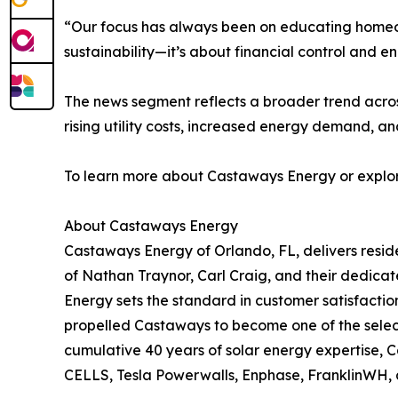
“Our focus has always been on educating homeown
sustainability—it’s about financial control and 
The news segment reflects a broader trend across
rising utility costs, increased energy demand, a
To learn more about Castaways Energy or explore
About Castaways Energy
Castaways Energy of Orlando, FL, delivers resid
of Nathan Traynor, Carl Craig, and their dedicat
Energy sets the standard in customer satisfactio
propelled Castaways to become one of the select 
cumulative 40 years of solar energy expertise, 
CELLS, Tesla Powerwalls, Enphase, FranklinWH, a