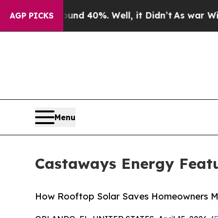
Around 40%. Well, it Didn’t
As war With Iran Dr
AGP PICKS
Menu
Castaways Energy Featu
How Rooftop Solar Saves Homeowners Mor