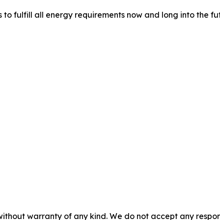
 fulfill all energy requirements now and long into the fu
without warranty of any kind. We do not accept any responsib