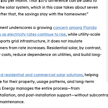
 $30 per month. That $370 difference can be used to
the solar system, which in this case takes about seven
ter that, the savings stay with the homeowner.”
ment underscores a growing
concern among Florida
 as electricity rates continue to rise
, while utility-scale
ports grid infrastructure, it does not insulate
rs from rate increases. Residential solar, by contrast,
costs, reduce dependence on utilities, and build long-
 residential and commercial solar solutions
, helping
for their property, usage patterns, and long-term
ays Energy manages the entire process—from
tallation, and post-installation support—without subcontrac
d maintenance.