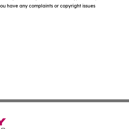
f you have any complaints or copyright issues