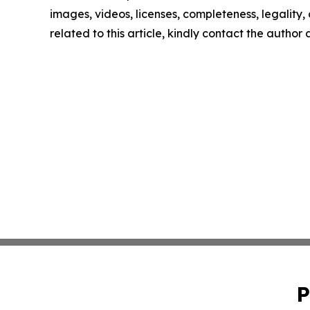
images, videos, licenses, completeness, legality, o
related to this article, kindly contact the author
P