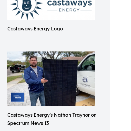
Castaways Energy Logo
Castaways Energy's Nathan Traynor on
Spectrum News 13