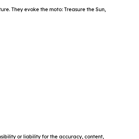
ture. They evoke the moto: Treasure the Sun,
ility or liability for the accuracy, content,