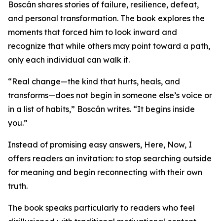
Boscán shares stories of failure, resilience, defeat,
and personal transformation. The book explores the
moments that forced him to look inward and
recognize that while others may point toward a path,
only each individual can walk it.
“Real change—the kind that hurts, heals, and
transforms—does not begin in someone else’s voice or
in a list of habits,” Boscán writes. “It begins inside
you.”
Instead of promising easy answers, Here, Now, I
offers readers an invitation: to stop searching outside
for meaning and begin reconnecting with their own
truth.
The book speaks particularly to readers who feel