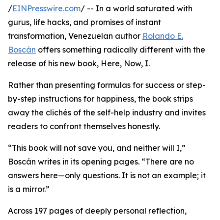
/
EINPresswire.com
/ -- In a world saturated with
gurus, life hacks, and promises of instant
transformation, Venezuelan author
Rolando E.
Boscán
offers something radically different with the
release of his new book, Here, Now, I.
Rather than presenting formulas for success or step-
by-step instructions for happiness, the book strips
away the clichés of the self-help industry and invites
readers to confront themselves honestly.
“This book will not save you, and neither will I,”
Boscán writes in its opening pages. “There are no
answers here—only questions. It is not an example; it
is a mirror.”
Across 197 pages of deeply personal reflection,