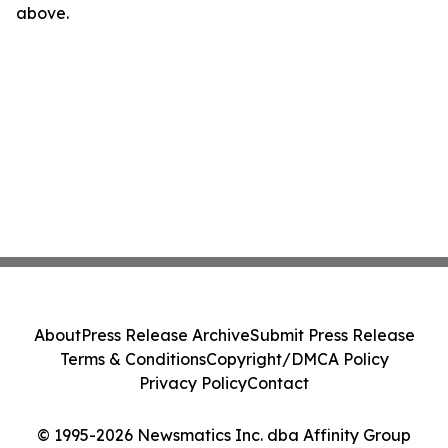
above.
About
Press Release Archive
Submit Press Release
Terms & Conditions
Copyright/DMCA Policy
Privacy Policy
Contact
© 1995-2026 Newsmatics Inc. dba Affinity Group