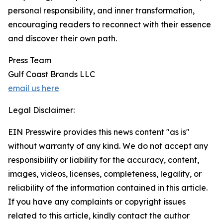
personal responsibility, and inner transformation,
encouraging readers to reconnect with their essence
and discover their own path.
Press Team
Gulf Coast Brands LLC
email us here
Legal Disclaimer:
EIN Presswire provides this news content "as is"
without warranty of any kind. We do not accept any
responsibility or liability for the accuracy, content,
images, videos, licenses, completeness, legality, or
reliability of the information contained in this article.
If you have any complaints or copyright issues
related to this article, kindly contact the author