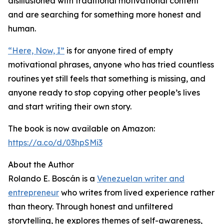
disillusioned with traditional motivational content
and are searching for something more honest and
human.
“Here, Now, I”
is for anyone tired of empty
motivational phrases, anyone who has tried countless
routines yet still feels that something is missing, and
anyone ready to stop copying other people’s lives
and start writing their own story.
The book is now available on Amazon:
https://a.co/d/03hpSMi3
About the Author
Rolando E. Boscán is a
Venezuelan writer and
entrepreneur
who writes from lived experience rather
than theory. Through honest and unfiltered
storytelling, he explores themes of self-awareness,