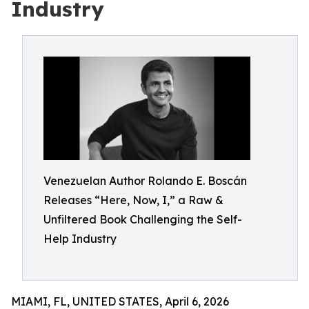
Industry
Venezuelan Author Rolando E. Boscán
Releases “Here, Now, I,” a Raw &
Unfiltered Book Challenging the Self-
Help Industry
MIAMI, FL, UNITED STATES, April 6, 2026