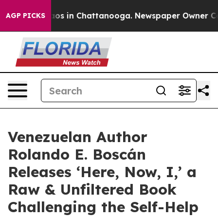
llapse
Chaos in Chattanooga. Newspaper Owner Calls 
AGP PICKS
Venezuelan Author
Rolando E. Boscán
Releases ‘Here, Now, I,’ a
Raw & Unfiltered Book
Challenging the Self-Help