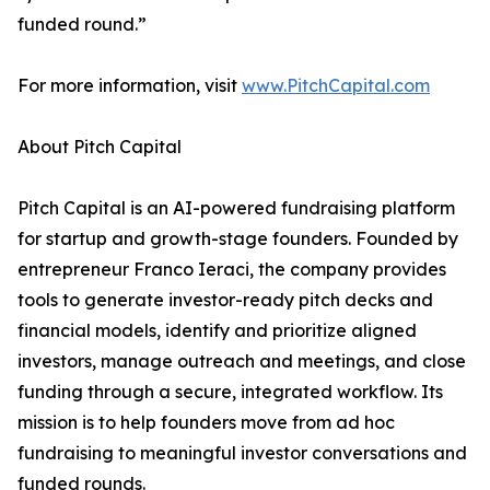
funded round.”
For more information, visit
www.PitchCapital.com
About Pitch Capital
Pitch Capital is an AI-powered fundraising platform
for startup and growth-stage founders. Founded by
entrepreneur Franco Ieraci, the company provides
tools to generate investor-ready pitch decks and
financial models, identify and prioritize aligned
investors, manage outreach and meetings, and close
funding through a secure, integrated workflow. Its
mission is to help founders move from ad hoc
fundraising to meaningful investor conversations and
funded rounds.