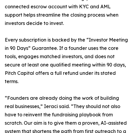
connected escrow account with KYC and AML
support helps streamline the closing process when
investors decide to invest.
Every subscription is backed by the “Investor Meeting
in 90 Days” Guarantee. If a founder uses the core
tools, engages matched investors, and does not
secure at least one qualified meeting within 90 days,
Pitch Capital offers a full refund under its stated
terms.
“Founders are already doing the work of building
real businesses,” Ieraci said. “They should not also
have to reinvent the fundraising playbook from
scratch. Our aim is to give them a proven, AI-assisted
system that shortens the path from first outreach to a