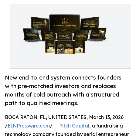
New end-to-end system connects founders
with pre-matched investors and replaces
months of cold outreach with a structured
path to qualified meetings.
BOCA RATON, FL, UNITED STATES, March 13, 2026
/
EINPresswire.com
/ --
Pitch Capital
, a fundraising
technology company founded by serial entrepreneur