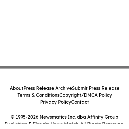
About
Press Release Archive
Submit Press Release
Terms & Conditions
Copyright/DMCA Policy
Privacy Policy
Contact
© 1995-2026 Newsmatics Inc. dba Affinity Group
Publishing & Florida News Watch. All Rights Reserved.