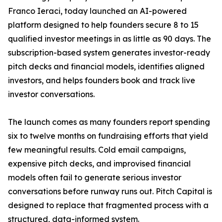
Franco Ieraci, today launched an AI-powered
platform designed to help founders secure 8 to 15
qualified investor meetings in as little as 90 days. The
subscription-based system generates investor-ready
pitch decks and financial models, identifies aligned
investors, and helps founders book and track live
investor conversations.
The launch comes as many founders report spending
six to twelve months on fundraising efforts that yield
few meaningful results. Cold email campaigns,
expensive pitch decks, and improvised financial
models often fail to generate serious investor
conversations before runway runs out. Pitch Capital is
designed to replace that fragmented process with a
structured, data-informed system.