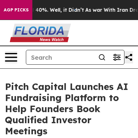
Around 40%. Well, it Didn’t
As war With Iran Drove o
AGP PICKS
Pitch Capital Launches AI
Fundraising Platform to
Help Founders Book
Qualified Investor
Meetings