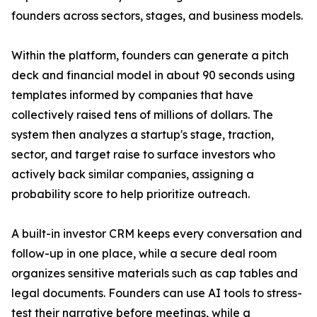
founders across sectors, stages, and business models.
Within the platform, founders can generate a pitch
deck and financial model in about 90 seconds using
templates informed by companies that have
collectively raised tens of millions of dollars. The
system then analyzes a startup's stage, traction,
sector, and target raise to surface investors who
actively back similar companies, assigning a
probability score to help prioritize outreach.
A built-in investor CRM keeps every conversation and
follow-up in one place, while a secure deal room
organizes sensitive materials such as cap tables and
legal documents. Founders can use AI tools to stress-
test their narrative before meetings, while a