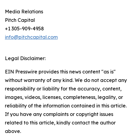
Media Relations
Pitch Capital
+1 305-909-4958
info@pitchcapital.com
Legal Disclaimer:
EIN Presswire provides this news content "as is"
without warranty of any kind. We do not accept any
responsibility or liability for the accuracy, content,
images, videos, licenses, completeness, legality, or
reliability of the information contained in this article.
If you have any complaints or copyright issues
related to this article, kindly contact the author
above.