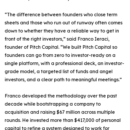
“The difference between founders who close term
sheets and those who run out of runway often comes
down to whether they have a reliable way to get in
front of the right investors,” said Franco Ieraci,
founder of Pitch Capital. “We built Pitch Capital so
founders can go from zero to investor-ready on a
single platform, with a professional deck, an investor-
grade model, a targeted list of funds and angel
investors, and a clear path to meaningful meetings.”
Franco developed the methodology over the past
decade while bootstrapping a company to
acquisition and raising $67 million across multiple
rounds. He invested more than $417,000 of personal
capital to refine a system designed to work for