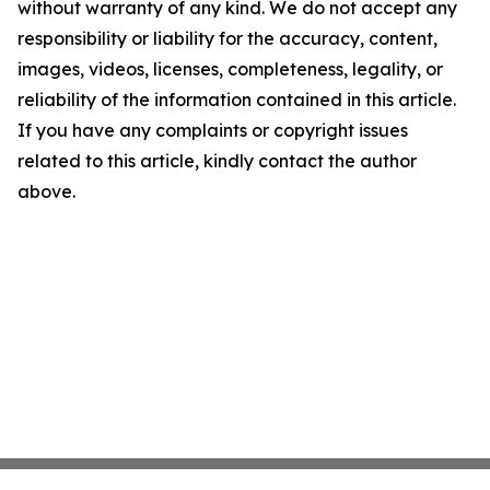
without warranty of any kind. We do not accept any
responsibility or liability for the accuracy, content,
images, videos, licenses, completeness, legality, or
reliability of the information contained in this article.
If you have any complaints or copyright issues
related to this article, kindly contact the author
above.