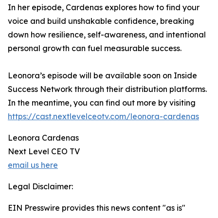
In her episode, Cardenas explores how to find your
voice and build unshakable confidence, breaking
down how resilience, self-awareness, and intentional
personal growth can fuel measurable success.
Leonora’s episode will be available soon on Inside
Success Network through their distribution platforms.
In the meantime, you can find out more by visiting
https://cast.nextlevelceotv.com/leonora-cardenas
Leonora Cardenas
Next Level CEO TV
email us here
Legal Disclaimer:
EIN Presswire provides this news content "as is"