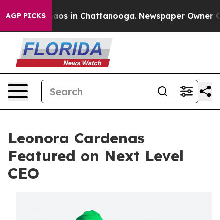
Collapse
Chaos in Chattanooga. Newspaper Owner Calls
AGP PICKS
Leonora Cardenas
Featured on Next Level
CEO