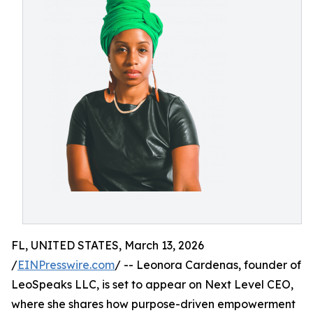
FL, UNITED STATES, March 13, 2026
/
EINPresswire.com
/ -- Leonora Cardenas, founder of
LeoSpeaks LLC, is set to appear on Next Level CEO,
where she shares how purpose-driven empowerment