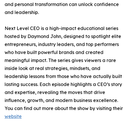
and personal transformation can unlock confidence
and leadership.
Next Level CEO is a high-impact educational series
hosted by Daymond John, designed to spotlight elite
entrepreneurs, industry leaders, and top performers
who have built powerful brands and created
meaningful impact. The series gives viewers a rare
inside look at real strategies, mindsets, and
leadership lessons from those who have actually built
lasting success. Each episode highlights a CEO’s story
and expertise, revealing the moves that drive
influence, growth, and modern business excellence.
You can find out more about the show by visiting their
website