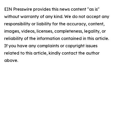
EIN Presswire provides this news content "as is"
without warranty of any kind. We do not accept any
responsibility or liability for the accuracy, content,
images, videos, licenses, completeness, legality, or
reliability of the information contained in this article.
If you have any complaints or copyright issues
related to this article, kindly contact the author
above.