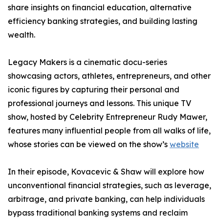
share insights on financial education, alternative
efficiency banking strategies, and building lasting
wealth.
Legacy Makers is a cinematic docu-series
showcasing actors, athletes, entrepreneurs, and other
iconic figures by capturing their personal and
professional journeys and lessons. This unique TV
show, hosted by Celebrity Entrepreneur Rudy Mawer,
features many influential people from all walks of life,
whose stories can be viewed on the show’s
website
In their episode, Kovacevic & Shaw will explore how
unconventional financial strategies, such as leverage,
arbitrage, and private banking, can help individuals
bypass traditional banking systems and reclaim