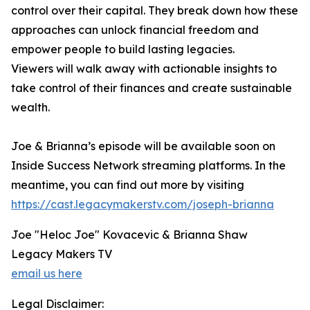
control over their capital. They break down how these
approaches can unlock financial freedom and
empower people to build lasting legacies.
Viewers will walk away with actionable insights to
take control of their finances and create sustainable
wealth.
Joe & Brianna’s episode will be available soon on
Inside Success Network streaming platforms. In the
meantime, you can find out more by visiting
https://cast.legacymakerstv.com/joseph-brianna
Joe "Heloc Joe" Kovacevic & Brianna Shaw
Legacy Makers TV
email us here
Legal Disclaimer: