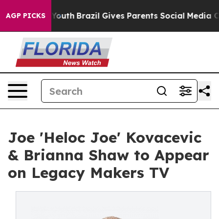
 Harms to Youth
Brazil Gives Parents Social Media Cont
AGP PICKS
Joe 'Heloc Joe' Kovacevic
& Brianna Shaw to Appear
on Legacy Makers TV