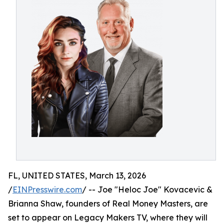
FL, UNITED STATES, March 13, 2026
/
EINPresswire.com
/ -- Joe "Heloc Joe" Kovacevic &
Brianna Shaw, founders of Real Money Masters, are
set to appear on Legacy Makers TV, where they will