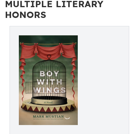
MULTIPLE LITERARY
HONORS