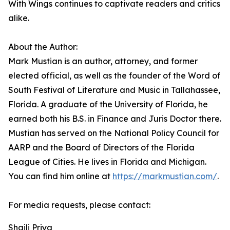
With Wings continues to captivate readers and critics
alike.
About the Author:
Mark Mustian is an author, attorney, and former
elected official, as well as the founder of the Word of
South Festival of Literature and Music in Tallahassee,
Florida. A graduate of the University of Florida, he
earned both his B.S. in Finance and Juris Doctor there.
Mustian has served on the National Policy Council for
AARP and the Board of Directors of the Florida
League of Cities. He lives in Florida and Michigan.
You can find him online at
https://markmustian.com/
.
For media requests, please contact:
Shaili Priya