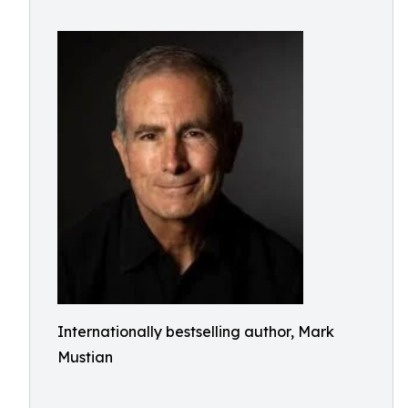
Internationally bestselling author, Mark
Mustian