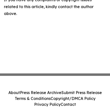
related to this article, kindly contact the author
above.
About
Press Release Archive
Submit Press Release
Terms & Conditions
Copyright/DMCA Policy
Privacy Policy
Contact