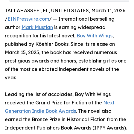
TALLAHASSEE , FL, UNITED STATES, March 11, 2026
/
EINPresswire.com
/ -- International bestselling
author
Mark Mustian
is earning widespread
recognition for his latest novel,
Boy With Wings
,
published by Köehler Books. Since its release on
March 15, 2025, the book has received numerous
prestigious awards and honors, establishing it as one
of the most celebrated independent novels of the
year.
Leading the list of accolades, Boy With Wings
received the Grand Prize for Fiction at the
Next
Generation Indie Book Awards
. The novel also
earned the Bronze Prize in Historical Fiction from the
Independent Publishers Book Awards (IPPY Awards).