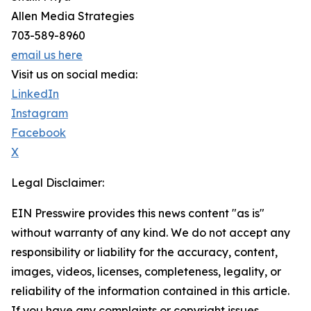
Allen Media Strategies
703-589-8960
email us here
Visit us on social media:
LinkedIn
Instagram
Facebook
X
Legal Disclaimer:
EIN Presswire provides this news content "as is"
without warranty of any kind. We do not accept any
responsibility or liability for the accuracy, content,
images, videos, licenses, completeness, legality, or
reliability of the information contained in this article.
If you have any complaints or copyright issues