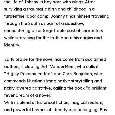
the life of Johnny, a boy born with wings. After
surviving a traumatic birth and childhood in a
turpentine labor camp, Johnny finds himself traveling
through the South as part of a sideshow,
encountering an unforgettable cast of characters
while searching for the truth about his origins and
identity.
Early praise for the novel has come from acclaimed
authors, including Jeff VanderMeer, who calls it
“Highly Recommended” and Chris Bohjalian, who
commends Mustian’s imaginative storytelling and
richly layered narrative, calling the book “a brilliant
fever dream of a novel.”
With its blend of historical fiction, magical realism,
and powerful themes of identity and belonging, Boy