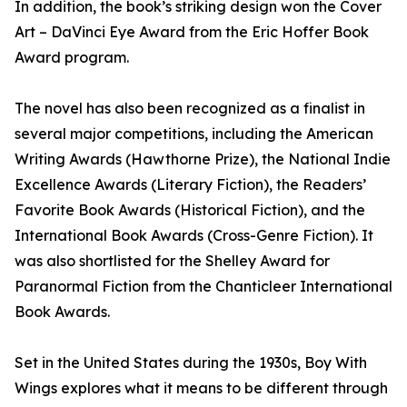
In addition, the book’s striking design won the Cover
Art – DaVinci Eye Award from the Eric Hoffer Book
Award program.
The novel has also been recognized as a finalist in
several major competitions, including the American
Writing Awards (Hawthorne Prize), the National Indie
Excellence Awards (Literary Fiction), the Readers’
Favorite Book Awards (Historical Fiction), and the
International Book Awards (Cross-Genre Fiction). It
was also shortlisted for the Shelley Award for
Paranormal Fiction from the Chanticleer International
Book Awards.
Set in the United States during the 1930s, Boy With
Wings explores what it means to be different through