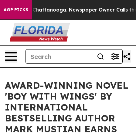
haos in Chattanooga. Newspaper Owner Calls the Peop
AGP PICKS
AWARD-WINNING NOVEL
'BOY WITH WINGS' BY
INTERNATIONAL
BESTSELLING AUTHOR
MARK MUSTIAN EARNS