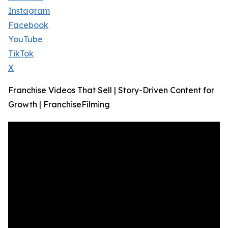
Instagram
Facebook
YouTube
TikTok
X
Franchise Videos That Sell | Story-Driven Content for
Growth | FranchiseFilming