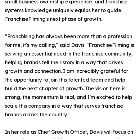
small business ownership experience, and franchise
systems knowledge uniquely equips her to guide
FranchiseFilming's next phase of growth.
"Franchising has always been more than a profession
for me, it's my calling," said Davis. "FranchiseFilming is
serving an essential need in the franchise community,
helping brands tell their story in a way that drives
growth and connection. I am incredibly grateful for
the opportunity to join this talented team and help
build the next chapter of growth. The vision here is
strong, the momentum is real, and I'm excited to help
scale this company in a way that serves franchise
brands across the country."
In her role as Chief Growth Officer, Davis will focus on