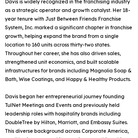
Davis is widely recognized in the franchising industry
as a strategic operator and growth catalyst. Her 18-
year tenure with Just Between Friends Franchise
System, Inc. marked a significant chapter in franchise
growth, helping expand the brand from a single
location to 160 units across thirty-two states.
Throughout her career, she has also driven sales,
strengthened unit economics, and built scalable
infrastructures for brands including Magnolia Soap &
Bath, Wise Coatings, and Happy & Healthy Products.
Davis began her entrepreneurial journey founding
TulNet Meetings and Events and previously held
leadership roles with hospitality brands including
DoubleTree by Hilton, Marriott, and Embassy Suites.
This diverse background across Corporate America,