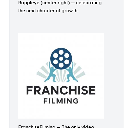
Rappleye (center right) — celebrating
the next chapter of growth.
FranchiseFilming — The only video