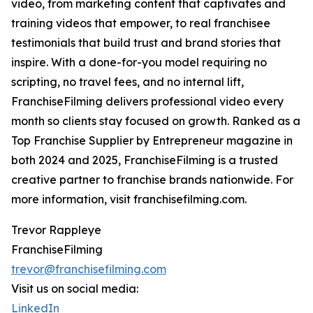
video, from marketing content that captivates and
training videos that empower, to real franchisee
testimonials that build trust and brand stories that
inspire. With a done-for-you model requiring no
scripting, no travel fees, and no internal lift,
FranchiseFilming delivers professional video every
month so clients stay focused on growth. Ranked as a
Top Franchise Supplier by Entrepreneur magazine in
both 2024 and 2025, FranchiseFilming is a trusted
creative partner to franchise brands nationwide. For
more information, visit franchisefilming.com.
Trevor Rappleye
FranchiseFilming
trevor@franchisefilming.com
Visit us on social media:
LinkedIn