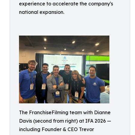
experience to accelerate the company's
national expansion.
The FranchiseFilming team with Dianne
Davis (second from right) at IFA 2026 —
including Founder & CEO Trevor