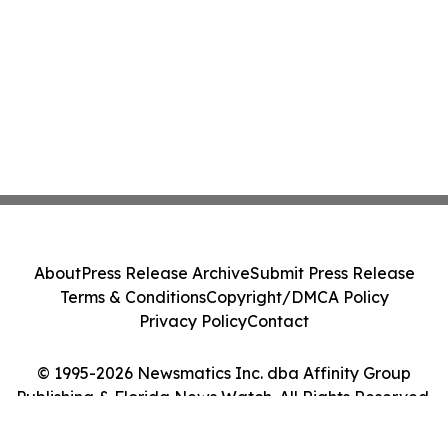
About
Press Release Archive
Submit Press Release
Terms & Conditions
Copyright/DMCA Policy
Privacy Policy
Contact
© 1995-2026 Newsmatics Inc. dba Affinity Group
Publishing & Florida News Watch. All Rights Reserved.
Cookie Settings / Your Privacy Choices