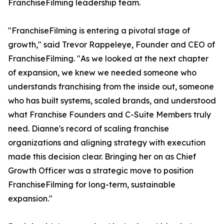
FranchiseFilming leadership team.
"FranchiseFilming is entering a pivotal stage of
growth," said Trevor Rappeleye, Founder and CEO of
FranchiseFilming. "As we looked at the next chapter
of expansion, we knew we needed someone who
understands franchising from the inside out, someone
who has built systems, scaled brands, and understood
what Franchise Founders and C-Suite Members truly
need. Dianne's record of scaling franchise
organizations and aligning strategy with execution
made this decision clear. Bringing her on as Chief
Growth Officer was a strategic move to position
FranchiseFilming for long-term, sustainable
expansion."