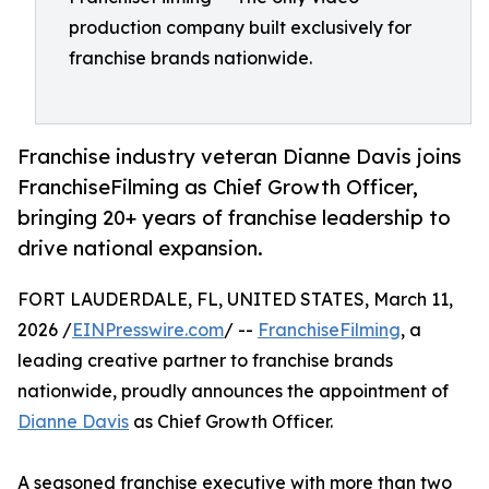
production company built exclusively for
franchise brands nationwide.
Franchise industry veteran Dianne Davis joins
FranchiseFilming as Chief Growth Officer,
bringing 20+ years of franchise leadership to
drive national expansion.
FORT LAUDERDALE, FL, UNITED STATES, March 11,
2026 /
EINPresswire.com
/ --
FranchiseFilming
, a
leading creative partner to franchise brands
nationwide, proudly announces the appointment of
Dianne Davis
as Chief Growth Officer.
A seasoned franchise executive with more than two