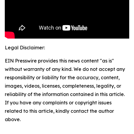
Legal Disclaimer:
EIN Presswire provides this news content "as is"
without warranty of any kind. We do not accept any
responsibility or liability for the accuracy, content,
images, videos, licenses, completeness, legality, or
reliability of the information contained in this article.
If you have any complaints or copyright issues
related to this article, kindly contact the author
above.