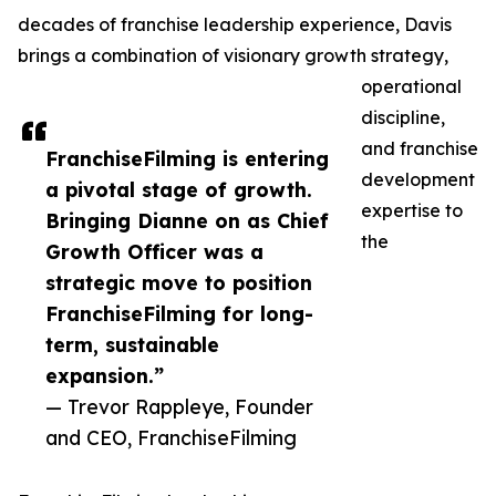
decades of franchise leadership experience, Davis
brings a combination of visionary growth strategy,
operational
discipline,
and franchise
FranchiseFilming is entering
development
a pivotal stage of growth.
expertise to
Bringing Dianne on as Chief
the
Growth Officer was a
strategic move to position
FranchiseFilming for long-
term, sustainable
expansion.”
— Trevor Rappleye, Founder
and CEO, FranchiseFilming