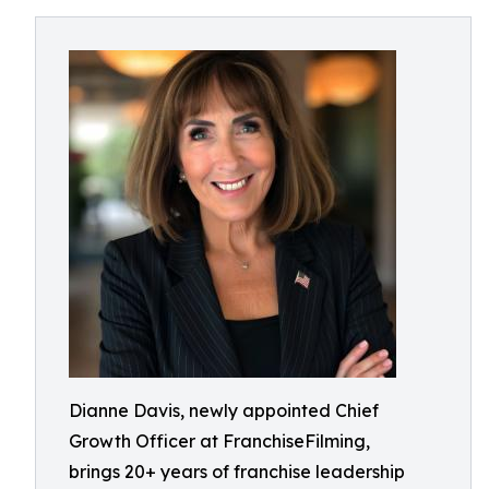
Dianne Davis, newly appointed Chief
Growth Officer at FranchiseFilming,
brings 20+ years of franchise leadership