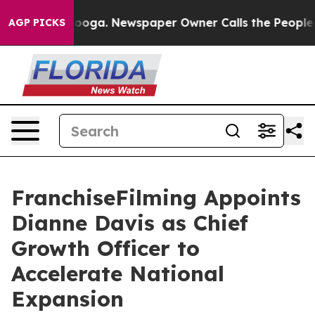
attanooga. Newspaper Owner Calls the People Abruptl
AGP PICKS
FranchiseFilming Appoints
Dianne Davis as Chief
Growth Officer to
Accelerate National
Expansion