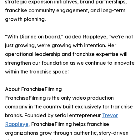
strategic expansion initiatives, brand partnerships,
franchise community engagement, and long-term
growth planning.
"With Dianne on board," added Rappleye, "we're not
just growing, we're growing with intention. Her
operational leadership and franchise expertise will
strengthen our foundation as we continue to innovate
within the franchise space."
About FranchiseFilming
FranchiseFilming is the only video production
company in the country built exclusively for franchise
brands. Founded by serial entrepreneur
Trevor
Rappleye
, FranchiseFilming helps franchise
organizations grow through authentic, story-driven