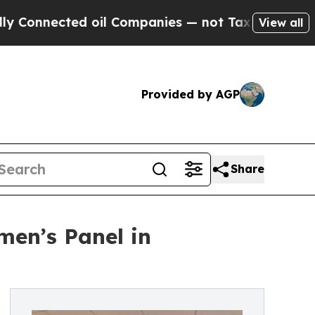
nected oil Companies — not Taxpayers — the Chan
View all
Provided by AGP
Share
men’s Panel in