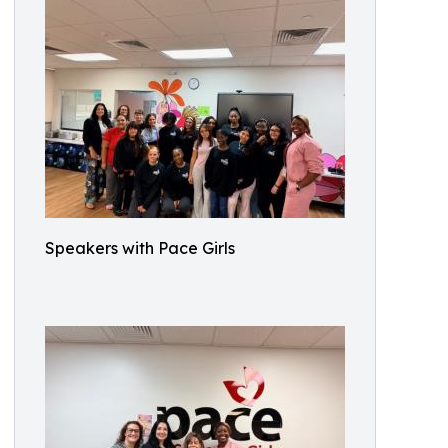
Speakers with Pace Girls