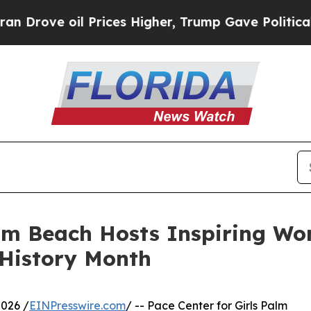
e oil Prices Higher, Trump Gave Politically Con
alm Beach Hosts Inspiring Wo
 History Month
026 /
EINPresswire.com
/ -- Pace Center for Girls Palm