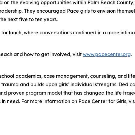
d on the evolving opportunities within Palm Beach County,
adership. They encouraged Pace girls to envision themselv
e next five to ten years.
s for lunch, where conversations continued in a more intima
Beach and how to get involved, visit
www.pacecenter.org
.
school academics, case management, counseling, and life 
trauma and builds upon girls’ individual strengths. Dedic
 and proven program model that has changed the life trajec
s in need. For more information on Pace Center for Girls, v