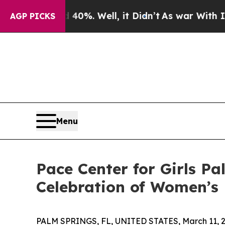
ound 40%. Well, it Didn’t
As war With Iran Drov
AGP PICKS
Menu
Pace Center for Girls P
Celebration of Women’s
PALM SPRINGS, FL, UNITED STATES, March 11, 2