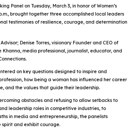
ng Panel on Tuesday, March 3, in honor of Women’s
2 p.m., brought together three accomplished local leaders
nal testimonies of resilience, courage, and determination
Advisor; Denise Torres, visionary Founder and CEO of
 Khanna, media professional, journalist, educator, and
onnections.
entered on key questions designed to inspire and
rofession, how being a woman has influenced her career
, and the values that guide their leadership.
vercoming obstacles and refusing to allow setbacks to
nd leadership roles in competitive industries, to
aths in media and entrepreneurship, the panelists
spirit and exhibit courage.