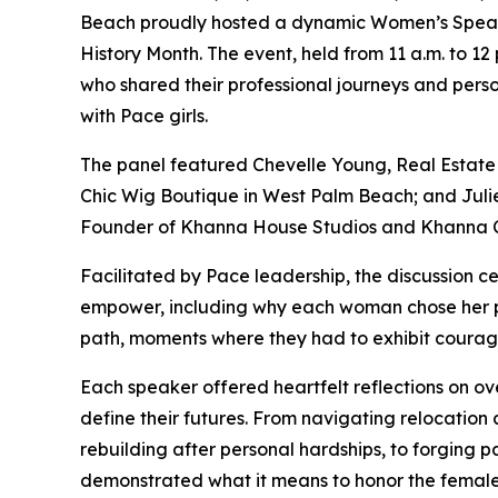
Beach proudly hosted a dynamic Women’s Speaki
History Month. The event, held from 11 a.m. to 1
who shared their professional journeys and perso
with Pace girls.
The panel featured Chevelle Young, Real Estate 
Chic Wig Boutique in West Palm Beach; and Julie
Founder of Khanna House Studios and Khanna C
Facilitated by Pace leadership, the discussion c
empower, including why each woman chose her p
path, moments where they had to exhibit courage
Each speaker offered heartfelt reflections on o
define their futures. From navigating relocation a
rebuilding after personal hardships, to forging p
demonstrated what it means to honor the female 