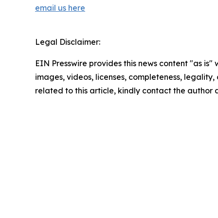
email us here
Legal Disclaimer:
EIN Presswire provides this news content "as is" 
images, videos, licenses, completeness, legality, o
related to this article, kindly contact the author