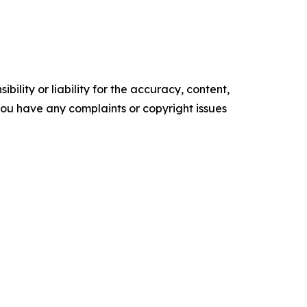
ility or liability for the accuracy, content,
f you have any complaints or copyright issues