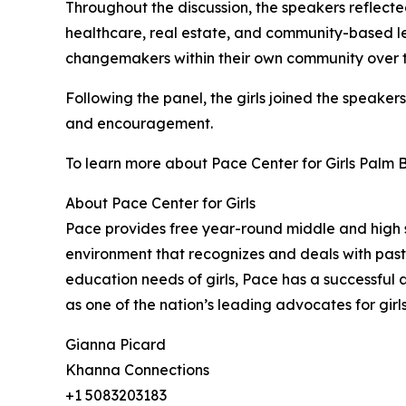
Throughout the discussion, the speakers reflecte
healthcare, real estate, and community-based le
changemakers within their own community over th
Following the panel, the girls joined the speaker
and encouragement.
To learn more about Pace Center for Girls Palm 
About Pace Center for Girls
Pace provides free year-round middle and high 
environment that recognizes and deals with past 
education needs of girls, Pace has a successful
as one of the nation’s leading advocates for girl
Gianna Picard
Khanna Connections
+1 5083203183