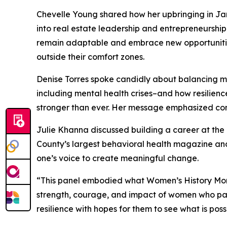
Chevelle Young shared how her upbringing in J
into real estate leadership and entrepreneurshi
remain adaptable and embrace new opportunities
outside their comfort zones.
Denise Torres spoke candidly about balancing m
including mental health crises–and how resilienc
stronger than ever. Her message emphasized con
Julie Khanna discussed building a career at the i
County’s largest behavioral health magazine and
one’s voice to create meaningful change.
“This panel embodied what Women’s History Mont
strength, courage, and impact of women who pave
resilience with hopes for them to see what is possi