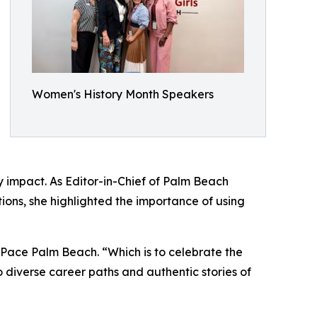
Women's History Month Speakers
ty impact. As Editor-in-Chief of Palm Beach
ions, she highlighted the importance of using
Pace Palm Beach. “Which is to celebrate the
 diverse career paths and authentic stories of