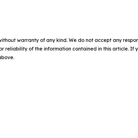
without warranty of any kind. We do not accept any responsib
r reliability of the information contained in this article. I
 above.