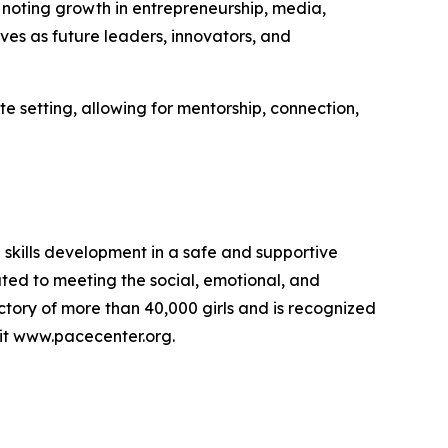
 noting growth in entrepreneurship, media,
es as future leaders, innovators, and
te setting, allowing for mentorship, connection,
skills development in a safe and supportive
ated to meeting the social, emotional, and
tory of more than 40,000 girls and is recognized
isit www.pacecenter.org.