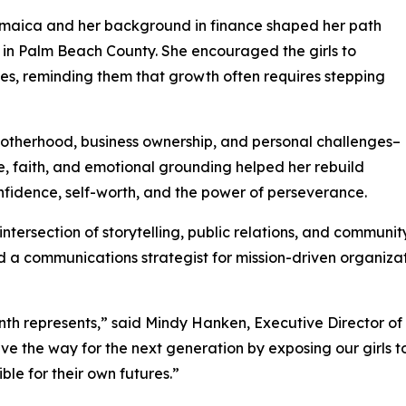
amaica and her background in finance shaped her path
p in Palm Beach County. She encouraged the girls to
, reminding them that growth often requires stepping
otherhood, business ownership, and personal challenges–
e, faith, and emotional grounding helped her rebuild
fidence, self-worth, and the power of perseverance.
ntersection of storytelling, public relations, and communi
 a communications strategist for mission-driven organizat
h represents,” said Mindy Hanken, Executive Director of 
 the way for the next generation by exposing our girls to
ble for their own futures.”