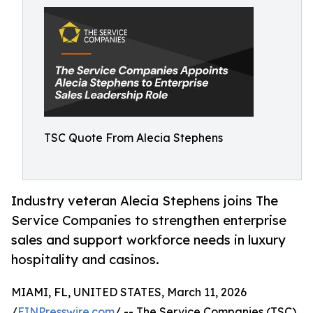
TSC Quote From Alecia Stephens
Industry veteran Alecia Stephens joins The
Service Companies to strengthen enterprise
sales and support workforce needs in luxury
hospitality and casinos.
MIAMI, FL, UNITED STATES, March 11, 2026
/
EINPresswire.com
/ -- The Service Companies (TSC),