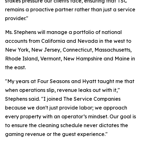
stakes pressure our clients face, ensuring that TSC
remains a proactive partner rather than just a service
provider."
Ms. Stephens will manage a portfolio of national
accounts from California and Nevada in the west to
New York, New Jersey, Connecticut, Massachusetts,
Rhode Island, Vermont, New Hampshire and Maine in
the east.
"My years at Four Seasons and Hyatt taught me that
when operations slip, revenue leaks out with it,"
Stephens said. "I joined The Service Companies
because we don't just provide labor; we approach
every property with an operator’s mindset. Our goal is
to ensure the cleaning schedule never dictates the
gaming revenue or the guest experience."