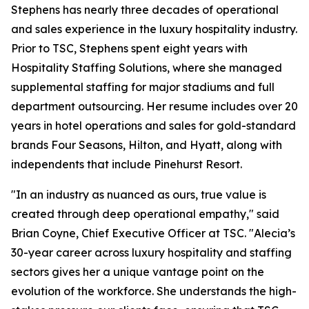
Stephens has nearly three decades of operational
and sales experience in the luxury hospitality industry.
Prior to TSC, Stephens spent eight years with
Hospitality Staffing Solutions, where she managed
supplemental staffing for major stadiums and full
department outsourcing. Her resume includes over 20
years in hotel operations and sales for gold-standard
brands Four Seasons, Hilton, and Hyatt, along with
independents that include Pinehurst Resort.
"In an industry as nuanced as ours, true value is
created through deep operational empathy," said
Brian Coyne, Chief Executive Officer at TSC. "Alecia’s
30-year career across luxury hospitality and staffing
sectors gives her a unique vantage point on the
evolution of the workforce. She understands the high-