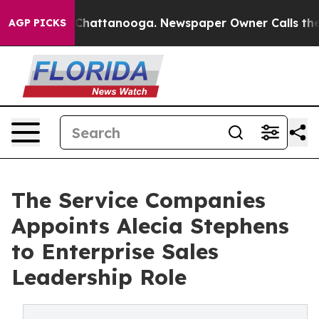
Chaos in Chattanooga. Newspaper Owner Calls the Peo
AGP PICKS
The Service Companies
Appoints Alecia Stephens
to Enterprise Sales
Leadership Role