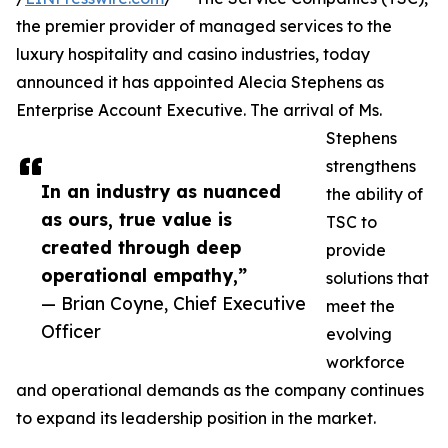
the premier provider of managed services to the
luxury hospitality and casino industries, today
announced it has appointed Alecia Stephens as
Enterprise Account Executive. The arrival of Ms.
Stephens
strengthens
In an industry as nuanced
the ability of
as ours, true value is
TSC to
created through deep
provide
operational empathy,”
solutions that
— Brian Coyne, Chief Executive
meet the
Officer
evolving
workforce
and operational demands as the company continues
to expand its leadership position in the market.