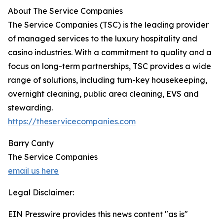
About The Service Companies
The Service Companies (TSC) is the leading provider
of managed services to the luxury hospitality and
casino industries. With a commitment to quality and a
focus on long-term partnerships, TSC provides a wide
range of solutions, including turn-key housekeeping,
overnight cleaning, public area cleaning, EVS and
stewarding.
https://theservicecompanies.com
Barry Canty
The Service Companies
email us here
Legal Disclaimer:
EIN Presswire provides this news content "as is"