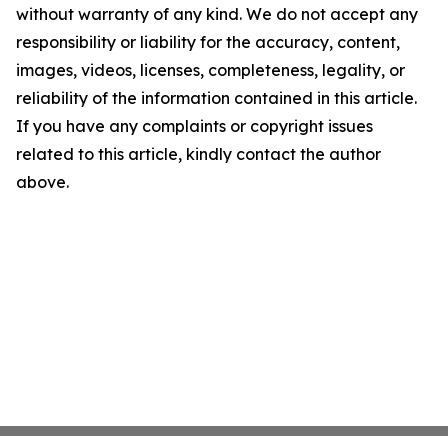
without warranty of any kind. We do not accept any
responsibility or liability for the accuracy, content,
images, videos, licenses, completeness, legality, or
reliability of the information contained in this article.
If you have any complaints or copyright issues
related to this article, kindly contact the author
above.