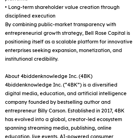
• Long-term shareholder value creation through
disciplined execution
By combining public-market transparency with
entrepreneurial growth strategy, Bell Rose Capital is
positioning itself as a scalable platform for innovative
enterprises seeking expansion, monetization, and
institutional credibility.
About 4biddenknowledge Inc. (4BK)
4biddenknowledge Inc. (“4BK”) is a diversified
digital media, education, and artificial intelligence
company founded by bestselling author and
entrepreneur Billy Carson. Established in 2017, 4BK
has evolved into a global, creator-led ecosystem
spanning streaming media, publishing, online
education, live events, AI-powered consumer