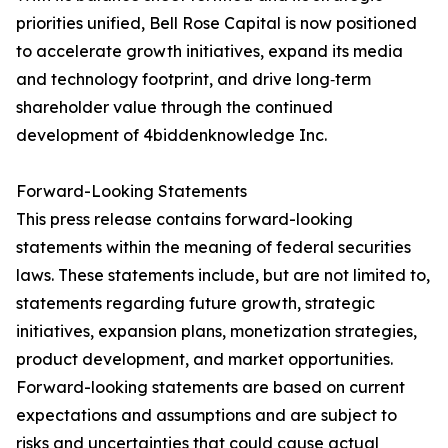
priorities unified, Bell Rose Capital is now positioned
to accelerate growth initiatives, expand its media
and technology footprint, and drive long‑term
shareholder value through the continued
development of 4biddenknowledge Inc.
Forward-Looking Statements
This press release contains forward-looking
statements within the meaning of federal securities
laws. These statements include, but are not limited to,
statements regarding future growth, strategic
initiatives, expansion plans, monetization strategies,
product development, and market opportunities.
Forward-looking statements are based on current
expectations and assumptions and are subject to
risks and uncertainties that could cause actual