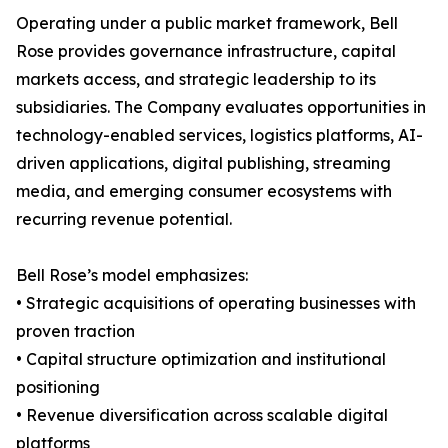
Operating under a public market framework, Bell
Rose provides governance infrastructure, capital
markets access, and strategic leadership to its
subsidiaries. The Company evaluates opportunities in
technology-enabled services, logistics platforms, AI-
driven applications, digital publishing, streaming
media, and emerging consumer ecosystems with
recurring revenue potential.
Bell Rose’s model emphasizes:
• Strategic acquisitions of operating businesses with
proven traction
• Capital structure optimization and institutional
positioning
• Revenue diversification across scalable digital
platforms