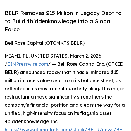
BELR Removes $15 Million in Legacy Debt to
to Build 4biddenknowledge into a Global
Force
Bell Rose Capital (OTCMKTS:BELR)
MIAMI, FL, UNITED STATES, March 2, 2026
/
EINPresswire.com
/ -- Bell Rose Capital Inc. (OTCID:
BELR) announced today that it has eliminated $15
million in face‑value debt from its balance sheet, as
reflected in its most recent quarterly filing. This major
restructuring move significantly strengthens the
company’s financial position and clears the way for a
unified, high‑intensity focus on its flagship asset:
4biddenknowledge Inc.
https://www.otcmarkets.com/stock/BELR/news/BELL-