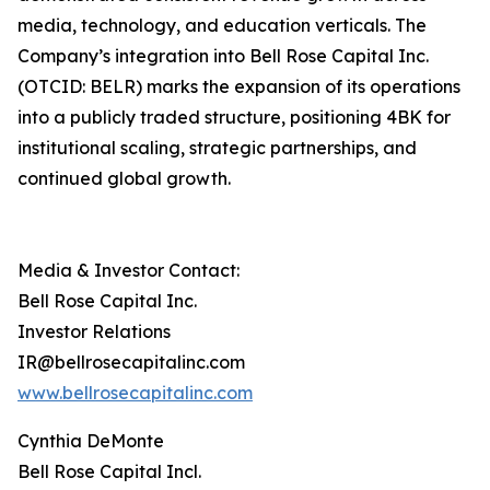
media, technology, and education verticals. The
Company’s integration into Bell Rose Capital Inc.
(OTCID: BELR) marks the expansion of its operations
into a publicly traded structure, positioning 4BK for
institutional scaling, strategic partnerships, and
continued global growth.
Media & Investor Contact:
Bell Rose Capital Inc.
Investor Relations
IR@bellrosecapitalinc.com
www.bellrosecapitalinc.com
Cynthia DeMonte
Bell Rose Capital Incl.