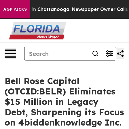
se
Chaos in Chattanooga. Newspaper Owner Calls the 
AGP PICKS
Bell Rose Capital
(OTCID:BELR) Eliminates
$15 Million in Legacy
Debt, Sharpening its Focus
on 4biddenknowledge Inc.