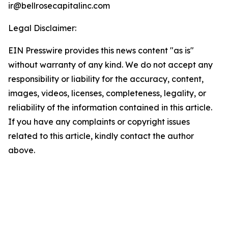
ir@bellrosecapitalinc.com
Legal Disclaimer:
EIN Presswire provides this news content "as is"
without warranty of any kind. We do not accept any
responsibility or liability for the accuracy, content,
images, videos, licenses, completeness, legality, or
reliability of the information contained in this article.
If you have any complaints or copyright issues
related to this article, kindly contact the author
above.