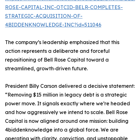
ROSE-CAPITAL-INC-OTCID-BELR-COMPLETES-
STRATEGIC-ACQUISITION-OF-
4BIDDENKNOWLEDGE-INC?id=511046
The company’s leadership emphasized that this
action represents a deliberate and forceful
repositioning of Bell Rose Capital toward a
streamlined, growth‑driven future.
President Billy Carson delivered a decisive statement:
“Removing $15 million in legacy debt is a strategic
power move. It signals exactly where we’re headed
and how aggressively we intend to scale. Bell Rose
Capital is now aligned around one mission: building
4biddenknowledge into a global force. We are
operating with clarity, conviction, and unstoppable