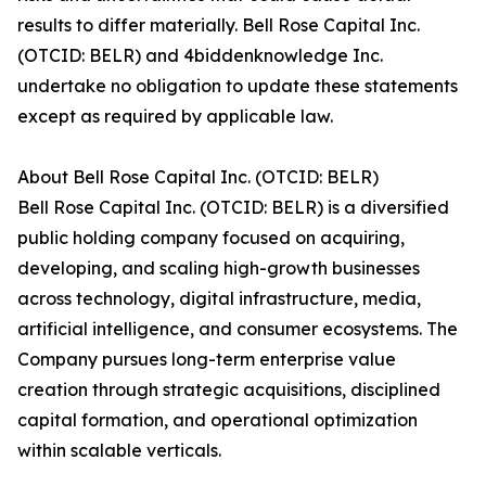
results to differ materially. Bell Rose Capital Inc.
(OTCID: BELR) and 4biddenknowledge Inc.
undertake no obligation to update these statements
except as required by applicable law.
About Bell Rose Capital Inc. (OTCID: BELR)
Bell Rose Capital Inc. (OTCID: BELR) is a diversified
public holding company focused on acquiring,
developing, and scaling high-growth businesses
across technology, digital infrastructure, media,
artificial intelligence, and consumer ecosystems. The
Company pursues long-term enterprise value
creation through strategic acquisitions, disciplined
capital formation, and operational optimization
within scalable verticals.