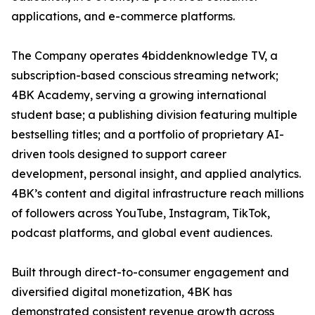
applications, and e-commerce platforms.
The Company operates 4biddenknowledge TV, a
subscription-based conscious streaming network;
4BK Academy, serving a growing international
student base; a publishing division featuring multiple
bestselling titles; and a portfolio of proprietary AI-
driven tools designed to support career
development, personal insight, and applied analytics.
4BK’s content and digital infrastructure reach millions
of followers across YouTube, Instagram, TikTok,
podcast platforms, and global event audiences.
Built through direct-to-consumer engagement and
diversified digital monetization, 4BK has
demonstrated consistent revenue growth across