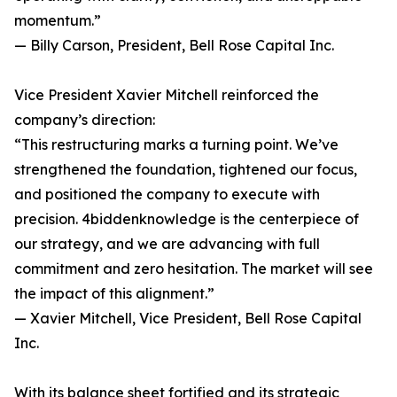
momentum.”
— Billy Carson, President, Bell Rose Capital Inc.
Vice President Xavier Mitchell reinforced the
company’s direction:
“This restructuring marks a turning point. We’ve
strengthened the foundation, tightened our focus,
and positioned the company to execute with
precision. 4biddenknowledge is the centerpiece of
our strategy, and we are advancing with full
commitment and zero hesitation. The market will see
the impact of this alignment.”
— Xavier Mitchell, Vice President, Bell Rose Capital
Inc.
With its balance sheet fortified and its strategic