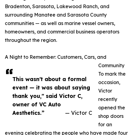
Bradenton, Sarasota, Lakewood Ranch, and
surrounding Manatee and Sarasota County
communities — as well as marine vessel owners,
homeowners, and commercial business operators
throughout the region.
A Night to Remember: Customers, Cars, and
Community
To mark the
This wasn't about a formal
occasion,
event — it was about saying
Victor
thank you," said Victor C,
recently
owner of VC Auto
opened the
Aesthetics.”
— Victor C
shop doors
for an
evening celebrating the people who have made four