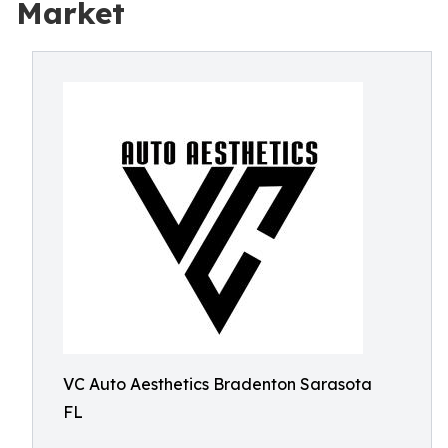
Market
VC Auto Aesthetics Bradenton Sarasota
FL