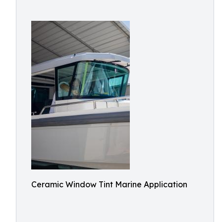
Ceramic Window Tint Marine Application