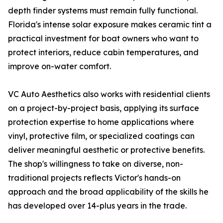
depth finder systems must remain fully functional.
Florida's intense solar exposure makes ceramic tint a
practical investment for boat owners who want to
protect interiors, reduce cabin temperatures, and
improve on-water comfort.
VC Auto Aesthetics also works with residential clients
on a project-by-project basis, applying its surface
protection expertise to home applications where
vinyl, protective film, or specialized coatings can
deliver meaningful aesthetic or protective benefits.
The shop's willingness to take on diverse, non-
traditional projects reflects Victor's hands-on
approach and the broad applicability of the skills he
has developed over 14-plus years in the trade.