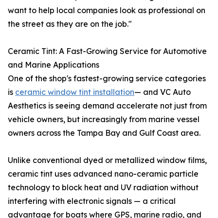
want to help local companies look as professional on
the street as they are on the job."
Ceramic Tint: A Fast-Growing Service for Automotive
and Marine Applications
One of the shop's fastest-growing service categories
is
ceramic window tint installation
— and VC Auto
Aesthetics is seeing demand accelerate not just from
vehicle owners, but increasingly from marine vessel
owners across the Tampa Bay and Gulf Coast area.
Unlike conventional dyed or metallized window films,
ceramic tint uses advanced nano-ceramic particle
technology to block heat and UV radiation without
interfering with electronic signals — a critical
advantage for boats where GPS, marine radio, and