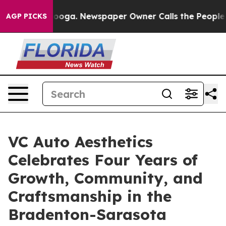
attanooga. Newspaper Owner Calls the People Abruptl
AGP PICKS
VC Auto Aesthetics
Celebrates Four Years of
Growth, Community, and
Craftsmanship in the
Bradenton-Sarasota