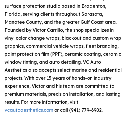
surface protection studio based in Bradenton,
Florida, serving clients throughout Sarasota,
Manatee County, and the greater Gulf Coast area.
Founded by Victor Carrillo, the shop specializes in
vinyl color change wraps, blackout and custom wrap
graphics, commercial vehicle wraps, fleet branding,
paint protection film (PPF), ceramic coating, ceramic
window tinting, and auto detailing. VC Auto
Aesthetics also accepts select marine and residential
projects. With over 15 years of hands-on industry
experience, Victor and his team are committed to
premium materials, precision installation, and lasting
results. For more information, visit
vcautoaesthetics.com
or call (941) 779-6902.