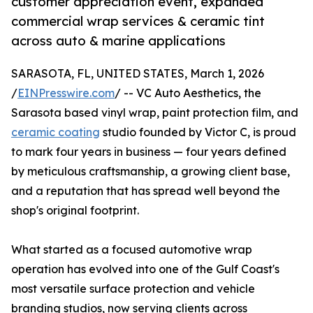
customer appreciation event, expanded
commercial wrap services & ceramic tint
across auto & marine applications
SARASOTA, FL, UNITED STATES, March 1, 2026
/
EINPresswire.com
/ -- VC Auto Aesthetics, the
Sarasota based vinyl wrap, paint protection film, and
ceramic coating
studio founded by Victor C, is proud
to mark four years in business — four years defined
by meticulous craftsmanship, a growing client base,
and a reputation that has spread well beyond the
shop's original footprint.
What started as a focused automotive wrap
operation has evolved into one of the Gulf Coast's
most versatile surface protection and vehicle
branding studios, now serving clients across