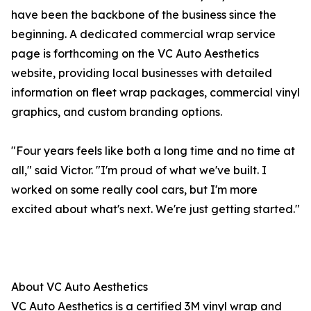
have been the backbone of the business since the
beginning. A dedicated commercial wrap service
page is forthcoming on the VC Auto Aesthetics
website, providing local businesses with detailed
information on fleet wrap packages, commercial vinyl
graphics, and custom branding options.
"Four years feels like both a long time and no time at
all," said Victor. "I'm proud of what we've built. I
worked on some really cool cars, but I'm more
excited about what's next. We're just getting started."
About VC Auto Aesthetics
VC Auto Aesthetics is a certified 3M vinyl wrap and