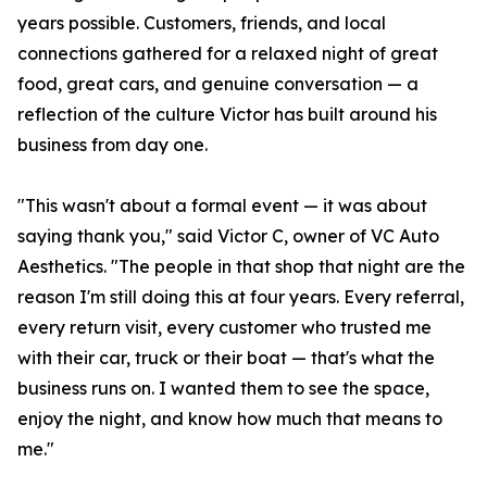
years possible. Customers, friends, and local
connections gathered for a relaxed night of great
food, great cars, and genuine conversation — a
reflection of the culture Victor has built around his
business from day one.
"This wasn't about a formal event — it was about
saying thank you," said Victor C, owner of VC Auto
Aesthetics. "The people in that shop that night are the
reason I'm still doing this at four years. Every referral,
every return visit, every customer who trusted me
with their car, truck or their boat — that's what the
business runs on. I wanted them to see the space,
enjoy the night, and know how much that means to
me."