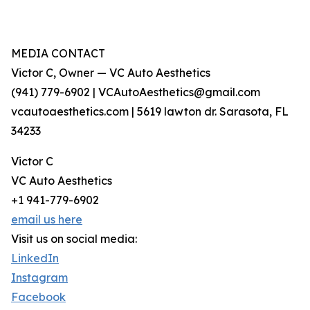
MEDIA CONTACT
Victor C, Owner — VC Auto Aesthetics
(941) 779-6902 | VCAutoAesthetics@gmail.com
vcautoaesthetics.com | 5619 lawton dr. Sarasota, FL
34233
Victor C
VC Auto Aesthetics
+1 941-779-6902
email us here
Visit us on social media:
LinkedIn
Instagram
Facebook