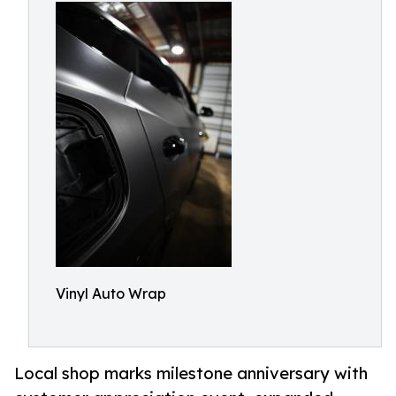
Vinyl Auto Wrap
Local shop marks milestone anniversary with