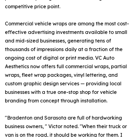
competitive price point.
Commercial vehicle wraps are among the most cost-
effective advertising investments available to small
and mid-sized businesses, generating tens of
thousands of impressions daily at a fraction of the
ongoing cost of digital or print media. VC Auto
Aesthetics now offers full commercial wraps, partial
wraps, fleet wrap packages, vinyl lettering, and
custom graphic design services — providing local
businesses with a true one-stop shop for vehicle
branding from concept through installation.
"Bradenton and Sarasota are full of hardworking
business owners, " Victor noted. "When their truck or
van is on the road, it should be working for them. I