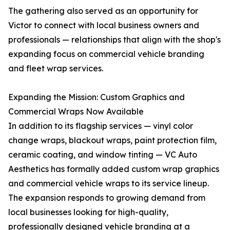
The gathering also served as an opportunity for
Victor to connect with local business owners and
professionals — relationships that align with the shop's
expanding focus on commercial vehicle branding
and fleet wrap services.
Expanding the Mission: Custom Graphics and
Commercial Wraps Now Available
In addition to its flagship services — vinyl color
change wraps, blackout wraps, paint protection film,
ceramic coating, and window tinting — VC Auto
Aesthetics has formally added custom wrap graphics
and commercial vehicle wraps to its service lineup.
The expansion responds to growing demand from
local businesses looking for high-quality,
professionally designed vehicle branding at a