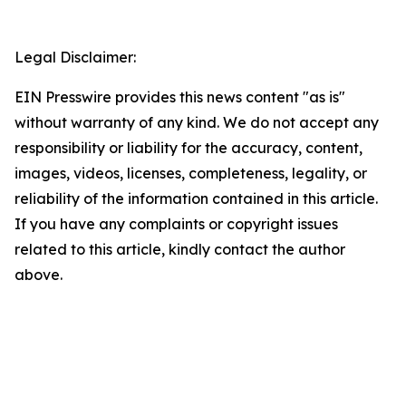
Legal Disclaimer:
EIN Presswire provides this news content "as is"
without warranty of any kind. We do not accept any
responsibility or liability for the accuracy, content,
images, videos, licenses, completeness, legality, or
reliability of the information contained in this article.
If you have any complaints or copyright issues
related to this article, kindly contact the author
above.