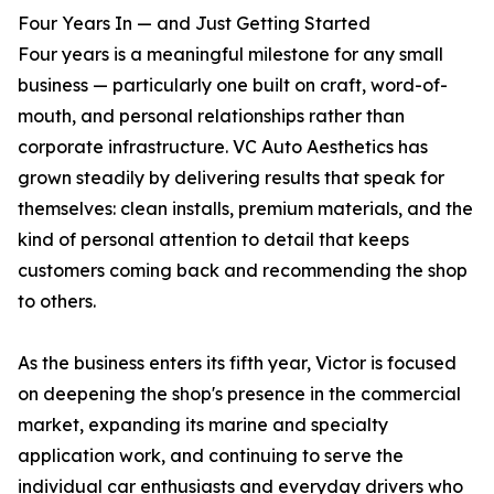
Four Years In — and Just Getting Started
Four years is a meaningful milestone for any small
business — particularly one built on craft, word-of-
mouth, and personal relationships rather than
corporate infrastructure. VC Auto Aesthetics has
grown steadily by delivering results that speak for
themselves: clean installs, premium materials, and the
kind of personal attention to detail that keeps
customers coming back and recommending the shop
to others.
As the business enters its fifth year, Victor is focused
on deepening the shop's presence in the commercial
market, expanding its marine and specialty
application work, and continuing to serve the
individual car enthusiasts and everyday drivers who