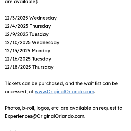
are available):
12/3/2025 Wednesday
12/4/2025 Thursday
12/9/2025 Tuesday
12/10/2025 Wednesday
12/15/2025 Monday
12/16/2025 Tuesday
12/18/2025 Thursday
Tickets can be purchased, and the wait list can be
accessed, at
www.OriginalOrlando.com
.
Photos, b-roll, logos, etc. are available on request to
Experiences@OriginalOrlando.com.