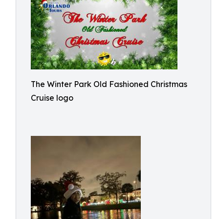
The Winter Park Old Fashioned Christmas
Cruise logo