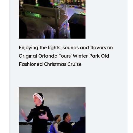
Enjoying the lights, sounds and flavors on
Original Orlando Tours' Winter Park Old
Fashioned Christmas Cruise