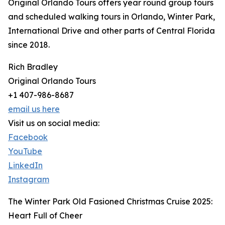
Original Orlando Tours offers year round group tours
and scheduled walking tours in Orlando, Winter Park,
International Drive and other parts of Central Florida
since 2018.
Rich Bradley
Original Orlando Tours
+1 407-986-8687
email us here
Visit us on social media:
Facebook
YouTube
LinkedIn
Instagram
The Winter Park Old Fasioned Christmas Cruise 2025:
Heart Full of Cheer