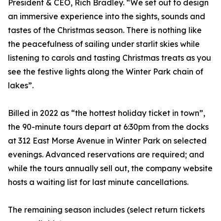
President & CEO, Rich Bradley. “We set out to design
an immersive experience into the sights, sounds and
tastes of the Christmas season. There is nothing like
the peacefulness of sailing under starlit skies while
listening to carols and tasting Christmas treats as you
see the festive lights along the Winter Park chain of
lakes”.
Billed in 2022 as “the hottest holiday ticket in town”,
the 90-minute tours depart at 6:30pm from the docks
at 312 East Morse Avenue in Winter Park on selected
evenings. Advanced reservations are required; and
while the tours annually sell out, the company website
hosts a waiting list for last minute cancellations.
The remaining season includes (select return tickets