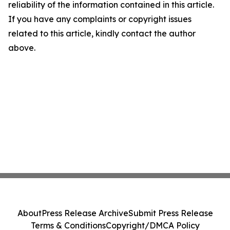
reliability of the information contained in this article.
If you have any complaints or copyright issues
related to this article, kindly contact the author
above.
About
Press Release Archive
Submit Press Release
Terms & Conditions
Copyright/DMCA Policy