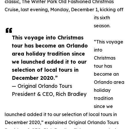
classic, The Winter Park Old Fashioned Christmas
Cruise, last evening, Monday, December 1, kicking off
its sixth
season.
This voyage into Christmas
“This voyage
tour has become an Orlando
into
area holiday tradition since
Christmas
we launched added it to our
tour has
selection of local tours in
become an
December 2020.”
Orlando area
— Original Orlando Tours
holiday
President & CEO, Rich Bradley
tradition
since we
launched added it to our selection of local tours in
December 2020,” explained Original Orlando Tours