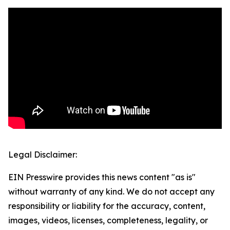
Legal Disclaimer:
EIN Presswire provides this news content "as is"
without warranty of any kind. We do not accept any
responsibility or liability for the accuracy, content,
images, videos, licenses, completeness, legality, or