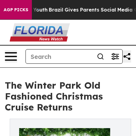
arms to Youth
Brazil Gives Parents Social Media Contro
AGP PICKS
The Winter Park Old
Fashioned Christmas
Cruise Returns