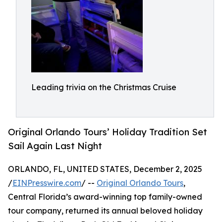
Leading trivia on the Christmas Cruise
Original Orlando Tours’ Holiday Tradition Set
Sail Again Last Night
ORLANDO, FL, UNITED STATES, December 2, 2025
/
EINPresswire.com
/ --
Original Orlando Tours
,
Central Florida’s award-winning top family-owned
tour company, returned its annual beloved holiday