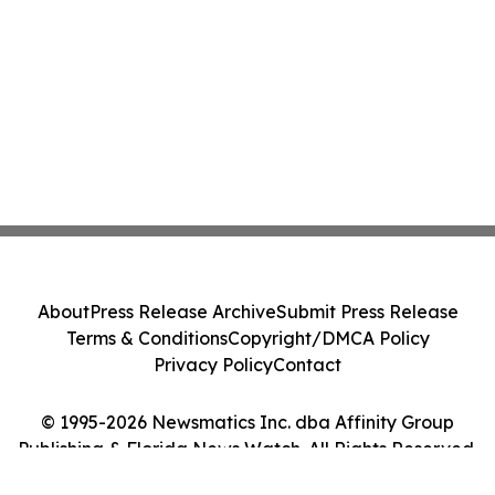
About
Press Release Archive
Submit Press Release
Terms & Conditions
Copyright/DMCA Policy
Privacy Policy
Contact
© 1995-2026 Newsmatics Inc. dba Affinity Group
Publishing & Florida News Watch. All Rights Reserved.