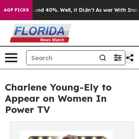
loor Around 40%. Well, it Didn’t
As war With Iran Dr
AGP PICKS
Charlene Young-Ely to
Appear on Women In
Power TV