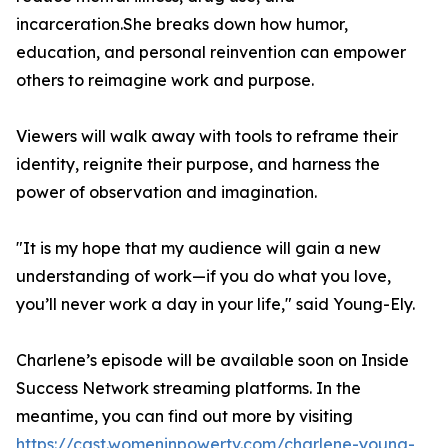
incarceration.She breaks down how humor,
education, and personal reinvention can empower
others to reimagine work and purpose.
Viewers will walk away with tools to reframe their
identity, reignite their purpose, and harness the
power of observation and imagination.
"It is my hope that my audience will gain a new
understanding of work—if you do what you love,
you’ll never work a day in your life," said Young-Ely.
Charlene’s episode will be available soon on Inside
Success Network streaming platforms. In the
meantime, you can find out more by visiting
https://cast.womeninpowertv.com/charlene-young-