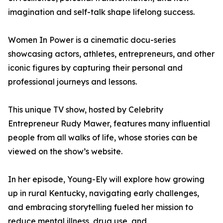
imagination and self-talk shape lifelong success.
Women In Power is a cinematic docu-series
showcasing actors, athletes, entrepreneurs, and other
iconic figures by capturing their personal and
professional journeys and lessons.
This unique TV show, hosted by Celebrity
Entrepreneur Rudy Mawer, features many influential
people from all walks of life, whose stories can be
viewed on the show’s website.
In her episode, Young-Ely will explore how growing
up in rural Kentucky, navigating early challenges,
and embracing storytelling fueled her mission to
reduce mental illness, drug use, and