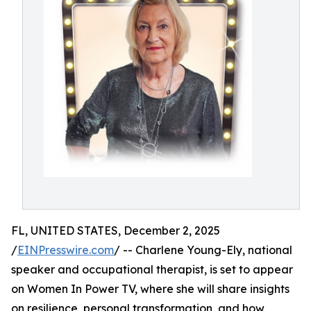
FL, UNITED STATES, December 2, 2025
/
EINPresswire.com
/ -- Charlene Young-Ely, national
speaker and occupational therapist, is set to appear
on Women In Power TV, where she will share insights
on resilience, personal transformation, and how