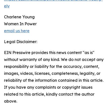
ely
Charlene Young
Women In Power
email us here
Legal Disclaimer:
EIN Presswire provides this news content "as is"
without warranty of any kind. We do not accept any
responsibility or liability for the accuracy, content,
images, videos, licenses, completeness, legality, or
reliability of the information contained in this article.
If you have any complaints or copyright issues
related to this article, kindly contact the author
above.