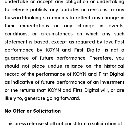
undertake or accept any obligation or undertaking
to release publicly any updates or revisions to any
forward-looking statements to reflect any change in
their expectations or any change in events,
conditions, or circumstances on which any such
statement is based, except as required by law. Past
performance by KOYN and First Digital is not a
guarantee of future performance. Therefore, you
should not place undue reliance on the historical
record of the performance of KOYN and First Digital
as indicative of future performance of an investment
or the returns that KOYN and First Digital will, or are
likely to, generate going forward.
No Offer or Solicitation
This press release shall not constitute a solicitation of