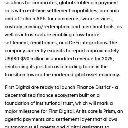
solutions for corporates, global stablecoin payment
rails with real-time settlement capabilities, on-chain
and off-chain APIs for commerce, swap services,
custody, minting/redemption, and merchant tools, as
well as infrastructure enabling cross-border
settlement, remittances, and DeFi integrations. The
company currently expects to report approximately
US$80-$90 million in unaudited revenue for 2025,
reinforcing its position as a leading force in the
transition toward the modern digital asset economy.
First Digital are ready to launch Finance District - a
decentralized finance ecosystem built on a
foundation of institutional trust, which will mark a
major milestone for First Digital. At its core is Prism, an
agentic payments and settlement layer that allows
autonomous AI agents and digital assistants to