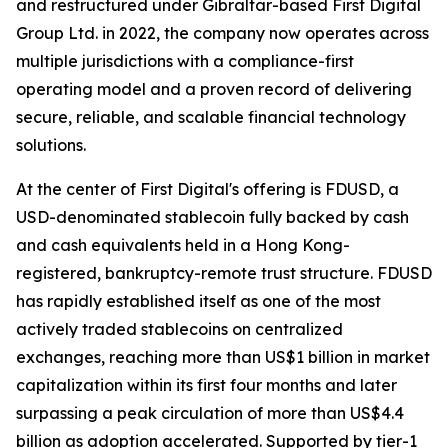
and restructured under Gibraltar-based First Digital
Group Ltd. in 2022, the company now operates across
multiple jurisdictions with a compliance-first
operating model and a proven record of delivering
secure, reliable, and scalable financial technology
solutions.
At the center of First Digital's offering is FDUSD, a
USD-denominated stablecoin fully backed by cash
and cash equivalents held in a Hong Kong-
registered, bankruptcy-remote trust structure. FDUSD
has rapidly established itself as one of the most
actively traded stablecoins on centralized
exchanges, reaching more than US$1 billion in market
capitalization within its first four months and later
surpassing a peak circulation of more than US$4.4
billion as adoption accelerated. Supported by tier-1