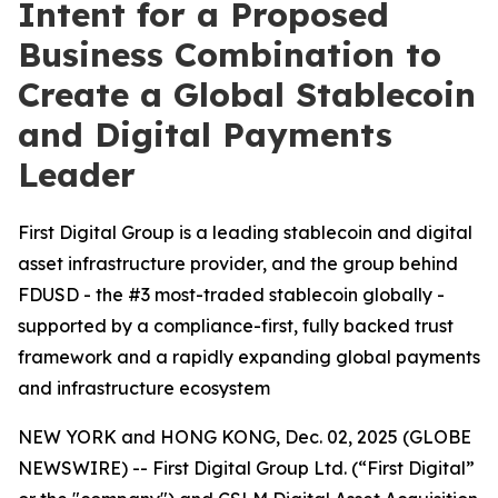
Intent for a Proposed
Business Combination to
Create a Global Stablecoin
and Digital Payments
Leader
First Digital Group is a leading stablecoin and digital
asset infrastructure provider, and the group behind
FDUSD - the #3 most-traded stablecoin globally -
supported by a compliance-first, fully backed trust
framework and a rapidly expanding global payments
and infrastructure ecosystem
NEW YORK and HONG KONG, Dec. 02, 2025 (GLOBE
NEWSWIRE) -- First Digital Group Ltd. (“First Digital”