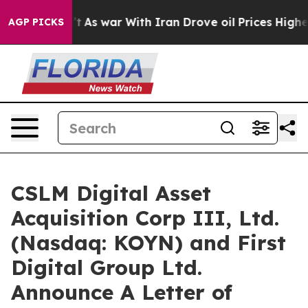
’t
As war With Iran Drove oil Prices Higher, Trump Ga
AGP PICKS
CSLM Digital Asset
Acquisition Corp III, Ltd.
(Nasdaq: KOYN) and First
Digital Group Ltd.
Announce A Letter of