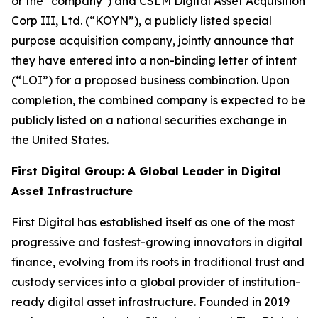
or the "company") and CSLM Digital Asset Acquisition
Corp III, Ltd. (“KOYN”), a publicly listed special
purpose acquisition company, jointly announce that
they have entered into a non-binding letter of intent
(“LOI”) for a proposed business combination. Upon
completion, the combined company is expected to be
publicly listed on a national securities exchange in
the United States.
First Digital Group: A Global Leader in Digital
Asset Infrastructure
First Digital has established itself as one of the most
progressive and fastest-growing innovators in digital
finance, evolving from its roots in traditional trust and
custody services into a global provider of institution-
ready digital asset infrastructure. Founded in 2019