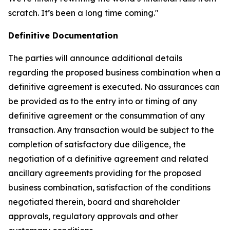
scratch. It’s been a long time coming."
Definitive Documentation
The parties will announce additional details
regarding the proposed business combination when a
definitive agreement is executed. No assurances can
be provided as to the entry into or timing of any
definitive agreement or the consummation of any
transaction. Any transaction would be subject to the
completion of satisfactory due diligence, the
negotiation of a definitive agreement and related
ancillary agreements providing for the proposed
business combination, satisfaction of the conditions
negotiated therein, board and shareholder
approvals, regulatory approvals and other