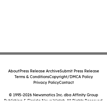
About
Press Release Archive
Submit Press Release
Terms & Conditions
Copyright/DMCA Policy
Privacy Policy
Contact
© 1995-2026 Newsmatics Inc. dba Affinity Group
Publishing & Florida News Watch. All Rights Reserved.