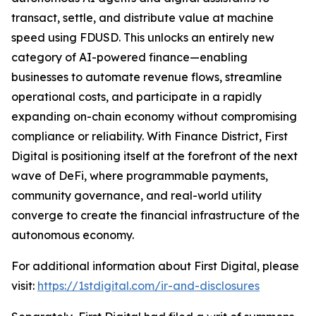
transact, settle, and distribute value at machine
speed using FDUSD. This unlocks an entirely new
category of AI-powered finance—enabling
businesses to automate revenue flows, streamline
operational costs, and participate in a rapidly
expanding on-chain economy without compromising
compliance or reliability. With Finance District, First
Digital is positioning itself at the forefront of the next
wave of DeFi, where programmable payments,
community governance, and real-world utility
converge to create the financial infrastructure of the
autonomous economy.
For additional information about First Digital, please
visit:
https://1stdigital.com/ir-and-disclosures