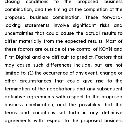
closing conditions to the proposed business
combination, and the timing of the completion of the
proposed business combination. These forward-
looking statements involve significant risks and
uncertainties that could cause the actual results to
differ materially from the expected results. Most of
these factors are outside of the control of KOYN and
First Digital and are difficult to predict. Factors that
may cause such differences include, but are not
limited to: (1) the occurrence of any event, change or
other circumstances that could give rise to the
termination of the negotiations and any subsequent
definitive agreements with respect to the proposed
business combination, and the possibility that the
terms and conditions set forth in any definitive
agreements with respect to the proposed business