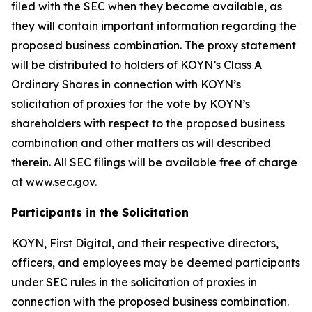
filed with the SEC when they become available, as
they will contain important information regarding the
proposed business combination. The proxy statement
will be distributed to holders of KOYN’s Class A
Ordinary Shares in connection with KOYN’s
solicitation of proxies for the vote by KOYN’s
shareholders with respect to the proposed business
combination and other matters as will described
therein. All SEC filings will be available free of charge
at www.sec.gov.
Participants in the Solicitation
KOYN, First Digital, and their respective directors,
officers, and employees may be deemed participants
under SEC rules in the solicitation of proxies in
connection with the proposed business combination.