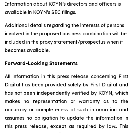
Information about KOYN’s directors and officers is
available in KOYN’s SEC filings.
Additional details regarding the interests of persons
involved in the proposed business combination will be
included in the proxy statement/prospectus when it
becomes available.
Forward-Looking Statements
All information in this press release concerning First
Digital has been provided solely by First Digital and
has not been independently verified by KOYN, which
makes no representation or warranty as to the
accuracy or completeness of such information and
assumes no obligation to update the information in
this press release, except as required by law.. This