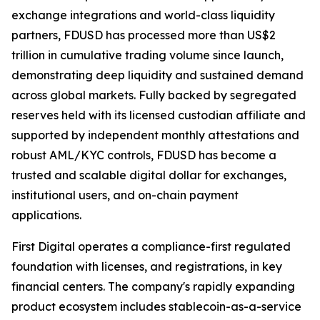
exchange integrations and world-class liquidity
partners, FDUSD has processed more than US$2
trillion in cumulative trading volume since launch,
demonstrating deep liquidity and sustained demand
across global markets. Fully backed by segregated
reserves held with its licensed custodian affiliate and
supported by independent monthly attestations and
robust AML/KYC controls, FDUSD has become a
trusted and scalable digital dollar for exchanges,
institutional users, and on-chain payment
applications.
First Digital operates a compliance-first regulated
foundation with licenses, and registrations, in key
financial centers. The company's rapidly expanding
product ecosystem includes stablecoin-as-a-service