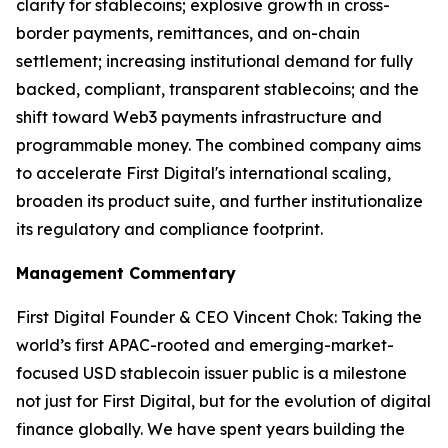
clarity for stablecoins; explosive growth in cross-
border payments, remittances, and on-chain
settlement; increasing institutional demand for fully
backed, compliant, transparent stablecoins; and the
shift toward Web3 payments infrastructure and
programmable money. The combined company aims
to accelerate First Digital's international scaling,
broaden its product suite, and further institutionalize
its regulatory and compliance footprint.
Management Commentary
First Digital Founder & CEO Vincent Chok:
Taking the
world’s first APAC-rooted and emerging-market-
focused USD stablecoin issuer public is a milestone
not just for First Digital, but for the evolution of digital
finance globally. We have spent years building the