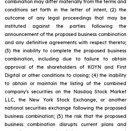
combination may differ materially from the terms and
conditions set forth in the letter of intent, (2) the
outcome of any legal proceedings that may be
instituted against the parties following the
announcement of the proposed business combination
and any definitive agreements with respect thereto;
(3) the inability to complete the proposed business
combination, including due to failure to obtain
approval of the shareholders of KOYN and First
Digital or other conditions to closing; (4) the inability
to obtain or maintain the listing of the combined
company's securities on the Nasdaq Stock Market
LLC, the New York Stock Exchange, or another
national securities exchange following the proposed
business combination; (5) the risk that the proposed
business combination disrupts current plans and