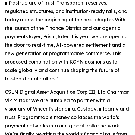
infrastructure of trust. Transparent reserves,
regulated structures, and institution-ready rails, and
today marks the beginning of the next chapter. With
the launch of the Finance District and our agentic
payments layer, Prism, later this year we are opening
the door to real-time, AI-powered settlement and a
new generation of programmable commerce. This
proposed combination with KOYN positions us to
scale globally and continue shaping the future of
trusted digital dollars.”
CSLM Digital Asset Acquisition Corp III, Ltd Chairman
Vik Mittal:
"We are humbled to partner with a
visionary of Vincent's standing. Custody, integrity and
trust. Programmable money collapses the world’s
payment networks into one global dollar network.
We’re finally rewriting the world’s financial rails from