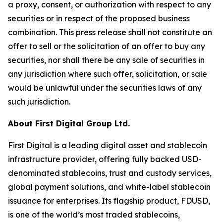
a proxy, consent, or authorization with respect to any
securities or in respect of the proposed business
combination. This press release shall not constitute an
offer to sell or the solicitation of an offer to buy any
securities, nor shall there be any sale of securities in
any jurisdiction where such offer, solicitation, or sale
would be unlawful under the securities laws of any
such jurisdiction.
About First Digital Group Ltd.
First Digital is a leading digital asset and stablecoin
infrastructure provider, offering fully backed USD-
denominated stablecoins, trust and custody services,
global payment solutions, and white-label stablecoin
issuance for enterprises. Its flagship product, FDUSD,
is one of the world’s most traded stablecoins,