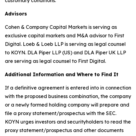
customary conditions.
Advisors
Cohen & Company Capital Markets is serving as
exclusive capital markets and M&A advisor to First
Digital. Loeb & Loeb LLP is serving as legal counsel
to KOYN. DLA Piper LLP (US) and DLA Piper UK LLP
are serving as legal counsel to First Digital.
Additional Information and Where to Find It
If a definitive agreement is entered into in connection
with the proposed business combination, the company
or a newly formed holding company will prepare and
file a proxy statement/prospectus with the SEC.
KOYN urges investors and securityholders to read the
proxy statement/prospectus and other documents