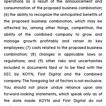
operations as a result of the announcement and
consummation of the proposed business combination;
(6) the ability to recognize the anticipated benefits of
the proposed business combination, which may be
affected by, among other things, competition, the
ability of the combined company to grow and
manage growth profitably and retain its key
employees; (7) costs related to the proposed business
combination; (8) changes in applicable laws or
regulations; and (9) other risks and uncertainties
included in documents filed or to be filed with the
SEC by KOYN, First Digital and the combined
company. The foregoing list of factors is not exclusive.
You should not place undue reliance upon any
forward-looking statements, which speak only as of
the date made. KOYN and First Digital do not