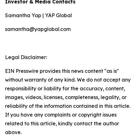
Investor & Media Contacts
Samantha Yap | YAP Global
samantha@yapglobal.com
Legal Disclaimer:
EIN Presswire provides this news content "as is"
without warranty of any kind. We do not accept any
responsibility or liability for the accuracy, content,
images, videos, licenses, completeness, legality, or
reliability of the information contained in this article.
If you have any complaints or copyright issues
related to this article, kindly contact the author
above.