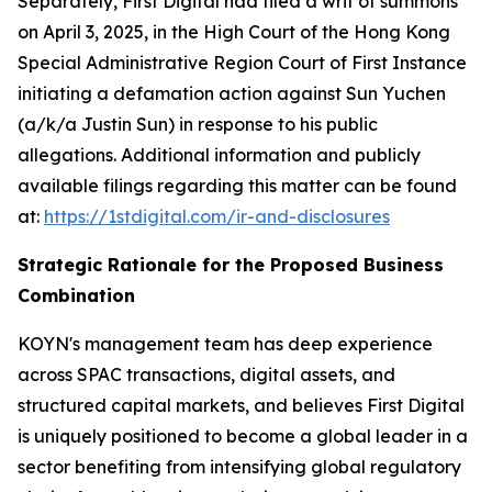
Separately, First Digital had filed a writ of summons
on April 3, 2025, in the High Court of the Hong Kong
Special Administrative Region Court of First Instance
initiating a defamation action against Sun Yuchen
(a/k/a Justin Sun) in response to his public
allegations. Additional information and publicly
available filings regarding this matter can be found
at:
https://1stdigital.com/ir-and-disclosures
Strategic Rationale for the Proposed Business
Combination
KOYN's management team has deep experience
across SPAC transactions, digital assets, and
structured capital markets, and believes First Digital
is uniquely positioned to become a global leader in a
sector benefiting from intensifying global regulatory