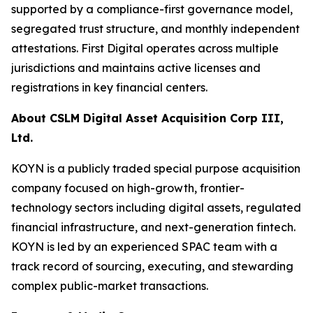
supported by a compliance-first governance model,
segregated trust structure, and monthly independent
attestations. First Digital operates across multiple
jurisdictions and maintains active licenses and
registrations in key financial centers.
About CSLM Digital Asset Acquisition Corp III,
Ltd.
KOYN is a publicly traded special purpose acquisition
company focused on high-growth, frontier-
technology sectors including digital assets, regulated
financial infrastructure, and next-generation fintech.
KOYN is led by an experienced SPAC team with a
track record of sourcing, executing, and stewarding
complex public-market transactions.