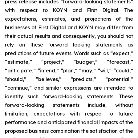
press release includes “forward-looking statements”
with respect to KOYN and First Digital. The
expectations, estimates, and projections of the
businesses of First Digital and KOYN may differ from
their actual results and consequently, you should not
rely on these forward looking statements as
predictions of future events. Words such as “expect,”
“estimate,” “project,” “budget,” “forecast,”
“anticipate,” “intend,” “plan,” “may,” “will,” “could,”
“should,” “believes,” “predicts,” “potential,”
“continue,” and similar expressions are intended to
identify such forward-looking statements. These
forward-looking statements include, without
limitation, expectations with respect to future
performance and anticipated financial impacts of the
proposed business combination the satisfaction of the