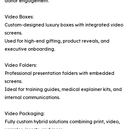
donor engagement.
Video Boxes:
Custom-designed luxury boxes with integrated video
screens.
Used for high-end gifting, product reveals, and
executive onboarding.
Video Folders:
Professional presentation folders with embedded
screens.
Ideal for training guides, medical explainer kits, and
internal communications.
Video Packaging:
Fully custom hybrid solutions combining print, video,