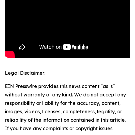
Legal Disclaimer:
EIN Presswire provides this news content "as is"
without warranty of any kind. We do not accept any
responsibility or liability for the accuracy, content,
images, videos, licenses, completeness, legality, or
reliability of the information contained in this article.
If you have any complaints or copyright issues