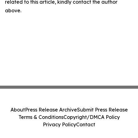
related to this article, kindly contact the author
above.
About
Press Release Archive
Submit Press Release
Terms & Conditions
Copyright/DMCA Policy
Privacy Policy
Contact