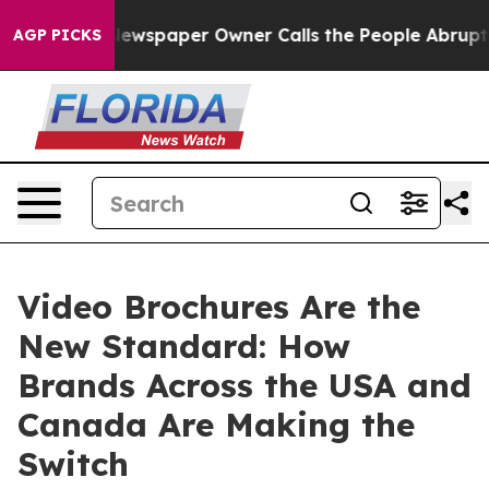
 Newspaper Owner Calls the People Abruptly Laid off
AGP PICKS
Video Brochures Are the
New Standard: How
Brands Across the USA and
Canada Are Making the
Switch