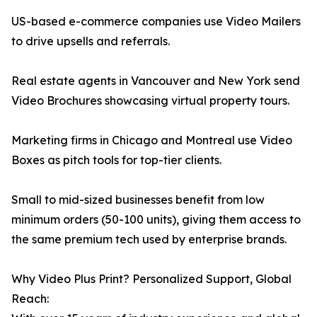
US-based e-commerce companies use Video Mailers
to drive upsells and referrals.
Real estate agents in Vancouver and New York send
Video Brochures showcasing virtual property tours.
Marketing firms in Chicago and Montreal use Video
Boxes as pitch tools for top-tier clients.
Small to mid-sized businesses benefit from low
minimum orders (50-100 units), giving them access to
the same premium tech used by enterprise brands.
Why Video Plus Print? Personalized Support, Global
Reach: