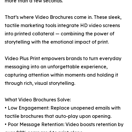
more than a few seconds.
That’s where Video Brochures come in. These sleek,
tactile marketing tools integrate HD video screens
into printed collateral — combining the power of
storytelling with the emotional impact of print.
Video Plus Print empowers brands to turn everyday
messaging into an unforgettable experience,
capturing attention within moments and holding it
through rich, visual storytelling.
What Video Brochures Solve:
• Low Engagement: Replace unopened emails with
tactile brochures that auto-play upon opening.
• Poor Message Retention: Video boosts retention by