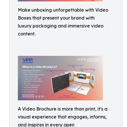
Make unboxing unforgettable with Video
Boxes that present your brand with
luxury packaging and immersive video
content.
A Video Brochure is more than print, it's a
visual experience that engages, informs,
and inspires in every open