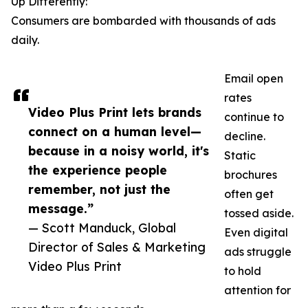
Up Differently:
Consumers are bombarded with thousands of ads
daily.
Email open
rates
Video Plus Print lets brands
continue to
connect on a human level—
decline.
because in a noisy world, it's
Static
the experience people
brochures
remember, not just the
often get
message.”
tossed aside.
— Scott Manduck, Global
Even digital
Director of Sales & Marketing
ads struggle
Video Plus Print
to hold
attention for