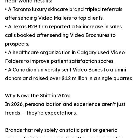
Real-World Results:
• A Toronto luxury skincare brand tripled referrals
after sending Video Mailers to top clients.
• A Texas B2B firm reported a 5x increase in sales
calls booked after sending Video Brochures to
prospects.
• A healthcare organization in Calgary used Video
Folders to improve patient satisfaction scores.
• A Canadian university sent Video Boxes to alumni
donors and raised over $1.2 million in a single quarter.
Why Now: The Shift in 2026:
In 2026, personalization and experience aren’t just
trends — they’re expectations.
Brands that rely solely on static print or generic