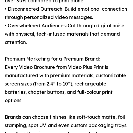
over 80% compared to print alone.
• Disconnected Outreach: Build emotional connection
through personalized video messages.
• Overwhelmed Audiences: Cut through digital noise
with physical, tech-infused materials that demand
attention.
Premium Marketing for a Premium Brand:
Every Video Brochure from Video Plus Print is
manufactured with premium materials, customizable
screen sizes (from 2.4” to 10”), rechargeable
batteries, chapter buttons, and full-colour print
options.
Brands can choose finishes like soft-touch matte, foil
stamping, spot UV, and even custom packaging trays