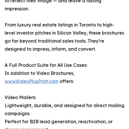
to reflect their image — and leave a lasting
impression.
From luxury real estate listings in Toronto to high-
level investor pitches in Silicon Valley, these brochures
go far beyond traditional sales tools. They’re
designed to impress, inform, and convert.
A Full Product Suite for All Use Cases:
In addition to Video Brochures,
www.VideoPlusPrint.com
offers:
Video Mailers:
Lightweight, durable, and designed for direct mailing
campaigns.
Perfect for B2B lead generation, reactivation, or