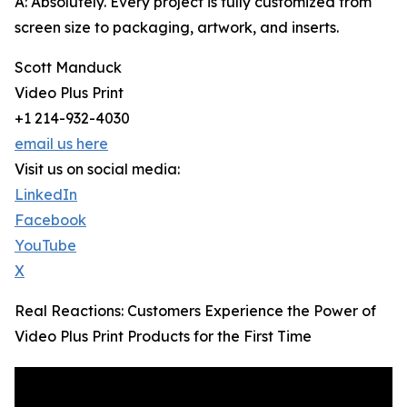
A: Absolutely. Every project is fully customized from
screen size to packaging, artwork, and inserts.
Scott Manduck
Video Plus Print
+1 214-932-4030
email us here
Visit us on social media:
LinkedIn
Facebook
YouTube
X
Real Reactions: Customers Experience the Power of
Video Plus Print Products for the First Time