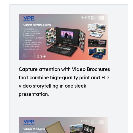
Capture attention with Video Brochures
that combine high-quality print and HD
video storytelling in one sleek
presentation.