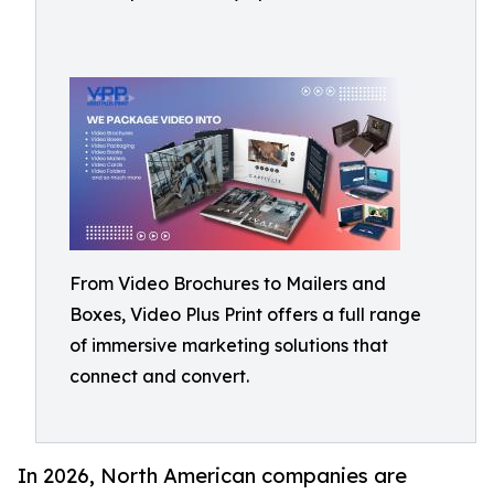
From Video Brochures to Mailers and
Boxes, Video Plus Print offers a full range
of immersive marketing solutions that
connect and convert.
In 2026, North American companies are