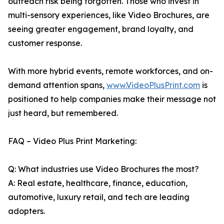
outreach risk being forgotten. Those who invest in
multi-sensory experiences, like Video Brochures, are
seeing greater engagement, brand loyalty, and
customer response.
With more hybrid events, remote workforces, and on-
demand attention spans,
www.VideoPlusPrint.com
is
positioned to help companies make their message not
just heard, but remembered.
FAQ – Video Plus Print Marketing:
Q: What industries use Video Brochures the most?
A: Real estate, healthcare, finance, education,
automotive, luxury retail, and tech are leading
adopters.