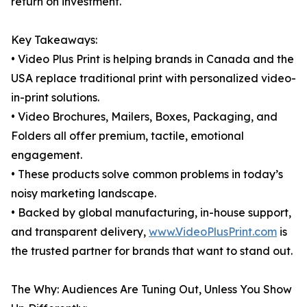
return on investment.
Key Takeaways:
• Video Plus Print is helping brands in Canada and the
USA replace traditional print with personalized video-
in-print solutions.
• Video Brochures, Mailers, Boxes, Packaging, and
Folders all offer premium, tactile, emotional
engagement.
• These products solve common problems in today’s
noisy marketing landscape.
• Backed by global manufacturing, in-house support,
and transparent delivery,
www.VideoPlusPrint.com
is
the trusted partner for brands that want to stand out.
The Why: Audiences Are Tuning Out, Unless You Show