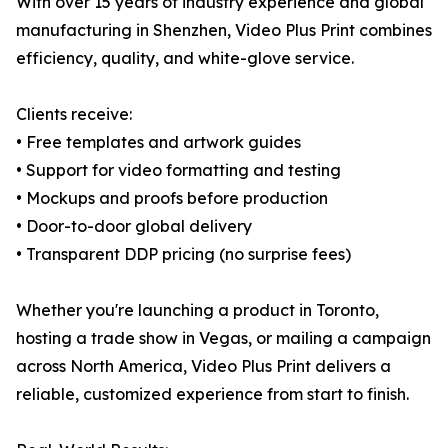
With over 15 years of industry experience and global
manufacturing in Shenzhen, Video Plus Print combines
efficiency, quality, and white-glove service.
Clients receive:
• Free templates and artwork guides
• Support for video formatting and testing
• Mockups and proofs before production
• Door-to-door global delivery
• Transparent DDP pricing (no surprise fees)
Whether you're launching a product in Toronto,
hosting a trade show in Vegas, or mailing a campaign
across North America, Video Plus Print delivers a
reliable, customized experience from start to finish.