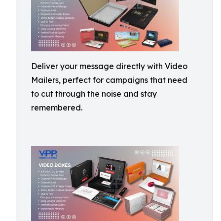
Deliver your message directly with Video
Mailers, perfect for campaigns that need
to cut through the noise and stay
remembered.