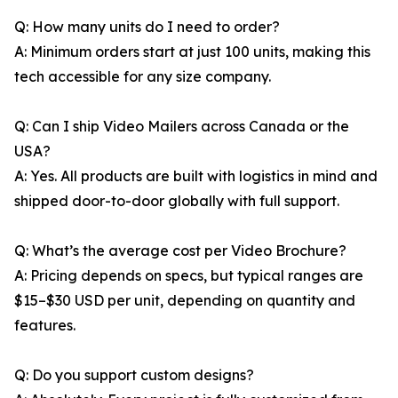
Q: How many units do I need to order?
A: Minimum orders start at just 100 units, making this
tech accessible for any size company.
Q: Can I ship Video Mailers across Canada or the
USA?
A: Yes. All products are built with logistics in mind and
shipped door-to-door globally with full support.
Q: What’s the average cost per Video Brochure?
A: Pricing depends on specs, but typical ranges are
$15–$30 USD per unit, depending on quantity and
features.
Q: Do you support custom designs?