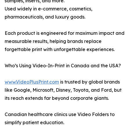
samples, inserts, and more.
Used widely in e-commerce, cosmetics,
pharmaceuticals, and luxury goods.
Each product is engineered for maximum impact and
measurable results, helping brands replace
forgettable print with unforgettable experiences.
Who’s Using Video-In-Print in Canada and the USA?
www.VideoPlusPrint.com
is trusted by global brands
like Google, Microsoft, Disney, Toyota, and Ford, but
its reach extends far beyond corporate giants.
Canadian healthcare clinics use Video Folders to
simplify patient education.