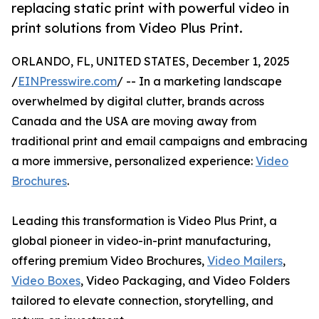
replacing static print with powerful video in
print solutions from Video Plus Print.
ORLANDO, FL, UNITED STATES, December 1, 2025
/
EINPresswire.com
/ -- In a marketing landscape
overwhelmed by digital clutter, brands across
Canada and the USA are moving away from
traditional print and email campaigns and embracing
a more immersive, personalized experience:
Video
Brochures
.
Leading this transformation is Video Plus Print, a
global pioneer in video-in-print manufacturing,
offering premium Video Brochures,
Video Mailers
,
Video Boxes
, Video Packaging, and Video Folders
tailored to elevate connection, storytelling, and