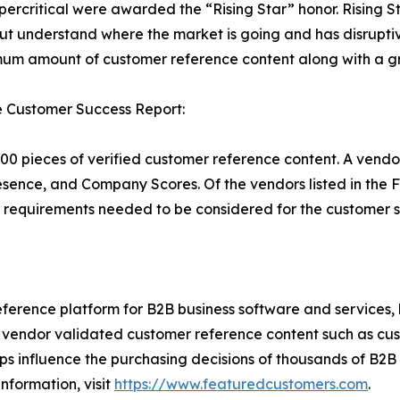
percritical were awarded the “Rising Star” honor. Rising S
ut understand where the market is going and has disrupti
um amount of customer reference content along with a gr
e Customer Success Report:
00 pieces of verified customer reference content. A vendo
esence, and Company Scores. Of the vendors listed in th
requirements needed to be considered for the customer s
ference platform for B2B business software and services,
vendor validated customer reference content such as custo
s influence the purchasing decisions of thousands of B2B bu
nformation, visit
https://www.featuredcustomers.com
.