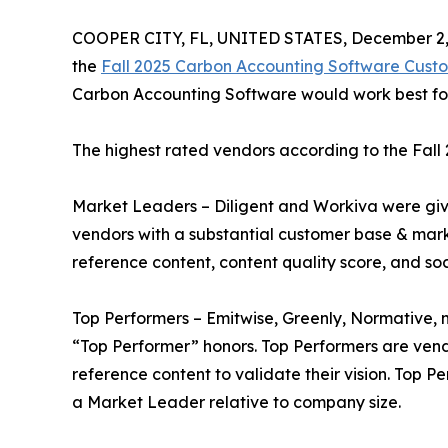
COOPER CITY, FL, UNITED STATES, December 2,
the
Fall 2025 Carbon Accounting Software Cust
Carbon Accounting Software would work best for 
The highest rated vendors according to the Fal
Market Leaders – Diligent and Workiva were gi
vendors with a substantial customer base & mark
reference content, content quality score, and so
Top Performers – Emitwise, Greenly, Normative,
“Top Performer” honors. Top Performers are ven
reference content to validate their vision. Top 
a Market Leader relative to company size.