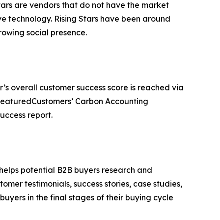
tars are vendors that do not have the market
ve technology. Rising Stars have been around
owing social presence.
r’s overall customer success score is reached via
e FeaturedCustomers’ Carbon Accounting
uccess report.
 helps potential B2B buyers research and
mer testimonials, success stories, case studies,
yers in the final stages of their buying cycle