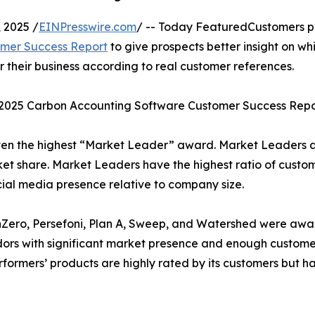
 2025 /
EINPresswire.com
/ -- Today FeaturedCustomers p
omer Success Report
to give prospects better insight on wh
their business according to real customer references.
l 2025 Carbon Accounting Software Customer Success Repo
ven the highest “Market Leader” award. Market Leaders 
et share. Market Leaders have the highest ratio of custo
cial media presence relative to company size.
 nZero, Persefoni, Plan A, Sweep, and Watershed were aw
dors with significant market presence and enough custome
Performers’ products are highly rated by its customers but