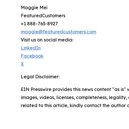
Maggie Mei
FeaturedCustomers
+1 888-763-8927
maggie@featuredcustomers.com
Visit us on social media:
LinkedIn
Facebook
X
Legal Disclaimer:
EIN Presswire provides this news content "as is" 
images, videos, licenses, completeness, legality, o
related to this article, kindly contact the author