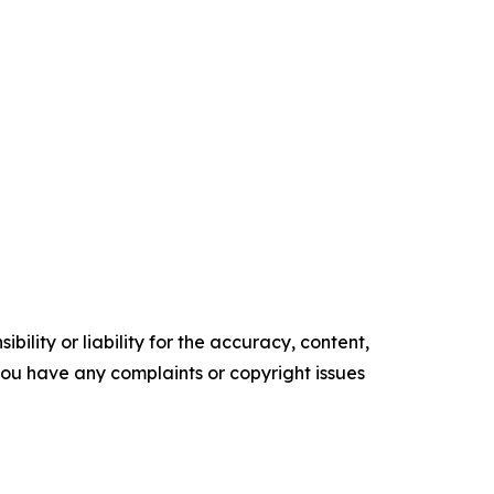
ility or liability for the accuracy, content,
f you have any complaints or copyright issues