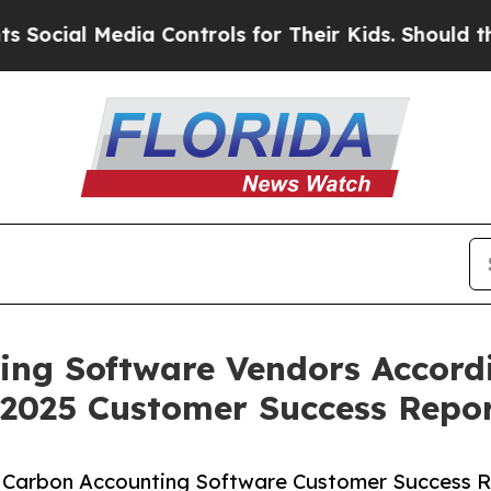
ial Media Controls for Their Kids. Should the US?
ing Software Vendors Accordi
 2025 Customer Success Repo
5 Carbon Accounting Software Customer Success R