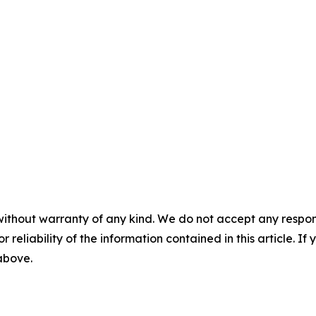
without warranty of any kind. We do not accept any responsib
r reliability of the information contained in this article. I
 above.