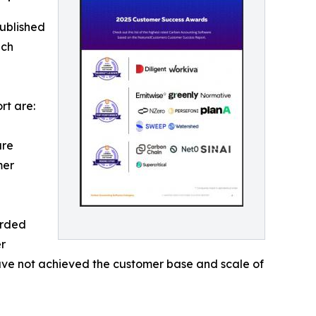
ublished
ich
rt are:
are
mer
arded
r
 have not achieved the customer base and scale of