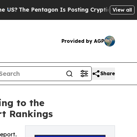
The Pentagon Is Posting Cryptic Biblical Messag
View all
Provided by AGP
Share
ng to the
rt Rankings
eport.