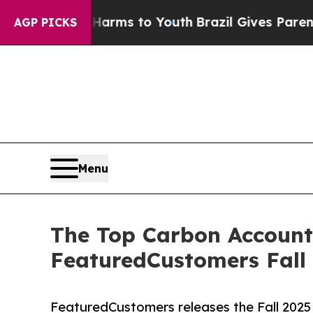
o Abate Harms to Youth
Brazil Gives Parents Soc
AGP PICKS
Menu
The Top Carbon Account
FeaturedCustomers Fall
FeaturedCustomers releases the Fall 202