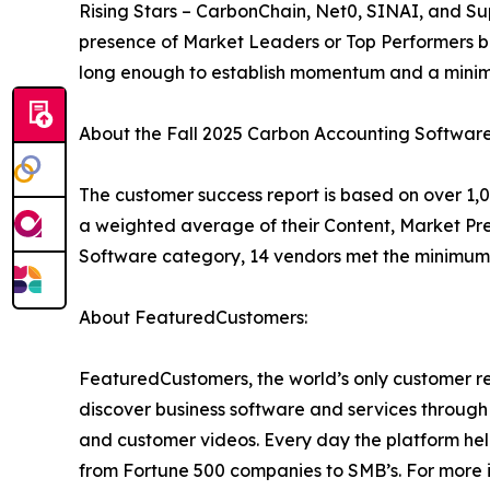
Rising Stars – CarbonChain, Net0, SINAI, and Su
presence of Market Leaders or Top Performers b
long enough to establish momentum and a minim
About the Fall 2025 Carbon Accounting Softwar
The customer success report is based on over 1,0
a weighted average of their Content, Market Pr
Software category, 14 vendors met the minimum 
About FeaturedCustomers:
FeaturedCustomers, the world’s only customer re
discover business software and services through 
and customer videos. Every day the platform help
from Fortune 500 companies to SMB’s. For more i