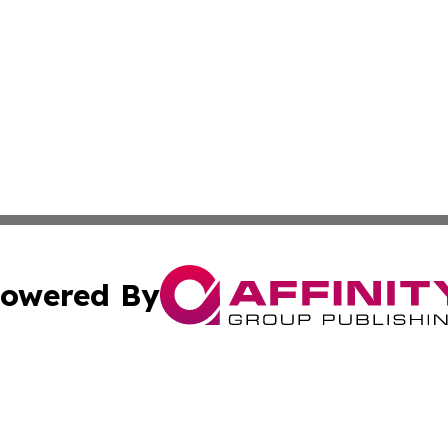
owered By
ubmit Press Release
Terms & Conditions
Copyright/DMCA
s Inc. dba Affinity Group Publishing & Florida News Watch