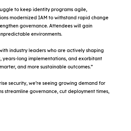
ruggle to keep identity programs agile,
utions modernized IAM to withstand rapid change
trengthen governance. Attendees will gain
 unpredictable environments.
ith industry leaders who are actively shaping
ty, years-long implementations, and exorbitant
 smarter, and more sustainable outcomes.”
rise security, we’re seeing growing demand for
ions streamline governance, cut deployment times,