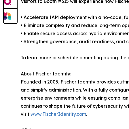
Visitors to Booth #615 will experience how Fische
• Accelerate IAM deployment with a no-code, ful
• Eliminate complexity and reduce long-term ope
• Enable secure access across hybrid environment
• Strengthen governance, audit readiness, and 
To learn more or schedule a meeting during the e
About Fischer Identity:
Founded in 2005, Fischer Identity provides cutt
and simplify administration. With a fully config
enterprise environments while ensuring complianc
continues to shape the future of cybersecurity w
visit
www.FischerIdentity.com
.