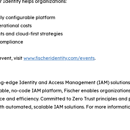
r Identity helps organizations:
ly configurable platform
rational costs
s and cloud-first strategies
compliance
vent, visit
www.fischeridentity.com/events
.
ing-edge Identity and Access Management (IAM) solutions 
urable, no-code IAM platform, Fischer enables organization
e and efficiency. Committed to Zero Trust principles and p
ith automated, scalable IAM solutions. For more information