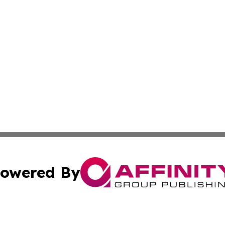
owered By
ubmit Press Release
Terms & Conditions
Copyright/DMCA