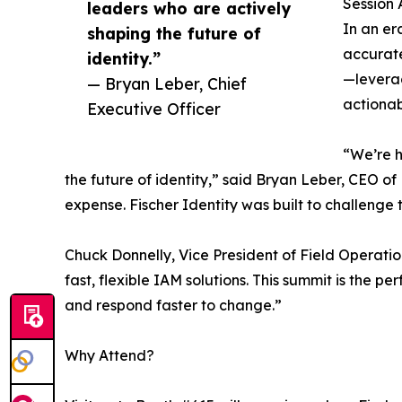
Session 
leaders who are actively
In an er
shaping the future of
accurate
identity.”
—leverag
— Bryan Leber, Chief
actionab
Executive Officer
“We’re h
the future of identity,” said Bryan Leber, CEO o
expense. Fischer Identity was built to challenge
Chuck Donnelly, Vice President of Field Operati
fast, flexible IAM solutions. This summit is the
and respond faster to change.”
Why Attend?