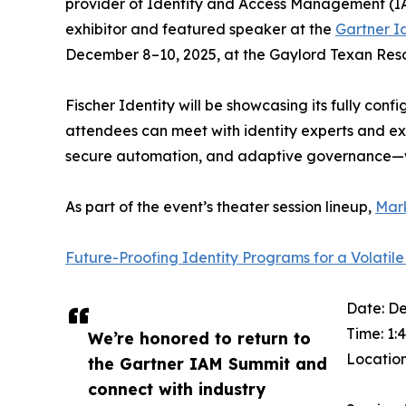
provider of Identity and Access Management (IAM)
exhibitor and featured speaker at the
Gartner I
December 8–10, 2025, at the Gaylord Texan Resor
Fischer Identity will be showcasing its fully co
attendees can meet with identity experts and ex
secure automation, and adaptive governance—
As part of the event’s theater session lineup,
Mark
Future-Proofing Identity Programs for a Volatile
Date: D
Time: 1:
We’re honored to return to
Location
the Gartner IAM Summit and
connect with industry