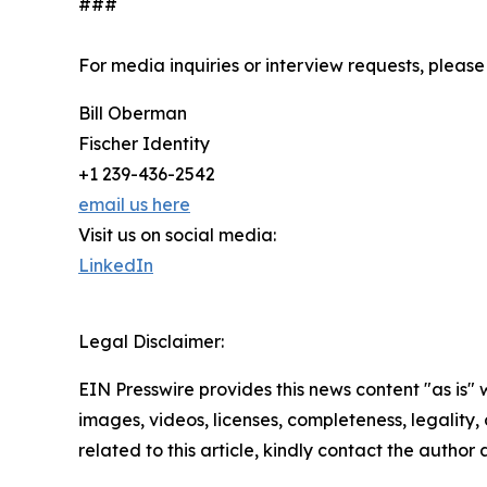
###
For media inquiries or interview requests, please
Bill Oberman
Fischer Identity
+1 239-436-2542
email us here
Visit us on social media:
LinkedIn
Legal Disclaimer:
EIN Presswire provides this news content "as is" 
images, videos, licenses, completeness, legality, o
related to this article, kindly contact the author