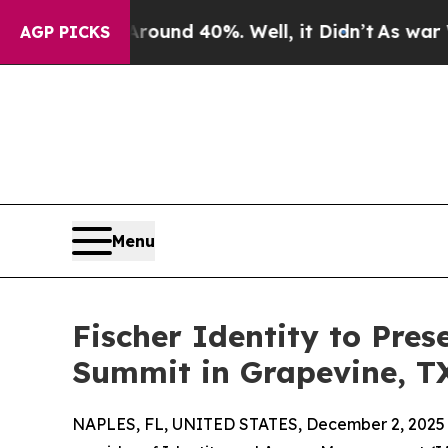
or Around 40%. Well, it Didn’t
As war With Ira
AGP PICKS
Menu
Fischer Identity to Pre
Summit in Grapevine, T
NAPLES, FL, UNITED STATES, December 2, 2025