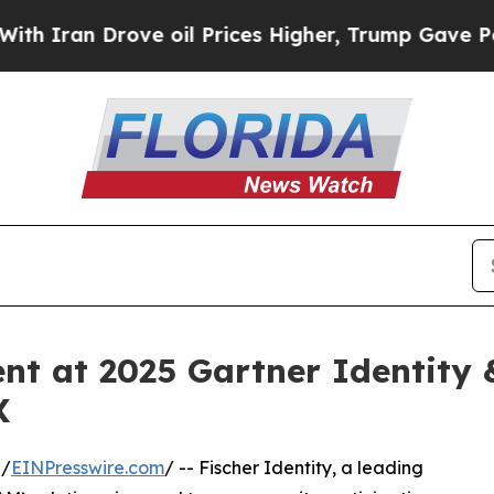
n Drove oil Prices Higher, Trump Gave Politicall
sent at 2025 Gartner Identit
X
 /
EINPresswire.com
/ -- Fischer Identity, a leading