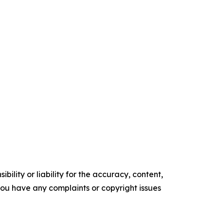
ility or liability for the accuracy, content,
f you have any complaints or copyright issues