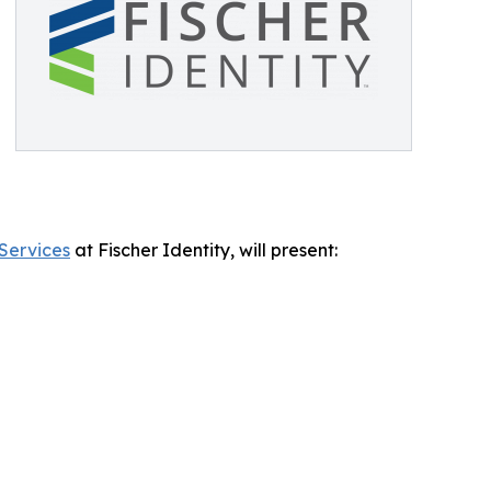
 Services
at Fischer Identity, will present: