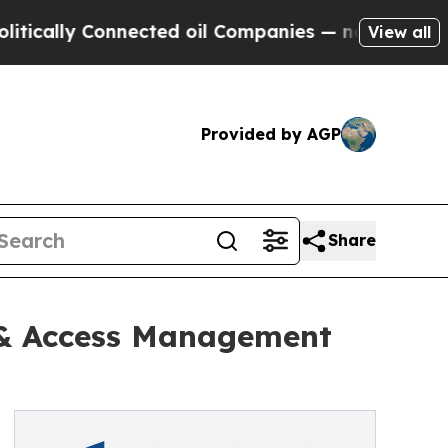
y Connected oil Companies — not Taxpayers — the
View all
Provided by AGP
Share
y & Access Management