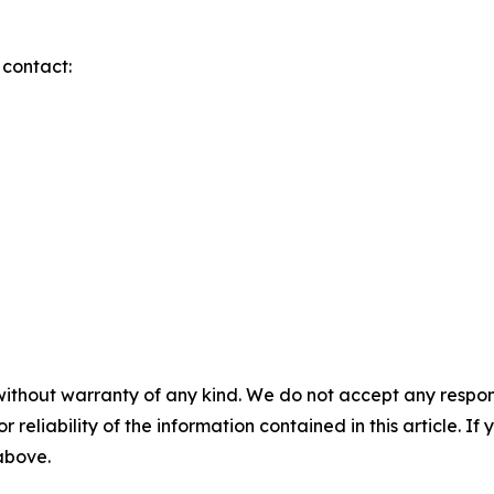
 contact:
without warranty of any kind. We do not accept any responsib
r reliability of the information contained in this article. I
 above.