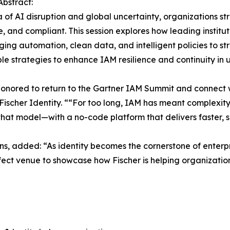
Abstract:
a of AI disruption and global uncertainty, organizations st
, and compliant. This session explores how leading instit
ing automation, clean data, and intelligent policies to s
le strategies to enhance IAM resilience and continuity in
onored to return to the Gartner IAM Summit and connect w
f Fischer Identity. ““For too long, IAM has meant complexi
 that model—with a no-code platform that delivers faster,
ons, added: “As identity becomes the cornerstone of enterp
 perfect venue to showcase how Fischer is helping organizat