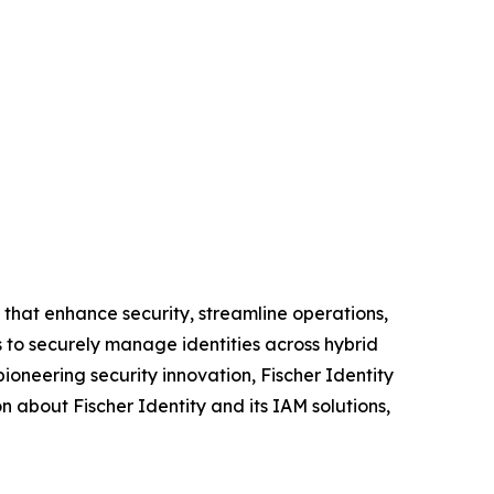
that enhance security, streamline operations,
s to securely manage identities across hybrid
ioneering security innovation, Fischer Identity
 about Fischer Identity and its IAM solutions,