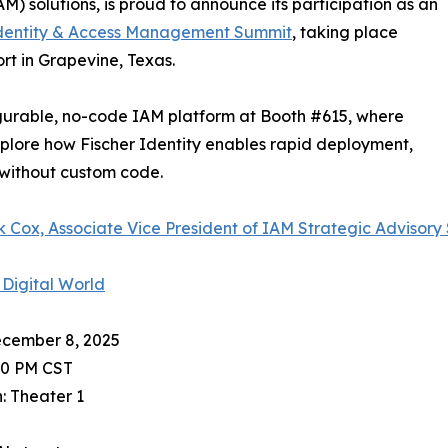
 solutions, is proud to announce its participation as an
dentity & Access Management Summit
, taking place
t in Grapevine, Texas.
nfigurable, no-code IAM platform at Booth #615, where
plore how Fischer Identity enables rapid deployment,
without custom code.
 Cox, Associate Vice President of IAM Strategic Advisory
 Digital World
ecember 8, 2025
40 PM CST
: Theater 1