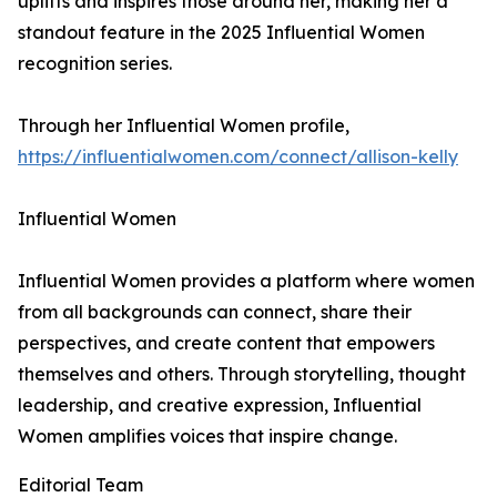
uplifts and inspires those around her, making her a
standout feature in the 2025 Influential Women
recognition series.
Through her Influential Women profile,
https://influentialwomen.com/connect/allison-kelly
Influential Women
Influential Women provides a platform where women
from all backgrounds can connect, share their
perspectives, and create content that empowers
themselves and others. Through storytelling, thought
leadership, and creative expression, Influential
Women amplifies voices that inspire change.
Editorial Team