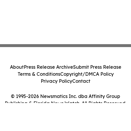
About
Press Release Archive
Submit Press Release
Terms & Conditions
Copyright/DMCA Policy
Privacy Policy
Contact
© 1995-2026 Newsmatics Inc. dba Affinity Group
Publishing & Florida News Watch. All Rights Reserved.
Cookie Settings / Your Privacy Choices