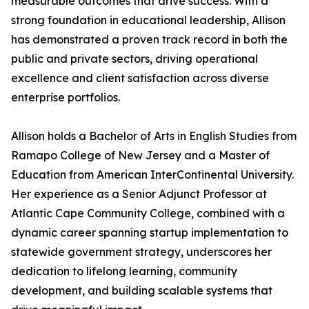
measurable outcomes that drive success. With a
strong foundation in educational leadership, Allison
has demonstrated a proven track record in both the
public and private sectors, driving operational
excellence and client satisfaction across diverse
enterprise portfolios.
Allison holds a Bachelor of Arts in English Studies from
Ramapo College of New Jersey and a Master of
Education from American InterContinental University.
Her experience as a Senior Adjunct Professor at
Atlantic Cape Community College, combined with a
dynamic career spanning startup implementation to
statewide government strategy, underscores her
dedication to lifelong learning, community
development, and building scalable systems that