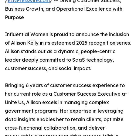
/
EINPresswire.com
/ -- Driving Customer Success,
Business Growth, and Operational Excellence with
Purpose
Influential Women is proud to announce the inclusion
of Allison Kelly in its esteemed 2025 recognition series.
Allison stands out as a dynamic, people-centric
leader deeply committed to SaaS technology,
customer success, and social impact.
Bringing 6 years of customer success experience to
her current role as a Customer Success Executive at
Unite Us, Allison excels in managing complex
government programs. Her expertise in leveraging
data insights enables her to retain clients, optimize
cross-functional collaboration, and deliver