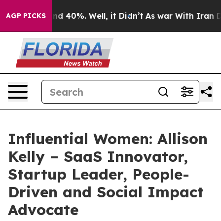
or Around 40%. Well, it Didn’t
As war With Iran Drov
AGP PICKS
Influential Women: Allison
Kelly – SaaS Innovator,
Startup Leader, People-
Driven and Social Impact
Advocate