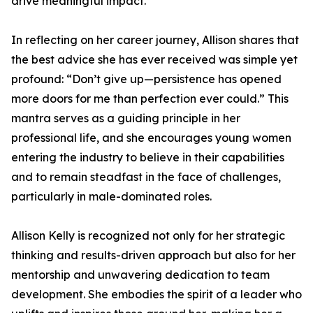
drive meaningful impact.
In reflecting on her career journey, Allison shares that
the best advice she has ever received was simple yet
profound: “Don’t give up—persistence has opened
more doors for me than perfection ever could.” This
mantra serves as a guiding principle in her
professional life, and she encourages young women
entering the industry to believe in their capabilities
and to remain steadfast in the face of challenges,
particularly in male-dominated roles.
Allison Kelly is recognized not only for her strategic
thinking and results-driven approach but also for her
mentorship and unwavering dedication to team
development. She embodies the spirit of a leader who