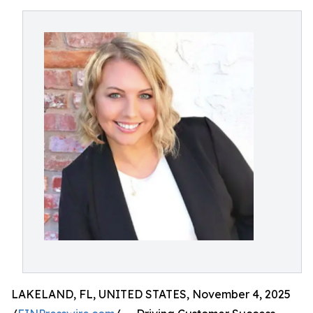
LAKELAND, FL, UNITED STATES, November 4, 2025