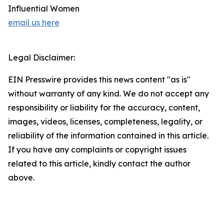
Influential Women
email us here
Legal Disclaimer:
EIN Presswire provides this news content "as is"
without warranty of any kind. We do not accept any
responsibility or liability for the accuracy, content,
images, videos, licenses, completeness, legality, or
reliability of the information contained in this article.
If you have any complaints or copyright issues
related to this article, kindly contact the author
above.