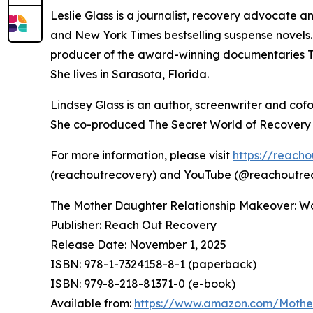
Leslie Glass is a journalist, recovery advocate 
and New York Times bestselling suspense novels
producer of the award-winning documentaries Th
She lives in Sarasota, Florida.
Lindsey Glass is an author, screenwriter and cof
She co-produced The Secret World of Recovery an
For more information, please visit
https://reach
(reachoutrecovery) and YouTube (@reachoutre
The Mother Daughter Relationship Makeover: W
Publisher: Reach Out Recovery
Release Date: November 1, 2025
ISBN: 978-1-7324158-8-1 (paperback)
ISBN: 979-8-218-81371-0 (e-book)
Available from:
https://www.amazon.com/Mothe