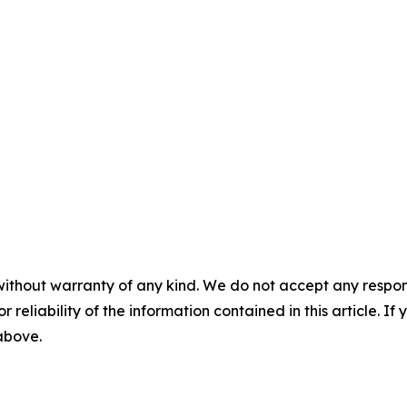
without warranty of any kind. We do not accept any responsib
r reliability of the information contained in this article. I
 above.