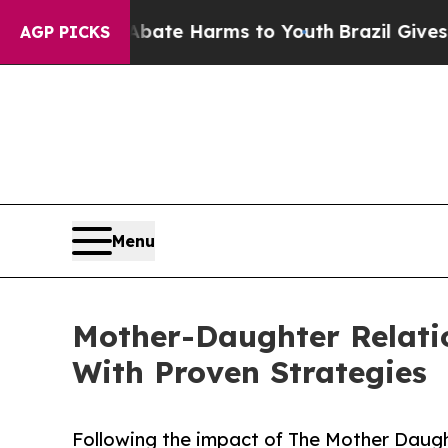
und to Abate Harms to Youth
Brazil Gives Parents
AGP PICKS
Menu
Mother-Daughter Relati
With Proven Strategies
Following the impact of The Mother Daug