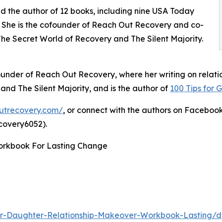
and the author of 12 books, including nine USA Today
. She is the cofounder of Reach Out Recovery and co-
e Secret World of Recovery and The Silent Majority.
ounder of Reach Out Recovery, where her writing on relati
d The Silent Majority, and is the author of
100 Tips for 
outrecovery.com/
, or connect with the authors on Facebo
covery6052).
orkbook For Lasting Change
r-Daughter-Relationship-Makeover-Workbook-Lasting/