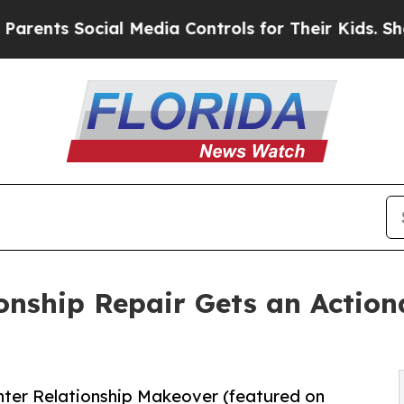
 Social Media Controls for Their Kids. Should the
onship Repair Gets an Acti
hter Relationship Makeover (featured on