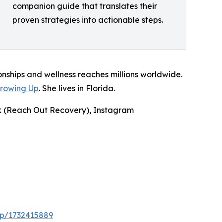
companion guide that translates their
proven strategies into actionable steps.
onships and wellness reaches millions worldwide.
Growing Up
. She lives in Florida.
ok (Reach Out Recovery), Instagram
dp/1732415889