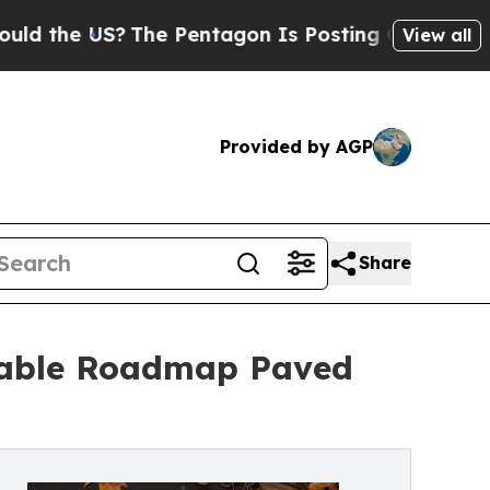
 US?
The Pentagon Is Posting Cryptic Biblical M
View all
Provided by AGP
Share
onable Roadmap Paved