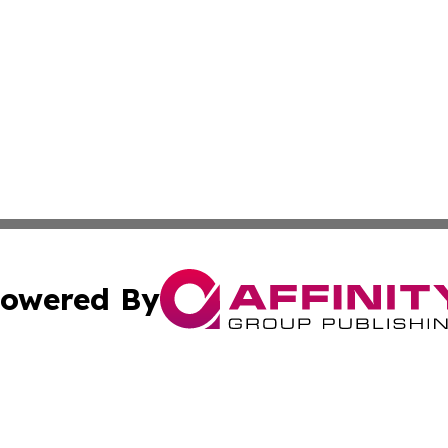
owered By
ubmit Press Release
Terms & Conditions
Copyright/DMCA
s Inc. dba Affinity Group Publishing & Florida News Watch