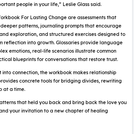
ortant people in your life,” Leslie Glass said.
Workbook For Lasting Change are assessments that
deeper patterns, journaling prompts that encourage
and exploration, and structured exercises designed to
m reflection into growth. Glossaries provide language
lex emotions, real-life scenarios illustrate common
ical blueprints for conversations that restore trust.
ct into connection, the workbook makes relationship
rovides concrete tools for bridging divides, rewriting
 at a time.
atterns that held you back and bring back the love you
 and your invitation to a new chapter of healing