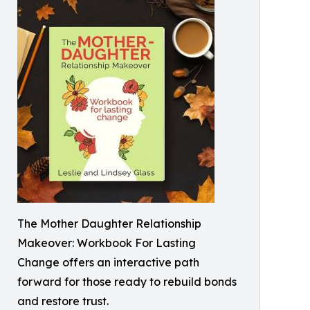
The Mother Daughter Relationship
Makeover: Workbook For Lasting
Change offers an interactive path
forward for those ready to rebuild bonds
and restore trust.