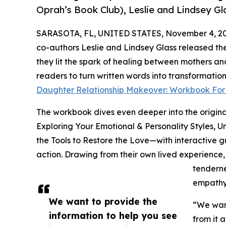
Oprah’s Book Club), Leslie and Lindsey G
SARASOTA, FL, UNITED STATES, November 4, 20
co-authors Leslie and Lindsey Glass released t
they lit the spark of healing between mothers an
readers to turn written words into transformati
Daughter Relationship Makeover: Workbook For
The workbook dives even deeper into the origin
Exploring Your Emotional & Personality Styles, U
the Tools to Restore the Love—with interactive g
action. Drawing from their own lived experience
tenderne
empathy
We want to provide the
“We want
information to help you see
from it 