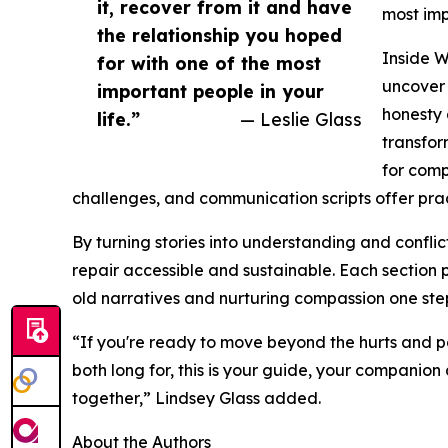
it, recover from it and have
most imp
the relationship you hoped
Inside 
for with one of the most
uncover 
important people in your
honesty 
life.”
— Leslie Glass
transfor
for comp
challenges, and communication scripts offer pract
By turning stories into understanding and confli
repair accessible and sustainable. Each section p
old narratives and nurturing compassion one step
“If you're ready to move beyond the hurts and p
both long for, this is your guide, your companion
together,” Lindsey Glass added.
About the Authors