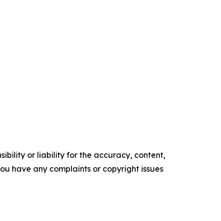
ility or liability for the accuracy, content,
f you have any complaints or copyright issues