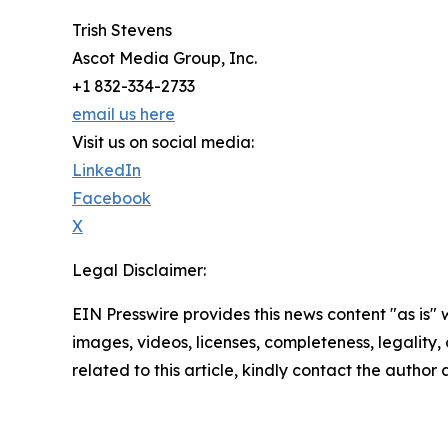
Trish Stevens
Ascot Media Group, Inc.
+1 832-334-2733
email us here
Visit us on social media:
LinkedIn
Facebook
X
Legal Disclaimer:
EIN Presswire provides this news content "as is" 
images, videos, licenses, completeness, legality, o
related to this article, kindly contact the author