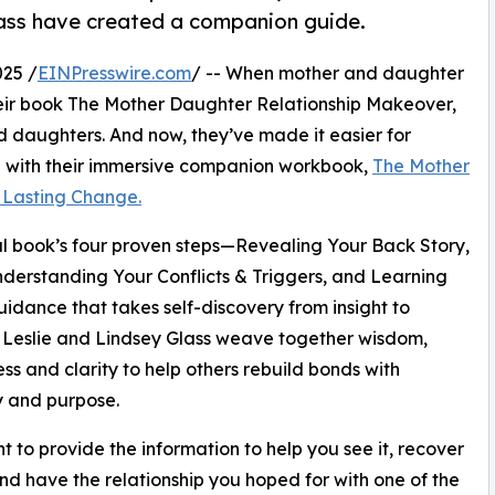
lass have created a companion guide.
25 /
EINPresswire.com
/ -- When mother and daughter
heir book The Mother Daughter Relationship Makeover,
d daughters. And now, they’ve made it easier for
on with their immersive companion workbook,
The Mother
 Lasting Change.
al book’s four proven steps—Revealing Your Back Story,
nderstanding Your Conflicts & Triggers, and Learning
uidance that takes self-discovery from insight to
, Leslie and Lindsey Glass weave together wisdom,
ss and clarity to help others rebuild bonds with
 and purpose.
 to provide the information to help you see it, recover
and have the relationship you hoped for with one of the