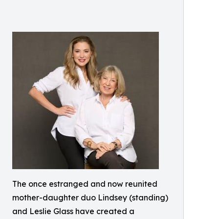
The once estranged and now reunited
mother-daughter duo Lindsey (standing)
and Leslie Glass have created a