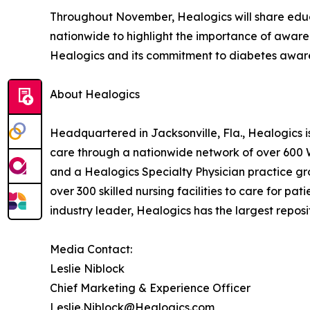
Throughout November, Healogics will share educ
nationwide to highlight the importance of awaren
Healogics and its commitment to diabetes awar
About Healogics
Headquartered in Jacksonville, Fla., Healogics 
care through a nationwide network of over 600
and a Healogics Specialty Physician practice gro
over 300 skilled nursing facilities to care for pa
industry leader, Healogics has the largest reposi
Media Contact:
Leslie Niblock
Chief Marketing & Experience Officer
Leslie.Niblock@Healogics.com