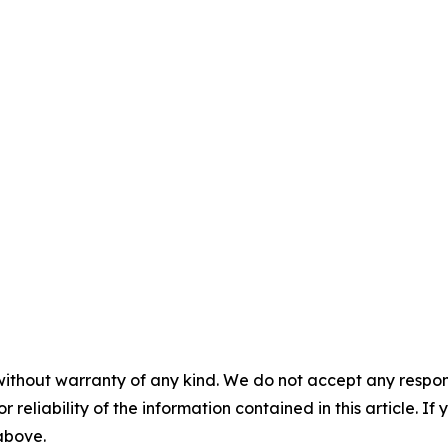
without warranty of any kind. We do not accept any responsib
r reliability of the information contained in this article. I
 above.