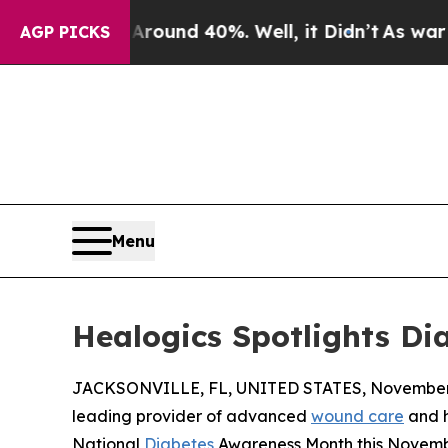
loor Around 40%. Well, it Didn’t
As war With Ir
AGP PICKS
Menu
Healogics Spotlights D
JACKSONVILLE, FL, UNITED STATES, November 
leading provider of advanced
wound care
and h
National
Diabetes
Awareness Month this November