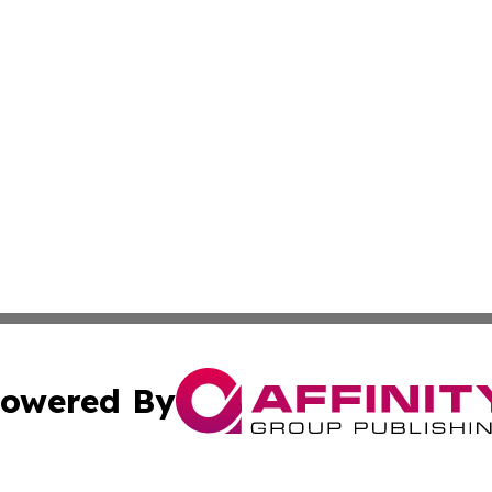
owered By
ubmit Press Release
Terms & Conditions
Copyright/DMCA