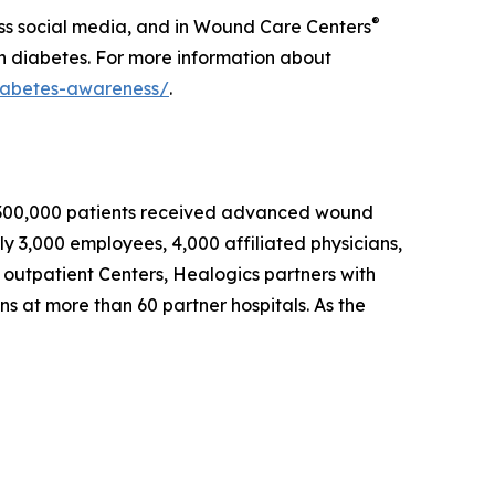
®
ss social media, and in Wound Care Centers
th diabetes. For more information about
iabetes-awareness/
.
an 300,000 patients received advanced wound
y 3,000 employees, 4,000 affiliated physicians,
 outpatient Centers, Healogics partners with
ons at more than 60 partner hospitals. As the