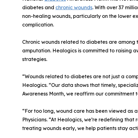
diabetes and
chronic wounds
. With over 37 milli
non-healing wounds, particularly on the lower ex
complication.
Chronic wounds related to diabetes are among th
amputation. Healogics is committed to raising a
strategies.
“Wounds related to diabetes are not just a complic
Healogics. “Our data shows that timely, special
Awareness Month, we reaffirm our commitment to 
“For too long, wound care has been viewed as a 
Physicians. “At Healogics, we’re redefining that
treating wounds early, we help patients stay acti