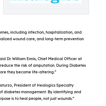
s, including infection, hospitalization, and
cialized wound care, and long-term prevention
aid Dr. William Ennis, Chief Medical Officer at
reduce the risk of amputation. During Diabetes
ore they become life-altering.”
sturzo, President of Healogics Specialty
rt of diabetes management. By identifying and
rpose is to heal people, not just wounds.”