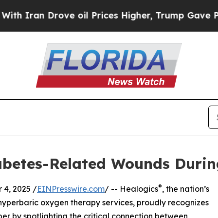
an Drove oil Prices Higher, Trump Gave Politica
iabetes-Related Wounds Duri
®
4, 2025 /
EINPresswire.com
/ -- Healogics
, the nation’s
yperbaric oxygen therapy services, proudly recognizes
 by spotlighting the critical connection between