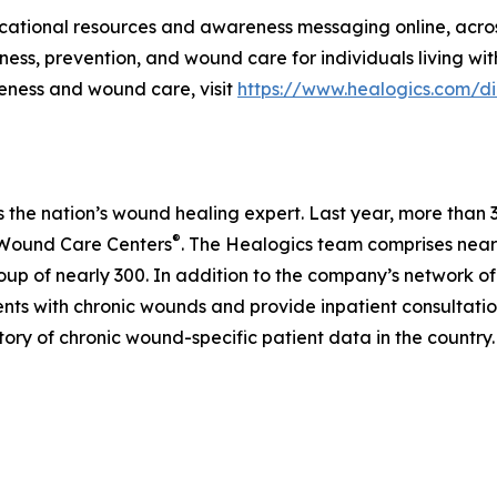
ational resources and awareness messaging online, acro
ess, prevention, and wound care for individuals living wi
eness and wound care, visit
https://www.healogics.com/d
is the nation’s wound healing expert. Last year, more th
®
 Wound Care Centers
. The Healogics team comprises nearl
up of nearly 300. In addition to the company’s network of
tients with chronic wounds and provide inpatient consultati
tory of chronic wound-specific patient data in the country.