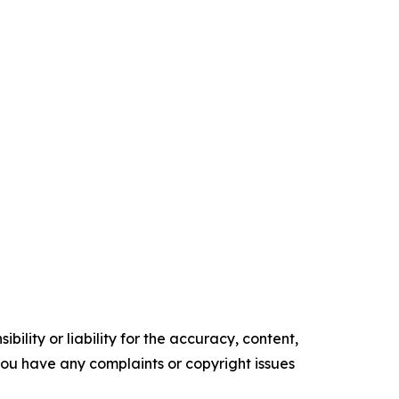
ility or liability for the accuracy, content,
f you have any complaints or copyright issues