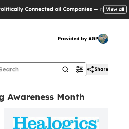
lly Connected oil Companies — not Taxpayers — t
View all
Provided by AGP
Share
ng Awareness Month