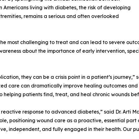
on Americans living with diabetes, the risk of developing
tremities, remains a serious and often overlooked
e most challenging to treat and can lead to severe outcome
wareness about the importance of early intervention, spe
ation, they can be a crisis point in a patient’s journey,” s
ized care can dramatically improve healing outcomes and 
helping patients find, treat, and heal chronic wounds bef
reactive response to advanced diabetes,” said Dr. Arti Ma
 role, positioning wound care as a proactive, essential pa
ve, independent, and fully engaged in their health. Our pu