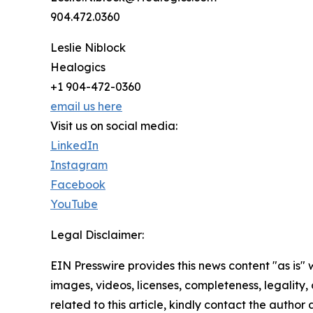
904.472.0360
Leslie Niblock
Healogics
+1 904-472-0360
email us here
Visit us on social media:
LinkedIn
Instagram
Facebook
YouTube
Legal Disclaimer:
EIN Presswire provides this news content "as is" 
images, videos, licenses, completeness, legality, o
related to this article, kindly contact the author