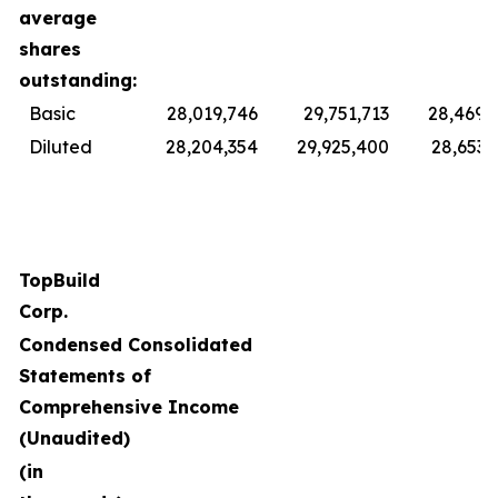
average
shares
outstanding:
Basic
28,019,746
29,751,713
28,469,
Diluted
28,204,354
29,925,400
28,653,
TopBuild
Corp.
Condensed Consolidated
Statements of
Comprehensive Income
(Unaudited)
(in