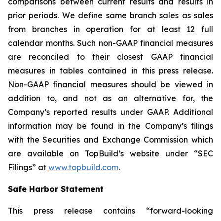
comparisons between current results and results in
prior periods. We define same branch sales as sales
from branches in operation for at least 12 full
calendar months. Such non-GAAP financial measures
are reconciled to their closest GAAP financial
measures in tables contained in this press release.
Non-GAAP financial measures should be viewed in
addition to, and not as an alternative for, the
Company’s reported results under GAAP. Additional
information may be found in the Company’s filings
with the Securities and Exchange Commission which
are available on TopBuild’s website under “SEC
Filings” at
www.topbuild.com
.
Safe Harbor Statement
This press release contains “forward-looking