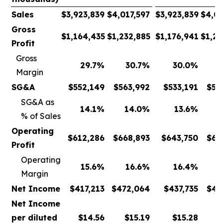
Sales
$
3,923,839
$
4,017,597
$
3,923,839
$
4,01
Gross
$
1,164,435
$
1,232,885
$
1,176,941
$
1,23
Profit
Gross
29.7
%
30.7
%
30.0
%
Margin
SG&A
$
552,149
$
563,992
$
533,191
$
53
SG&A as
14.1
%
14.0
%
13.6
%
% of Sales
Operating
$
612,286
$
668,893
$
643,750
$
69
Profit
Operating
15.6
%
16.6
%
16.4
%
Margin
Net Income
$
417,213
$
472,064
$
437,735
$
49
Net Income
per diluted
$
14.56
$
15.19
$
15.28
$