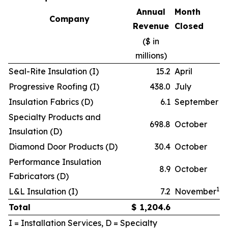
Annual
Month
Company
Revenue
Closed
($ in
millions)
Seal-Rite Insulation (I)
15.2
April
Progressive Roofing (I)
438.0
July
Insulation Fabrics (D)
6.1
September
Specialty Products and
698.8
October
Insulation (D)
Diamond Door Products (D)
30.4
October
Performance Insulation
8.9
October
Fabricators (D)
1
L&L Insulation (I)
7.2
November
Total
$
1,204.6
I = Installation Services, D = Specialty