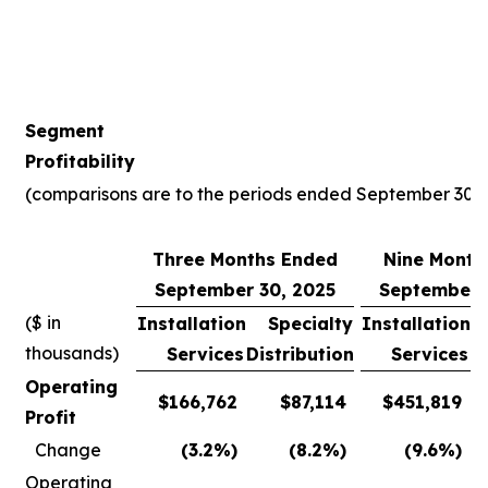
Segment
Profitability
(comparisons are to the periods ended September 30, 
Three Months Ended
Nine Month
September 30, 2025
September 
($ in
Installation
Specialty
Installation
thousands)
Services
Distribution
Services
D
Operating
$
166,762
$
87,114
$
451,819
Profit
Change
(3.2
%)
(8.2
%)
(9.6
%)
Operating