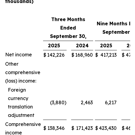
thousands)
Three Months
Nine Months E
Ended
September 3
September 30,
2025
2024
2025
20
Net income
$
142,226
$
168,960
$
417,213
$
472
Other
comprehensive
(loss) income:
Foreign
currency
(3,880
)
2,463
6,217
(3
translation
adjustment
Comprehensive
$
138,346
$
171,423
$
423,430
$
468
income