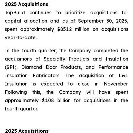
2025 Acquisitions
TopBuild continues to prioritize acquisitions for
capital allocation and as of September 30, 2025,
spent approximately $851.2 million on acquisitions
year-to-date.
In the fourth quarter, the Company completed the
acquisitions of Specialty Products and Insulation
(SPI), Diamond Door Products, and Performance
Insulation Fabricators. The acquisition of L&L
Insulation is expected to close in November.
Following this, the Company will have spent
approximately $1.08 billion for acquisitions in the
fourth quarter.
2025 Acquisitions