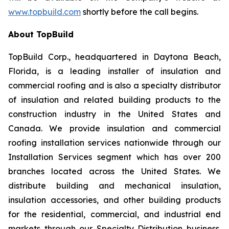
www.topbuild.com
shortly before the call begins.
About TopBuild
TopBuild Corp., headquartered in Daytona Beach,
Florida, is a leading installer of insulation and
commercial roofing and is also a specialty distributor
of insulation and related building products to the
construction industry in the United States and
Canada. We provide insulation and commercial
roofing installation services nationwide through our
Installation Services segment which has over 200
branches located across the United States. We
distribute building and mechanical insulation,
insulation accessories, and other building products
for the residential, commercial, and industrial end
markets through our Specialty Distribution business.