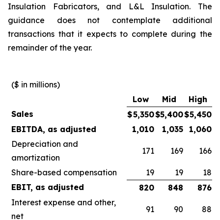
Insulation Fabricators, and L&L Insulation. The
guidance does not contemplate additional
transactions that it expects to complete during the
remainder of the year.
($ in millions)
Low
Mid
High
Sales
$
5,350
$
5,400
$
5,450
EBITDA, as adjusted
1,010
1,035
1,060
Depreciation and
171
169
166
amortization
Share-based compensation
19
19
18
EBIT, as adjusted
820
848
876
Interest expense and other,
91
90
88
net