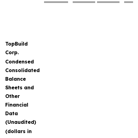
TopBuild
Corp.
Condensed
Consolidated
Balance
Sheets and
Other
Financial
Data
(Unaudited)
(dollars in