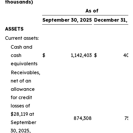
thousands)
As of
September 30, 2025
December 31, 2
ASSETS
Current assets:
Cash and
cash
$
1,142,403
$
400
equivalents
Receivables,
net of an
allowance
for credit
losses of
$28,119 at
874,308
751
September
30, 2025,