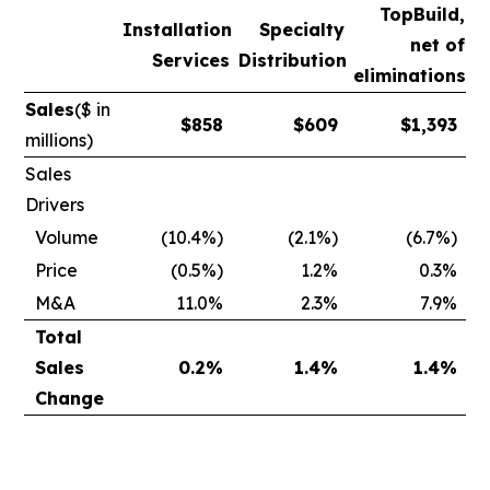
TopBuild,
Installation
Specialty
net of
Services
Distribution
eliminations
Sales
($ in
$
858
$
609
$
1,393
millions)
Sales
Drivers
Volume
(10.4%)
(2.1%)
(6.7%)
Price
(0.5%)
1.2%
0.3%
M&A
11.0%
2.3%
7.9%
Total
Sales
0.2
%
1.4
%
1.4
%
Change