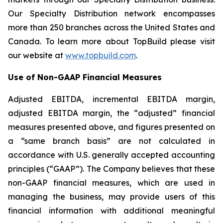
Our Specialty Distribution network encompasses
more than 250 branches across the United States and
Canada. To learn more about TopBuild please visit
our website at
www.topbuild.com
.
Use of Non-GAAP Financial Measures
Adjusted EBITDA, incremental EBITDA margin,
adjusted EBITDA margin, the “adjusted” financial
measures presented above, and figures presented on
a “same branch basis” are not calculated in
accordance with U.S. generally accepted accounting
principles (“GAAP”). The Company believes that these
non-GAAP financial measures, which are used in
managing the business, may provide users of this
financial information with additional meaningful