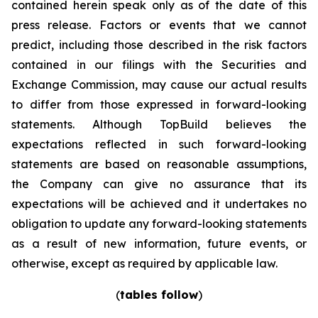
contained herein speak only as of the date of this
press release. Factors or events that we cannot
predict, including those described in the risk factors
contained in our filings with the Securities and
Exchange Commission, may cause our actual results
to differ from those expressed in forward-looking
statements. Although TopBuild believes the
expectations reflected in such forward-looking
statements are based on reasonable assumptions,
the Company can give no assurance that its
expectations will be achieved and it undertakes no
obligation to update any forward-looking statements
as a result of new information, future events, or
otherwise, except as required by applicable law.
(
tables follow
)