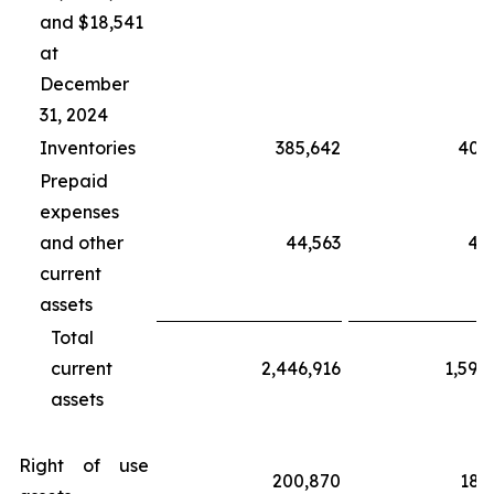
and $18,541
at
December
31, 2024
Inventories
385,642
406
Prepaid
expenses
and other
44,563
40
current
assets
Total
current
2,446,916
1,598
assets
Right of use
200,870
189