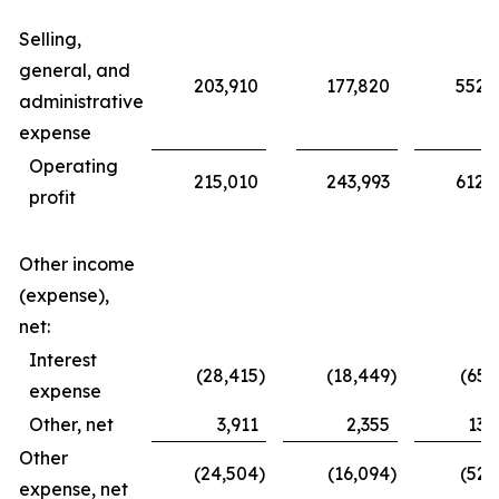
Selling,
general, and
203,910
177,820
552,
administrative
expense
Operating
215,010
243,993
612,
profit
Other income
(expense),
net:
Interest
(28,415
)
(18,449
)
(65,
expense
Other, net
3,911
2,355
13,
Other
(24,504
)
(16,094
)
(52,
expense, net