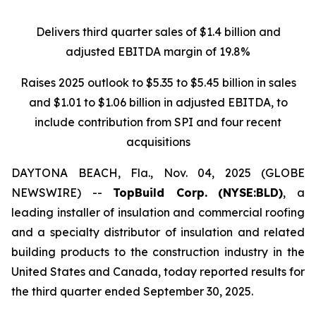
Delivers third quarter sales of $1.4 billion and
adjusted EBITDA margin of 19.8%
Raises 2025 outlook to $5.35 to $5.45 billion in sales
and $1.01 to $1.06 billion in adjusted EBITDA, to
include contribution from SPI and four recent
acquisitions
DAYTONA BEACH, Fla., Nov. 04, 2025 (GLOBE
NEWSWIRE) --
TopBuild Corp.
(NYSE:BLD)
, a
leading installer of insulation and commercial roofing
and a specialty distributor of insulation and related
building products to the construction industry in the
United States and Canada, today reported results for
the third quarter ended September 30, 2025.