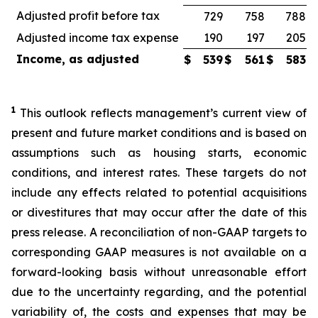
Adjusted profit before tax
729
758
788
Adjusted income tax expense
190
197
205
Income, as adjusted
$
539
$
561
$
583
1
This outlook reflects management’s current view of
present and future market conditions and is based on
assumptions such as housing starts, economic
conditions, and interest rates. These targets do not
include any effects related to potential acquisitions
or divestitures that may occur after the date of this
press release. A reconciliation of non-GAAP targets to
corresponding GAAP measures is not available on a
forward-looking basis without unreasonable effort
due to the uncertainty regarding, and the potential
variability of, the costs and expenses that may be