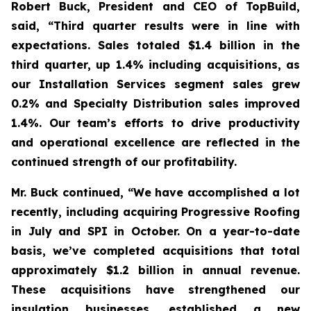
Robert Buck, President and CEO of TopBuild,
said, “Third quarter results were in line with
expectations. Sales totaled $1.4 billion in the
third quarter, up 1.4% including acquisitions, as
our Installation Services segment sales grew
0.2% and Specialty Distribution sales improved
1.4%. Our team’s efforts to drive productivity
and operational excellence are reflected in the
continued strength of our profitability.
Mr. Buck continued, “We have accomplished a lot
recently, including acquiring Progressive Roofing
in July and SPI in October. On a year-to-date
basis, we’ve completed acquisitions that total
approximately $1.2 billion in annual revenue.
These acquisitions have strengthened our
insulation businesses, established a new