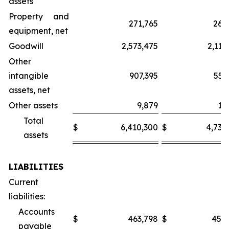
assets
Property and
271,765
266
equipment, net
Goodwill
2,573,475
2,112
Other
intangible
907,395
557
assets, net
Other assets
9,879
10
Total
$
6,410,300
$
4,735
assets
LIABILITIES
Current
liabilities:
Accounts
$
463,798
$
456
payable