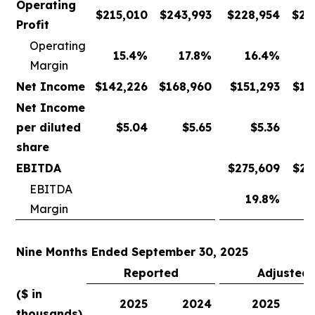
Operating
$
215,010
$
243,993
$
228,954
$
24
Profit
Operating
15.4
%
17.8
%
16.4
%
Margin
Net Income
$
142,226
$
168,960
$
151,293
$
17
Net Income
per diluted
$
5.04
$
5.65
$
5.36
share
EBITDA
$
275,609
$
28
EBITDA
19.8
%
2
Margin
Nine Months Ended September 30, 2025
Reported
Adjusted
($ in
2025
2024
2025
thousands)