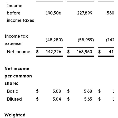
Income
before
190,506
227,899
560,
income taxes
Income tax
(48,280
)
(58,939
)
(142,
expense
Net income
$
142,226
$
168,960
$
417,
Net income
per common
share:
Basic
$
5.08
$
5.68
$
14
Diluted
$
5.04
$
5.65
$
14
Weighted