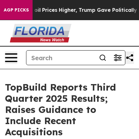
 Prices Higher, Trump Gave Politically Connected oil 
AGP PICKS
TopBuild Reports Third
Quarter 2025 Results;
Raises Guidance to
Include Recent
Acquisitions