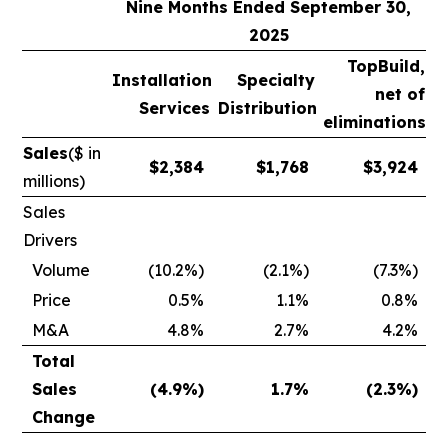
Nine Months Ended September 30,
2025
TopBuild,
Installation
Specialty
net of
Services
Distribution
eliminations
Sales
($ in
$
2,384
$
1,768
$
3,924
millions)
Sales
Drivers
Volume
(10.2%)
(2.1%)
(7.3%)
Price
0.5%
1.1%
0.8%
M&A
4.8%
2.7%
4.2%
Total
Sales
(4.9
%)
1.7
%
(2.3
%)
Change