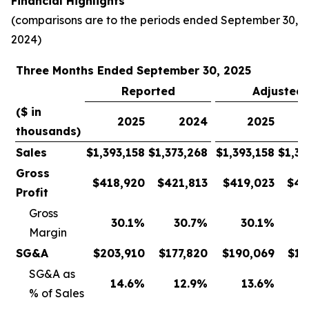
Financial Highlights
(comparisons are to the periods ended September 30,
2024)
Three Months Ended September 30, 2025
Reported
Adjusted
($ in
2025
2024
2025
thousands)
Sales
$
1,393,158
$
1,373,268
$
1,393,158
$
1,37
Gross
$
418,920
$
421,813
$
419,023
$
42
Profit
Gross
30.1
%
30.7
%
30.1
%
Margin
SG&A
$
203,910
$
177,820
$
190,069
$
17
SG&A as
14.6
%
12.9
%
13.6
%
% of Sales