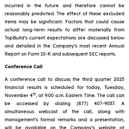
incurred in the future and therefore cannot be
reasonably predicted. The effect of these excluded
items may be significant. Factors that could cause
actual long-term results to differ materially from
TopBuild’s current expectations are discussed below
and detailed in the Company’s most recent Annual
Report on Form 10-K and subsequent SEC reports.
Conference Call
A conference call to discuss the third quarter 2025
financial results is scheduled for today, Tuesday,
th
November 4
, at 9:00 a.m. Eastern Time. The call can
be accessed by dialing (877) 407-9037. A
simultaneous webcast of the call, along with
management’s formal remarks and a presentation,
will be available on the Company’s website at