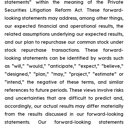
statements” within the meaning of the Private
Securities Litigation Reform Act. These forward-
looking statements may address, among other things,
our expected financial and operational results, the
related assumptions underlying our expected results,
and our plan to repurchase our common stock under
stock repurchase transactions. These forward-
looking statements can be identified by words such
as “will,” “would,” “anticipate,” “expect,” “believe,”
“designed,” “plan,” “may,” “project,” “estimate” or
“intend,” the negative of these terms, and similar
references to future periods. These views involve risks
and uncertainties that are difficult to predict and,
accordingly, our actual results may differ materially
from the results discussed in our forward-looking
statements. Our forward-looking statements