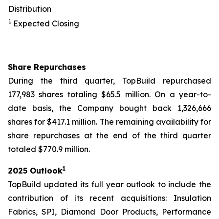
Distribution
1
Expected Closing
Share Repurchases
During the third quarter, TopBuild repurchased
177,983 shares totaling $65.5 million. On a year-to-
date basis, the Company bought back 1,326,666
shares for $417.1 million. The remaining availability for
share repurchases at the end of the third quarter
totaled $770.9 million.
1
2025 Outlook
TopBuild updated its full year outlook to include the
contribution of its recent acquisitions: Insulation
Fabrics, SPI, Diamond Door Products, Performance