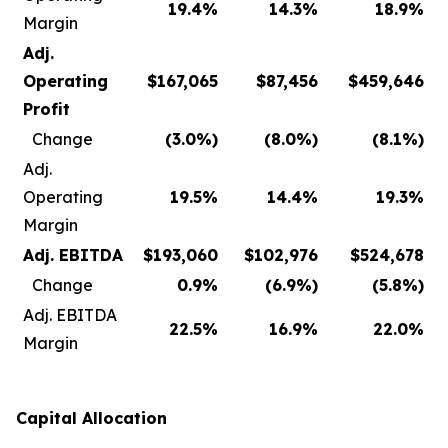
19.4
%
14.3
%
18.9
%
Margin
Adj.
Operating
$
167,065
$
87,456
$
459,646
Profit
Change
(3.0
%)
(8.0
%)
(8.1
%)
Adj.
Operating
19.5
%
14.4
%
19.3
%
Margin
Adj. EBITDA
$
193,060
$
102,976
$
524,678
Change
0.9
%
(6.9
%)
(5.8
%)
Adj. EBITDA
22.5
%
16.9
%
22.0
%
Margin
Capital Allocation