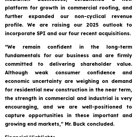
platform for growth in commercial roofing, and
further expanded our non-cyclical revenue
profile. We are raising our 2025 outlook to
incorporate SPI and our four recent acquisitions.
“We remain confident in the long-term
fundamentals for our business and are firmly
committed to delivering shareholder value.
Although weak consumer confidence and
economic uncertainty are weighing on demand
for residential new construction in the near term,
the strength in commercial and industrial is very
encouraging, and we are well-positioned to
capture opportunities in these important and
growing end markets,” Mr. Buck concluded.