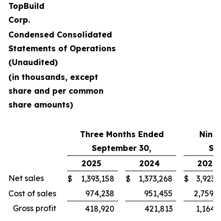
TopBuild
Corp.
Condensed Consolidated
Statements of Operations
(Unaudited)
(in thousands, except
share and per common
share amounts)
Three Months Ended
Nine
September 30,
Se
2025
2024
2025
Net sales
$
1,393,158
$
1,373,268
$
3,923,
Cost of sales
974,238
951,455
2,759,
Gross profit
418,920
421,813
1,164,