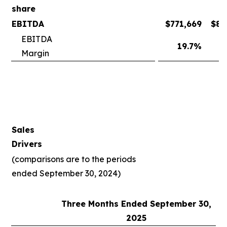
share
EBITDA
$
771,669
$
81
EBITDA
19.7
%
2
Margin
Sales
Drivers
(comparisons are to the periods
ended September 30, 2024)
Three Months Ended September 30,
2025