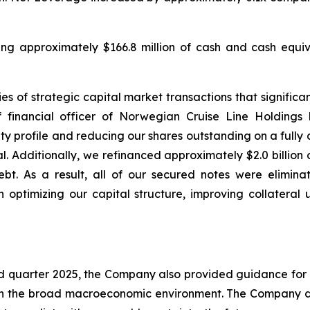
uding approximately $166.8 million of cash and cash equiva
s of strategic capital market transactions that significant
 financial officer of Norwegian Cruise Line Holdings
 profile and reducing our shares outstanding on a fully di
l. Additionally, we refinanced approximately $2.0 billion
bt. As a result, all of our secured notes were elimina
 optimizing our capital structure, improving collateral 
ird quarter 2025, the Company also provided guidance for 
 in the broad macroeconomic environment. The Company do