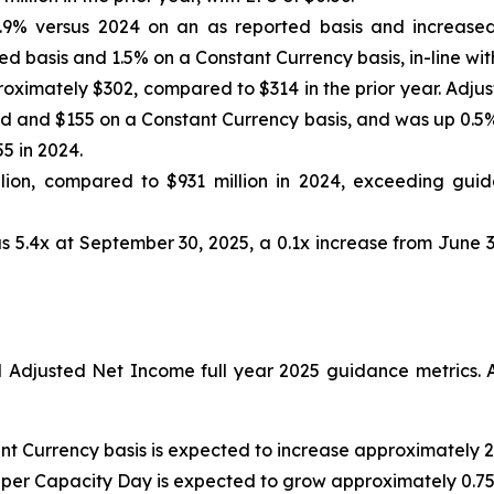
.9% versus 2024 on an as reported basis and increased
d basis and 1.5% on a Constant Currency basis, in-line wit
oximately $302, compared to $314 in the prior year. Adju
 and $155 on a Constant Currency basis, and was up 0.5% 
5 in 2024.
ion, compared to $931 million in 2024, exceeding guida
s 5.4x at September 30, 2025, a 0.1x increase from June 3
djusted Net Income full year 2025 guidance metrics. A
nt Currency basis is expected to increase approximately 2
 per Capacity Day is expected to grow approximately 0.75