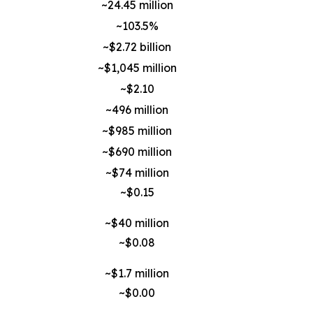
~24.45 million
~103.5%
~$2.72 billion
~$1,045 million
~$2.10
~496 million
~$985 million
~$690 million
~$74 million
~$0.15
~$40 million
~$0.08
~$1.7 million
~$0.00