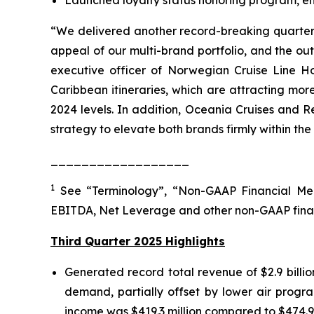
“We delivered another record-breaking quarter, 
appeal of our multi-brand portfolio, and the o
executive officer of Norwegian Cruise Line Ho
Caribbean itineraries, which are attracting mo
2024 levels. In addition, Oceania Cruises and R
strategy to elevate both brands firmly within the
__________________
1
See “Terminology”, “Non-GAAP Financial Mea
EBITDA, Net Leverage and other non-GAAP fina
Third Quarter 2025 Highlights
Generated record total revenue of $2.9 billi
demand, partially offset by lower air progra
income was $419.3 million compared to $474.9 mi