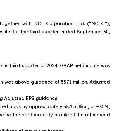
ogether with NCL Corporation Ltd. (“NCLC”),
ults for the third quarter ended September 30,
versus third quarter of 2024. GAAP net income was
on was above guidance of $571 million. Adjusted
ng Adjusted EPS guidance.
ted basis by approximately 38.1 million, or ~7.5%,
ding the debt maturity profile of the refinanced
l three of our cruise brands.