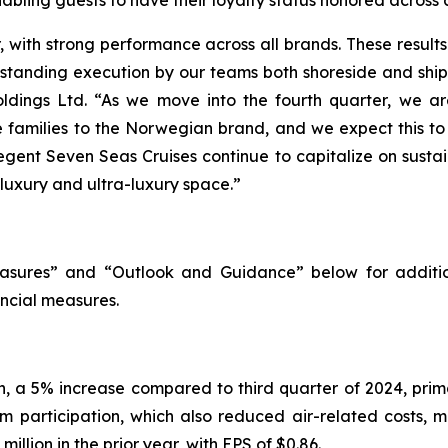
with strong performance across all brands. These results h
utstanding execution by our teams both shoreside and shi
ldings Ltd. “As we move into the fourth quarter, we are
re families to the Norwegian brand, and we expect this t
egent Seven Seas Cruises continue to capitalize on susta
 luxury and ultra-luxury space.”
sures” and “Outlook and Guidance” below for additio
ncial measures.
on, a 5% increase compared to third quarter of 2024, pri
m participation, which also reduced air-related costs, m
llion in the prior year, with EPS of $0.86.