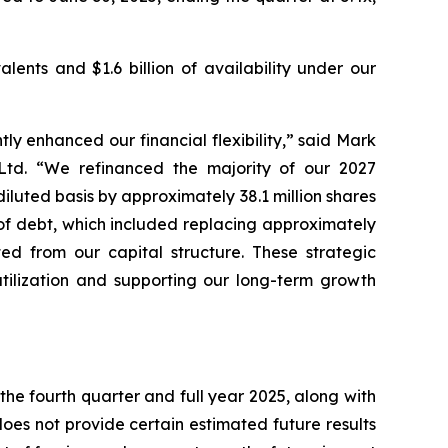
lents and $1.6 billion of availability under our
ly enhanced our financial flexibility,” said Mark
 Ltd. “We refinanced the majority of our 2027
luted basis by approximately 38.1 million shares
 of debt, which included replacing approximately
ted from our capital structure. These strategic
utilization and supporting our long-term growth
the fourth quarter and full year 2025, along with
es not provide certain estimated future results