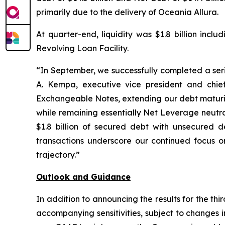
primarily due to the delivery of Oceania Allura.
At quarter-end, liquidity was $1.8 billion incl
Revolving Loan Facility.
“In September, we successfully completed a serie
A. Kempa, executive vice president and chief
Exchangeable Notes, extending our debt maturity
while remaining essentially Net Leverage neutra
$1.8 billion of secured debt with unsecured de
transactions underscore our continued focus on
trajectory.”
Outlook and Guidance
In addition to announcing the results for the th
accompanying sensitivities, subject to changes