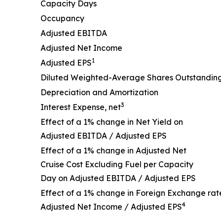
Capacity Days
Occupancy
Adjusted EBITDA
Adjusted Net Income
1
Adjusted EPS
Diluted Weighted-Average Shares Outstandin
Depreciation and Amortization
3
Interest Expense, net
Effect of a 1% change in Net Yield on
Adjusted EBITDA / Adjusted EPS
Effect of a 1% change in Adjusted Net
Cruise Cost Excluding Fuel per Capacity
Day on Adjusted EBITDA / Adjusted EPS
Effect of a 1% change in Foreign Exchange rat
4
Adjusted Net Income / Adjusted EPS