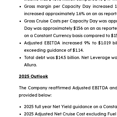
Gross margin per Capacity Day increased 1
increased approximately 1.6% on an as reporte
Gross Cruise Costs per Capacity Day was appr
Day was approximately $156 on an as reported
on a Constant Currency basis compared to $15
Adjusted EBITDA increased 9% to $1.019 bill
exceeding guidance of $1.14.
Total debt was $14.5 billion. Net Leverage wa
Allura.
2025 Outlook
The Company reaffirmed Adjusted EBITDA and A
provided below:
2025 full year Net Yield guidance on a Consta
2025 Adjusted Net Cruise Cost excluding Fuel