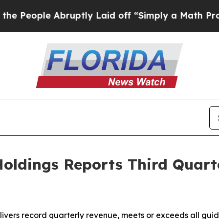
bruptly Laid off “Simply a Math Problem
Dr. Abd
oldings Reports Third Quart
vers record quarterly revenue, meets or exceeds all gui