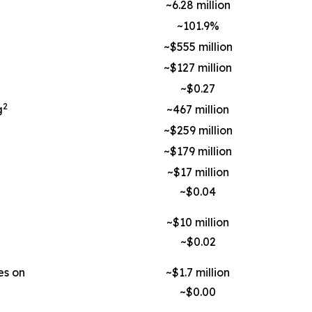
~6.28 million
~101.9%
~$555 million
~$127 million
~$0.27
2
g
~467 million
~$259 million
~$179 million
~$17 million
~$0.04
~$10 million
~$0.02
es on
~$1.7 million
~$0.00