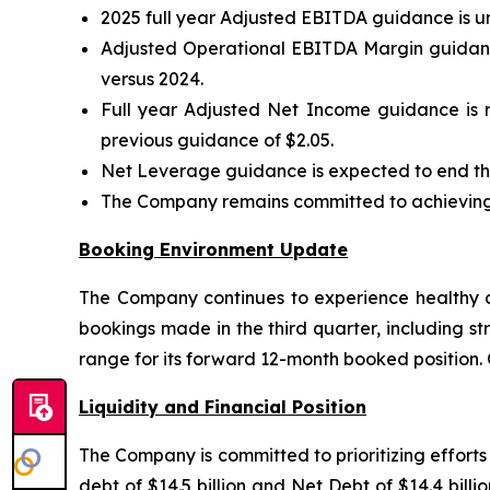
2025 full year Adjusted EBITDA guidance is u
Adjusted Operational EBITDA Margin guidance
versus 2024.
Full year Adjusted Net Income guidance is r
previous guidance of $2.05.
Net Leverage guidance is expected to end the
The Company remains committed to achieving i
Booking Environment Update
The Company continues to experience healthy co
bookings made in the third quarter, including st
range for its forward 12-month booked position.
Liquidity and Financial Position
The Company is committed to prioritizing effort
debt of $14.5 billion and Net Debt of $14.4 bil