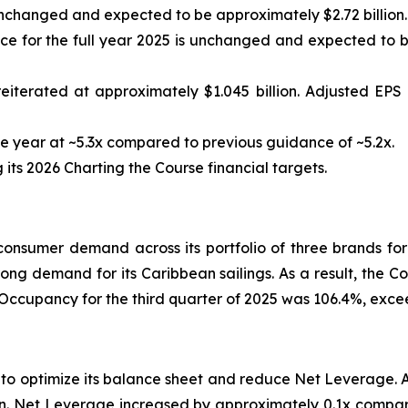
nchanged and expected to be approximately $2.72 billion.
 for the full year 2025 is unchanged and expected to be
eiterated at approximately $1.045 billion. Adjusted EP
 year at ~5.3x compared to previous guidance of ~5.2x.
ts 2026 Charting the Course financial targets.
nsumer demand across its portfolio of three brands for
rong demand for its Caribbean sailings. As a result, the C
 Occupancy for the third quarter of 2025 was 106.4%, exc
s to optimize its balance sheet and reduce Net Leverage.
lion. Net Leverage increased by approximately 0.1x compar