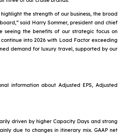
ighlight the strength of our business, the broad
pboard,” said Harry Sommer, president and chief
 seeing the benefits of our strategic focus on
o continue into 2026 with Load Factor exceeding
ined demand for luxury travel, supported by our
nal information about Adjusted EPS, Adjusted
marily driven by higher Capacity Days and strong
ainly due to changes in itinerary mix. GAAP net