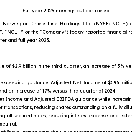
Full year 2025 earnings outlook raised
orwegian Cruise Line Holdings Ltd. (NYSE: NCLH) (t
, “NCLH” or the “Company”) today reported financial res
er and full year 2025.
e of $2.9 billion in the third quarter, an increase of 5% 
n, exceeding guidance. Adjusted Net Income of $596 milli
nd an increase of 17% versus third quarter of 2024.
Net Income and Adjusted EBITDA guidance while increasi
 transactions, reducing shares outstanding on a fully dilu
ng all secured notes, reducing interest expense and exten
neutral.
ling guests to have their loyalty status honored across al