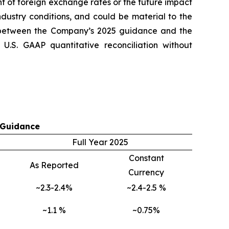
t of foreign exchange rates or the future impact
ndustry conditions, and could be material to the
 between the Company’s 2025 guidance and the
.S. GAAP quantitative reconciliation without
 Guidance
Full Year 2025
Constant
As Reported
Currency
~2.3-2.4%
~2.4-2.5 %
~1.1 %
~0.75%