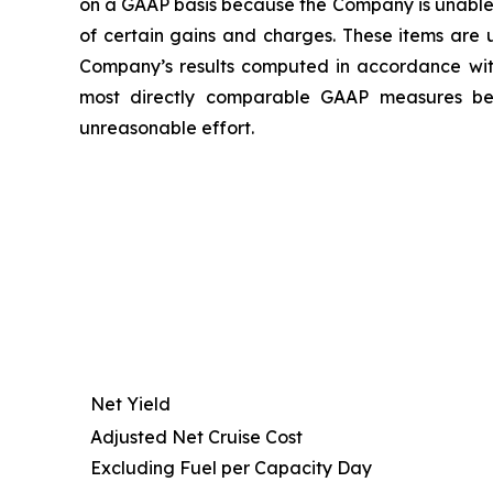
on a GAAP basis because the Company is unable t
of certain gains and charges. These items are u
Company’s results computed in accordance wi
most directly comparable GAAP measures beca
unreasonable effort.
Net Yield
Adjusted Net Cruise Cost
Excluding Fuel per Capacity Day