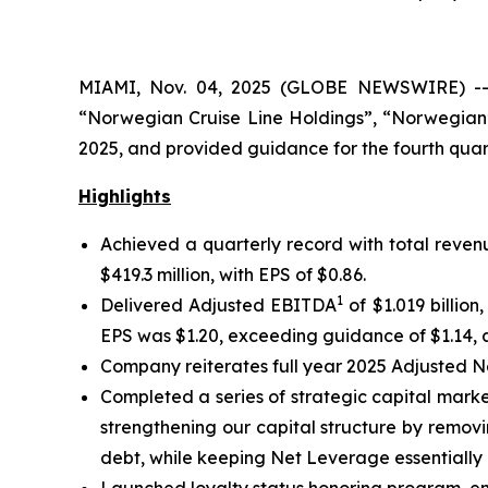
MIAMI, Nov. 04, 2025 (GLOBE NEWSWIRE) -- N
“Norwegian Cruise Line Holdings”, “Norwegian”
2025, and provided guidance for the fourth quart
Highlights
Achieved a quarterly record with total revenu
$419.3 million, with EPS of $0.86.
1
Delivered Adjusted EBITDA
of $1.019 billio
EPS was $1.20, exceeding guidance of $1.14, a
Company reiterates full year 2025 Adjusted 
Completed a series of strategic capital market
strengthening our capital structure by removi
debt, while keeping Net Leverage essentially 
Launched loyalty status honoring program, enab