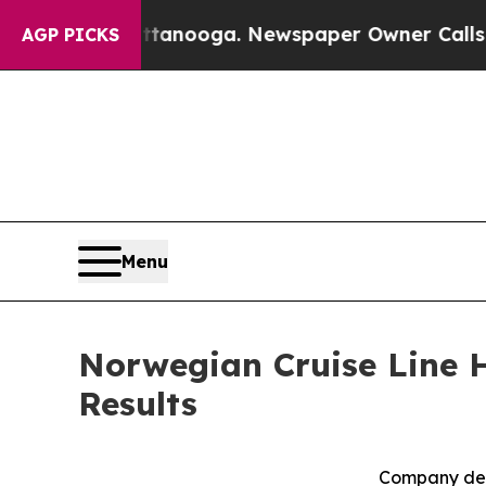
attanooga. Newspaper Owner Calls the People A
AGP PICKS
Menu
Norwegian Cruise Line H
Results
Company deli