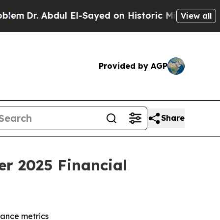
ul El-Sayed on Historic Michigan Win: “People Are
View all
Provided by AGP
Share
er 2025 Financial
dance metrics