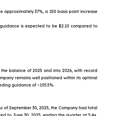
 approximately 37%, a 150 basis point increase
S guidance is expected to be $2.10 compared to
 the balance of 2025 and into 2026, with record
ompany remains well positioned within its optimal
eeding guidance of ~105.5%.
 As of September 30, 2025, the Company had total
ed to June 30, 2025, ending the quarter at 5.4x,