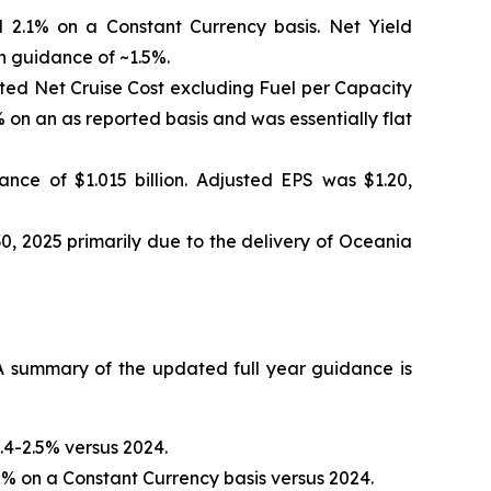
 2.1% on a Constant Currency basis. Net Yield
h guidance of ~1.5%.
sted Net Cruise Cost excluding Fuel per Capacity
on an as reported basis and was essentially flat
nce of $1.015 billion. Adjusted EPS was $1.20,
0, 2025 primarily due to the delivery of Oceania
 summary of the updated full year guidance is
.4-2.5% versus 2024.
% on a Constant Currency basis versus 2024.