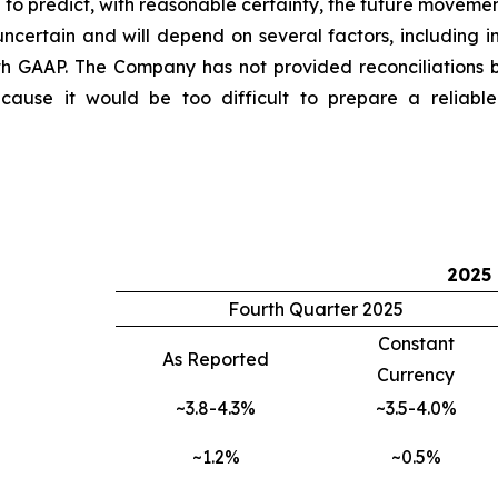
o predict, with reasonable certainty, the future movemen
ncertain and will depend on several factors, including i
th GAAP. The Company has not provided reconciliations
use it would be too difficult to prepare a reliable U
2025
Fourth Quarter 2025
Constant
As Reported
Currency
~3.8-4.3%
~3.5-4.0%
~1.2%
~0.5%