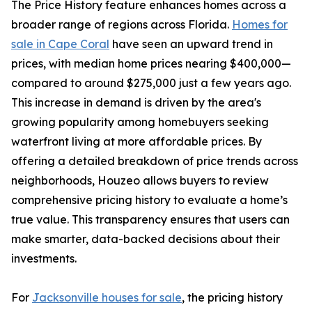
The Price History feature enhances homes across a
broader range of regions across Florida.
Homes for
sale in Cape Coral
have seen an upward trend in
prices, with median home prices nearing $400,000—
compared to around $275,000 just a few years ago.
This increase in demand is driven by the area's
growing popularity among homebuyers seeking
waterfront living at more affordable prices. By
offering a detailed breakdown of price trends across
neighborhoods, Houzeo allows buyers to review
comprehensive pricing history to evaluate a home’s
true value. This transparency ensures that users can
make smarter, data-backed decisions about their
investments.
For
Jacksonville houses for sale
, the pricing history