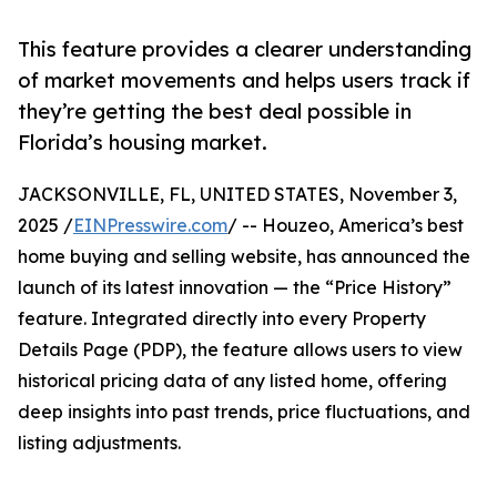
This feature provides a clearer understanding
of market movements and helps users track if
they’re getting the best deal possible in
Florida’s housing market.
JACKSONVILLE, FL, UNITED STATES, November 3,
2025 /
EINPresswire.com
/ -- Houzeo, America’s best
home buying and selling website, has announced the
launch of its latest innovation — the “Price History”
feature. Integrated directly into every Property
Details Page (PDP), the feature allows users to view
historical pricing data of any listed home, offering
deep insights into past trends, price fluctuations, and
listing adjustments.