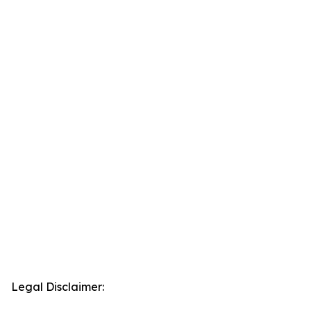
Legal Disclaimer: