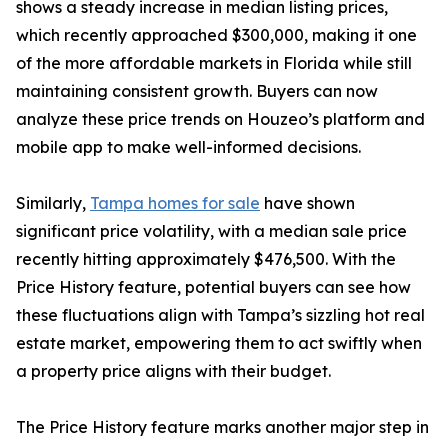
shows a steady increase in median listing prices,
which recently approached $300,000, making it one
of the more affordable markets in Florida while still
maintaining consistent growth. Buyers can now
analyze these price trends on Houzeo’s platform and
mobile app to make well-informed decisions.
Similarly,
Tampa homes for sale
have shown
significant price volatility, with a median sale price
recently hitting approximately $476,500. With the
Price History feature, potential buyers can see how
these fluctuations align with Tampa’s sizzling hot real
estate market, empowering them to act swiftly when
a property price aligns with their budget.
The Price History feature marks another major step in