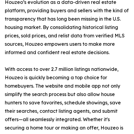
Houzeo’s evolution as a data-driven real estate
platform, providing buyers and sellers with the kind of
transparency that has long been missing in the U.S.
housing market. By consolidating historical listing
prices, sold prices, and relist data from verified MLS
sources, Houzeo empowers users to make more
informed and confident real estate decisions.
With access to over 2.7 million listings nationwide,
Houzeo is quickly becoming a top choice for
homebuyers. The website and mobile app not only
simplify the search process but also allow house
hunters to save favorites, schedule showings, save
their searches, contact listing agents, and submit
offers—all seamlessly integrated. Whether it's
securing a home tour or making an offer, Houzeo is