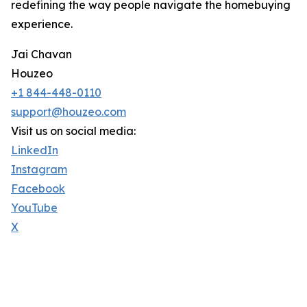
redefining the way people navigate the homebuying
experience.
Jai Chavan
Houzeo
+1 844-448-0110
support@houzeo.com
Visit us on social media:
LinkedIn
Instagram
Facebook
YouTube
X