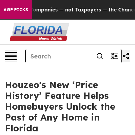
ected oil Companies — not Taxpayers — the Chance to C
AGP PICKS
Houzeo's New ‘Price
History’ Feature Helps
Homebuyers Unlock the
Past of Any Home in
Florida