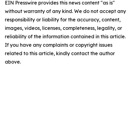
EIN Presswire provides this news content "as is"
without warranty of any kind. We do not accept any
responsibility or liability for the accuracy, content,
images, videos, licenses, completeness, legality, or
reliability of the information contained in this article.
If you have any complaints or copyright issues
related to this article, kindly contact the author
above.