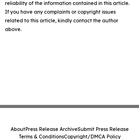
reliability of the information contained in this article.
If you have any complaints or copyright issues
related to this article, kindly contact the author
above.
About
Press Release Archive
Submit Press Release
Terms & Conditions
Copyright/DMCA Policy