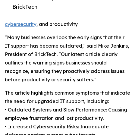
BrickTech
cybersecurity
, and productivity.
"Many businesses overlook the early signs that their
IT support has become outdated," said Mike Jenkins,
President of BrickTech. "Our latest article clearly
outlines the warning signs businesses should
recognize, ensuring they proactively address issues
before productivity or security suffers."
The article highlights common symptoms that indicate
the need for upgraded IT support, including:
• Outdated Systems and Slow Performance: Causing
employee frustration and lost productivity.
• Increased Cybersecurity Risks: Inadequate