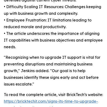
defenses against current cyber threats.
• Difficulty Scaling IT Resources: Challenges keeping
up with business growth and complexity.
• Employee Frustration: IT limitations leading to
reduced morale and productivity.
• The article underscores the importance of aligning
IT capabilities with business objectives and employee
needs.
"Recognizing when to upgrade IT support is vital for
preventing disruptions and maintaining business
growth," Jenkins added. "Our goal is to help
businesses identify these signs early and act before
issues escalate."
To read the complete article, visit BrickTech’s website:
https://bricktechit.com/signs-its-time-to-upgrade-