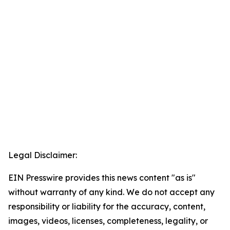
Legal Disclaimer:
EIN Presswire provides this news content "as is"
without warranty of any kind. We do not accept any
responsibility or liability for the accuracy, content,
images, videos, licenses, completeness, legality, or