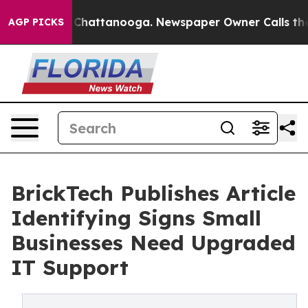
Chaos in Chattanooga. Newspaper Owner Calls the Peo
AGP PICKS
BrickTech Publishes Article
Identifying Signs Small
Businesses Need Upgraded
IT Support