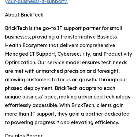
your-businesss-it-support/
About BrickTech:
BrickTech is the go-to IT support partner for small
businesses, providing a transformative Business
Health Ecosystem that delivers comprehensive
Managed IT Support, Cybersecurity, and Productivity
Optimization. Our service model ensures tech needs
are met with unmatched precision and foresight,
allowing customers to focus on growth. Through our
phased deployment, BrickTech adapts to each
unique business’ pace, making advanced technology
effortlessly accessible. With BrickTech, clients gain
more than IT support, they gain a partner dedicated
to powering progress™ and elevating efficiency.
Douglas Berger