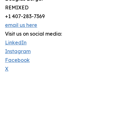
REMIXED
+1 407-283-7369
email us here
Visit us on social media:
LinkedIn
Instagram
Facebook
X