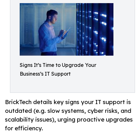
Signs It’s Time to Upgrade Your
Business’s IT Support
BrickTech details key signs your IT support is
outdated (e.g. slow systems, cyber risks, and
scalability issues), urging proactive upgrades
for efficiency.