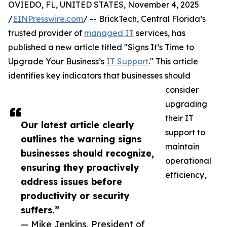
OVIEDO, FL, UNITED STATES, November 4, 2025
/
EINPresswire.com
/ -- BrickTech, Central Florida’s
trusted provider of
managed IT
services, has
published a new article titled "Signs It’s Time to
Upgrade Your Business’s
IT Support
." This article
identifies key indicators that businesses should
consider
upgrading
their IT
Our latest article clearly
support to
outlines the warning signs
maintain
businesses should recognize,
operational
ensuring they proactively
efficiency,
address issues before
productivity or security
suffers.”
— Mike Jenkins, President of