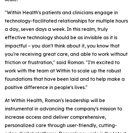
"Within Health's patients and clinicians engage in
technology-facilitated relationships for multiple hours
a day, seven days a week. In this realm, truly
effective technology should be as invisible as it is
impactful – you don't think about it, you know that
you're receiving great care, and able to work without
friction or frustration," said Roman. "I'm excited to
work with the team at Within to scale up the robust
foundations that have been laid and to help make a
positive difference in people's lives."
At Within Health, Roman's leadership will be
instrumental in advancing the company's mission to
increase access and deliver comprehensive,
personalized care through user-friendly, cutting-