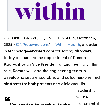
COCONUT GROVE, FL, UNITED STATES, October 3,
2025 /
EINPresswire.com
/ --
Within Health
, a leader
in technology-enabled care for eating disorders,
today announced the appointment of Roman
Kudryashov as Vice President of Engineering. In this
role, Roman will lead the engineering team in
developing secure, scalable, and outcomes-oriented
platforms for both patients and clinicians. His
leadership
will be
instrumental
I'm excited to work with the