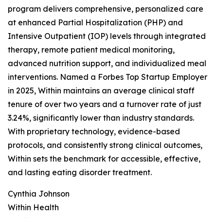
program delivers comprehensive, personalized care
at enhanced Partial Hospitalization (PHP) and
Intensive Outpatient (IOP) levels through integrated
therapy, remote patient medical monitoring,
advanced nutrition support, and individualized meal
interventions. Named a Forbes Top Startup Employer
in 2025, Within maintains an average clinical staff
tenure of over two years and a turnover rate of just
3.24%, significantly lower than industry standards.
With proprietary technology, evidence-based
protocols, and consistently strong clinical outcomes,
Within sets the benchmark for accessible, effective,
and lasting eating disorder treatment.
Cynthia Johnson
Within Health