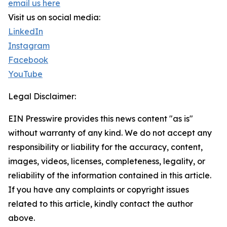
email us here
Visit us on social media:
LinkedIn
Instagram
Facebook
YouTube
Legal Disclaimer:
EIN Presswire provides this news content "as is"
without warranty of any kind. We do not accept any
responsibility or liability for the accuracy, content,
images, videos, licenses, completeness, legality, or
reliability of the information contained in this article.
If you have any complaints or copyright issues
related to this article, kindly contact the author
above.