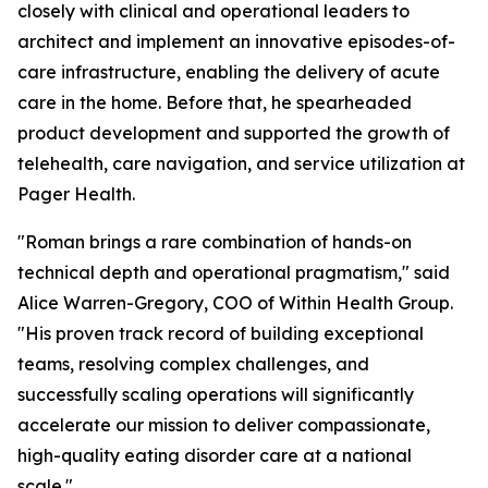
closely with clinical and operational leaders to
architect and implement an innovative episodes-of-
care infrastructure, enabling the delivery of acute
care in the home. Before that, he spearheaded
product development and supported the growth of
telehealth, care navigation, and service utilization at
Pager Health.
"Roman brings a rare combination of hands-on
technical depth and operational pragmatism," said
Alice Warren-Gregory, COO of Within Health Group.
"His proven track record of building exceptional
teams, resolving complex challenges, and
successfully scaling operations will significantly
accelerate our mission to deliver compassionate,
high-quality eating disorder care at a national
scale."