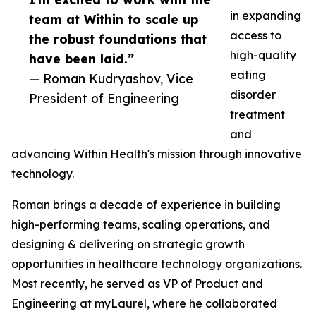
in expanding
team at Within to scale up
access to
the robust foundations that
high-quality
have been laid.”
eating
— Roman Kudryashov, Vice
disorder
President of Engineering
treatment
and
advancing Within Health's mission through innovative
technology.
Roman brings a decade of experience in building
high-performing teams, scaling operations, and
designing & delivering on strategic growth
opportunities in healthcare technology organizations.
Most recently, he served as VP of Product and
Engineering at myLaurel, where he collaborated