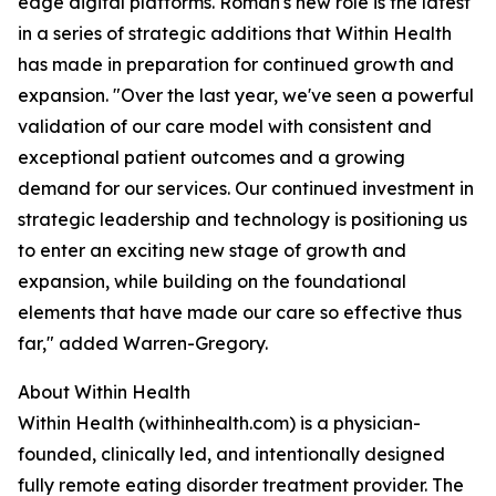
edge digital platforms. Roman's new role is the latest
in a series of strategic additions that Within Health
has made in preparation for continued growth and
expansion. "Over the last year, we've seen a powerful
validation of our care model with consistent and
exceptional patient outcomes and a growing
demand for our services. Our continued investment in
strategic leadership and technology is positioning us
to enter an exciting new stage of growth and
expansion, while building on the foundational
elements that have made our care so effective thus
far," added Warren-Gregory.
About Within Health
Within Health (withinhealth.com) is a physician-
founded, clinically led, and intentionally designed
fully remote eating disorder treatment provider. The