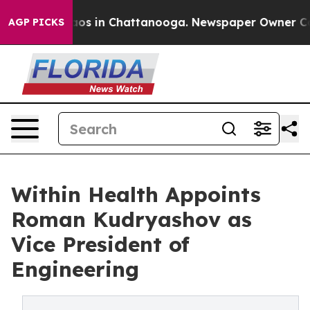
lapse
Chaos in Chattanooga. Newspaper Owner Calls t
AGP PICKS
Within Health Appoints
Roman Kudryashov as
Vice President of
Engineering