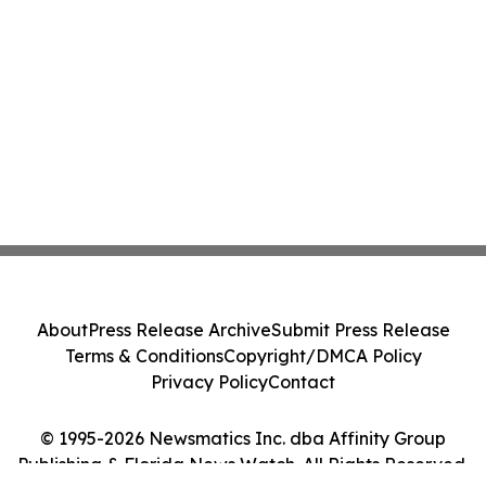
About
Press Release Archive
Submit Press Release
Terms & Conditions
Copyright/DMCA Policy
Privacy Policy
Contact
© 1995-2026 Newsmatics Inc. dba Affinity Group
Publishing & Florida News Watch. All Rights Reserved.