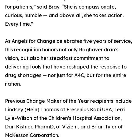
for patients,” said Bray. “She is compassionate,
curious, humble — and above all, she takes action.
Every time.”
As Angels for Change celebrates five years of service,
this recognition honors not only Raghavendran’s
vision, but also her steadfast commitment to
delivering tools that have reshaped the response to
drug shortages — not just for A4C, but for the entire
nation.
Previous Change Maker of the Year recipients include
Lindsey (Hein) Thomas of Fresenius Kabi USA, Terri
Lyle-Wilson of the Children’s Hospital Association,
Dan Kistner, PharmD, of Vizient, and Brian Tyler of
McKesson Corporation.