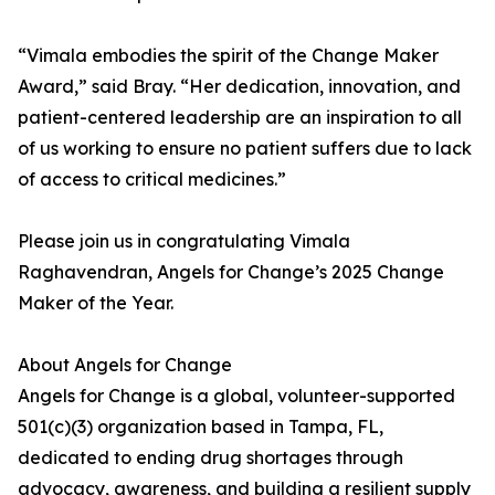
“Vimala embodies the spirit of the Change Maker
Award,” said Bray. “Her dedication, innovation, and
patient-centered leadership are an inspiration to all
of us working to ensure no patient suffers due to lack
of access to critical medicines.”
Please join us in congratulating Vimala
Raghavendran, Angels for Change’s 2025 Change
Maker of the Year.
About Angels for Change
Angels for Change is a global, volunteer-supported
501(c)(3) organization based in Tampa, FL,
dedicated to ending drug shortages through
advocacy, awareness, and building a resilient supply