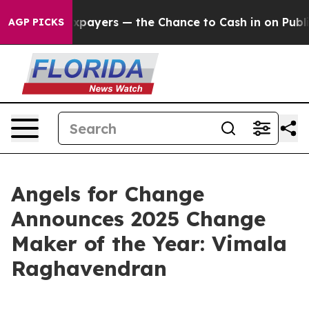
— not Taxpayers — the Chance to Cash in on Publicly O
AGP PICKS
Angels for Change
Announces 2025 Change
Maker of the Year: Vimala
Raghavendran