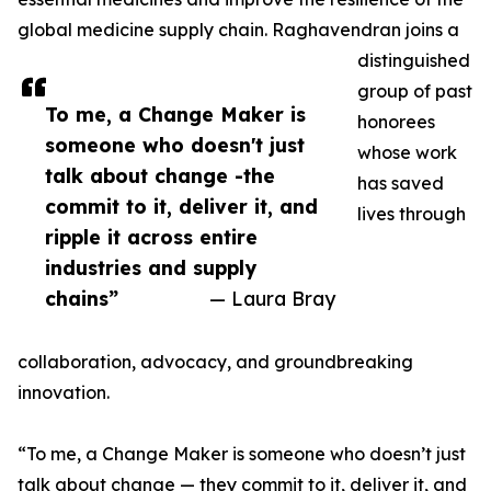
global medicine supply chain. Raghavendran joins a
distinguished
group of past
To me, a Change Maker is
honorees
someone who doesn't just
whose work
talk about change -the
has saved
commit to it, deliver it, and
lives through
ripple it across entire
industries and supply
chains”
— Laura Bray
collaboration, advocacy, and groundbreaking
innovation.
“To me, a Change Maker is someone who doesn’t just
talk about change — they commit to it, deliver it, and