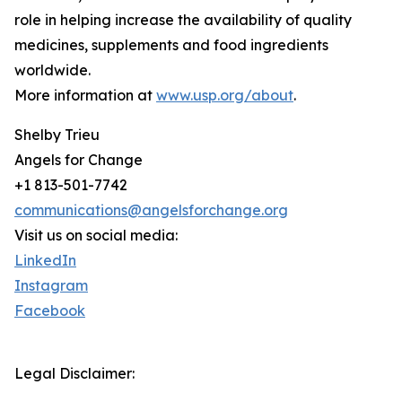
role in helping increase the availability of quality
medicines, supplements and food ingredients
worldwide.
More information at
www.usp.org/about
.
Shelby Trieu
Angels for Change
+1 813-501-7742
communications@angelsforchange.org
Visit us on social media:
LinkedIn
Instagram
Facebook
Legal Disclaimer: