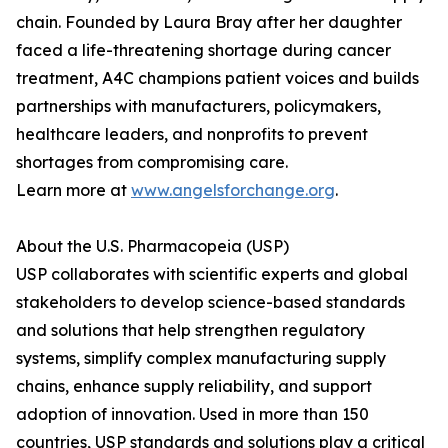
chain. Founded by Laura Bray after her daughter
faced a life-threatening shortage during cancer
treatment, A4C champions patient voices and builds
partnerships with manufacturers, policymakers,
healthcare leaders, and nonprofits to prevent
shortages from compromising care.
Learn more at
www.angelsforchange.org
.
About the U.S. Pharmacopeia (USP)
USP collaborates with scientific experts and global
stakeholders to develop science-based standards
and solutions that help strengthen regulatory
systems, simplify complex manufacturing supply
chains, enhance supply reliability, and support
adoption of innovation. Used in more than 150
countries, USP standards and solutions play a critical