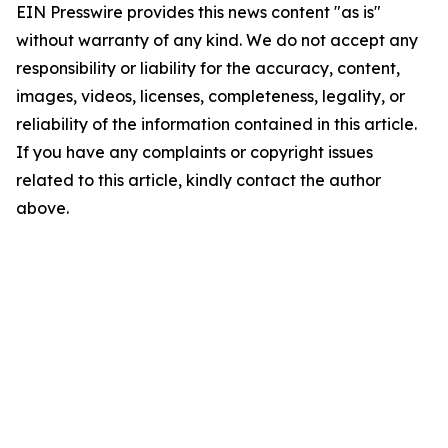
EIN Presswire provides this news content "as is"
without warranty of any kind. We do not accept any
responsibility or liability for the accuracy, content,
images, videos, licenses, completeness, legality, or
reliability of the information contained in this article.
If you have any complaints or copyright issues
related to this article, kindly contact the author
above.