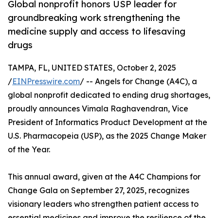
Global nonprofit honors USP leader for
groundbreaking work strengthening the
medicine supply and access to lifesaving
drugs
TAMPA, FL, UNITED STATES, October 2, 2025
/
EINPresswire.com
/ -- Angels for Change (A4C), a
global nonprofit dedicated to ending drug shortages,
proudly announces Vimala Raghavendran, Vice
President of Informatics Product Development at the
U.S. Pharmacopeia (USP), as the 2025 Change Maker
of the Year.
This annual award, given at the A4C Champions for
Change Gala on September 27, 2025, recognizes
visionary leaders who strengthen patient access to
essential medicines and improve the resilience of the