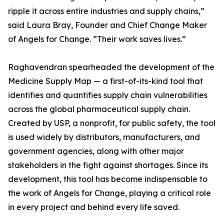
ripple it across entire industries and supply chains,”
said Laura Bray, Founder and Chief Change Maker
of Angels for Change. “Their work saves lives.”
Raghavendran spearheaded the development of the
Medicine Supply Map — a first-of-its-kind tool that
identifies and quantifies supply chain vulnerabilities
across the global pharmaceutical supply chain.
Created by USP, a nonprofit, for public safety, the tool
is used widely by distributors, manufacturers, and
government agencies, along with other major
stakeholders in the fight against shortages. Since its
development, this tool has become indispensable to
the work of Angels for Change, playing a critical role
in every project and behind every life saved.