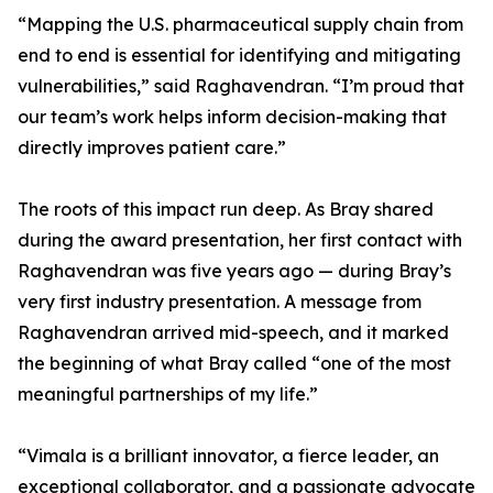
“Mapping the U.S. pharmaceutical supply chain from
end to end is essential for identifying and mitigating
vulnerabilities,” said Raghavendran. “I’m proud that
our team’s work helps inform decision-making that
directly improves patient care.”
The roots of this impact run deep. As Bray shared
during the award presentation, her first contact with
Raghavendran was five years ago — during Bray’s
very first industry presentation. A message from
Raghavendran arrived mid-speech, and it marked
the beginning of what Bray called “one of the most
meaningful partnerships of my life.”
“Vimala is a brilliant innovator, a fierce leader, an
exceptional collaborator, and a passionate advocate