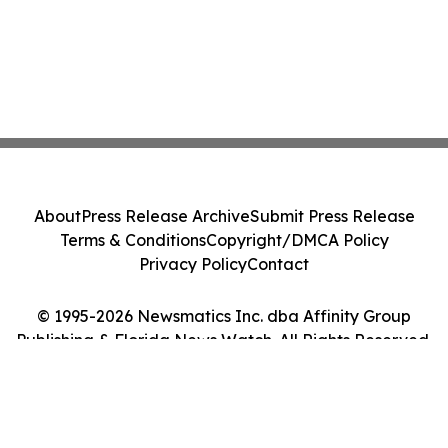
About
Press Release Archive
Submit Press Release
Terms & Conditions
Copyright/DMCA Policy
Privacy Policy
Contact
© 1995-2026 Newsmatics Inc. dba Affinity Group
Publishing & Florida News Watch. All Rights Reserved.
Cookie Settings / Your Privacy Choices