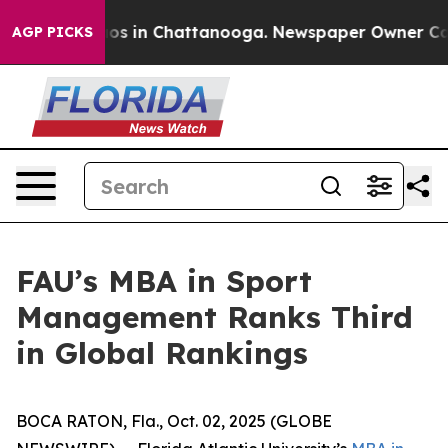
llapse
Chaos in Chattanooga. Newspaper Owner Calls t
AGP PICKS
FAU’s MBA in Sport
Management Ranks Third
in Global Rankings
BOCA RATON, Fla., Oct. 02, 2025 (GLOBE