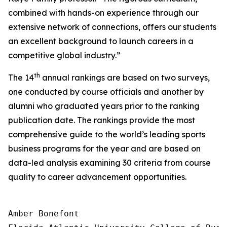
combined with hands-on experience through our
extensive network of connections, offers our students
an excellent background to launch careers in a
competitive global industry.”
th
The 14
annual rankings are based on two surveys,
one conducted by course officials and another by
alumni who graduated years prior to the ranking
publication date. The rankings provide the most
comprehensive guide to the world’s leading sports
business programs for the year and are based on
data-led analysis examining 30 criteria from course
quality to career advancement opportunities.
Amber Bonefont
