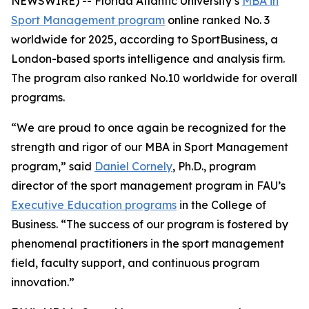
NEWSWIRE) -- Florida Atlantic University’s
MBA in
Sport Management program
online ranked No. 3
worldwide for 2025, according to SportBusiness, a
London-based sports intelligence and analysis firm.
The program also ranked No.10 worldwide for overall
programs.
“We are proud to once again be recognized for the
strength and rigor of our MBA in Sport Management
program,” said
Daniel Cornely
, Ph.D., program
director of the sport management program in FAU’s
Executive Education programs
in the College of
Business. “The success of our program is fostered by
phenomenal practitioners in the sport management
field, faculty support, and continuous program
innovation.”