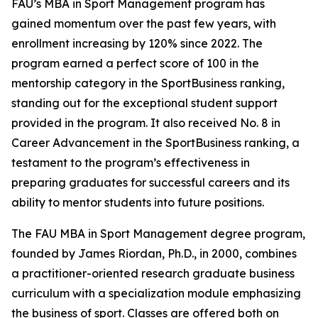
FAU’s MBA in Sport Management program has
gained momentum over the past few years, with
enrollment increasing by 120% since 2022. The
program earned a perfect score of 100 in the
mentorship category in the SportBusiness ranking,
standing out for the exceptional student support
provided in the program. It also received No. 8 in
Career Advancement in the SportBusiness ranking, a
testament to the program’s effectiveness in
preparing graduates for successful careers and its
ability to mentor students into future positions.
The FAU MBA in Sport Management degree program,
founded by James Riordan, Ph.D., in 2000, combines
a practitioner-oriented research graduate business
curriculum with a specialization module emphasizing
the business of sport. Classes are offered both on