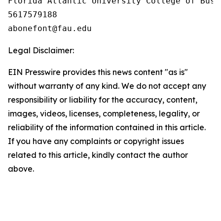
Florida Atlantic University College of Busin
5617579188

Legal Disclaimer:
EIN Presswire provides this news content "as is"
without warranty of any kind. We do not accept any
responsibility or liability for the accuracy, content,
images, videos, licenses, completeness, legality, or
reliability of the information contained in this article.
If you have any complaints or copyright issues
related to this article, kindly contact the author
above.