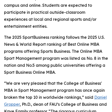
campus and online. Students are expected to
participate in practical outside-classroom
experiences at local and regional sports and/or
entertainment entities.
The 2025 SportBusiness ranking follows the 2025 U.S.
News & World Report ranking of Best Online MBA
programs offering Sports Business. The Online MBA
Sport Management program was listed as No. 8 in the
nation and No.5 among public universities offering a
Sport Business Online MBA.
“We are very pleased that the College of Business'
MBA in Sport Management program has once again
broken the top 10 in worldwide rankings,” said
Daniel
Gropper
, Ph.D., dean of FAU’s College of Business and
Kaye Family professor. “The rigorous curriculum,