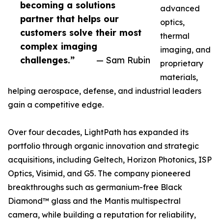
becoming a solutions
advanced
partner that helps our
optics,
customers solve their most
thermal
complex imaging
imaging, and
challenges.”
— Sam Rubin
proprietary
materials,
helping aerospace, defense, and industrial leaders
gain a competitive edge.
Over four decades, LightPath has expanded its
portfolio through organic innovation and strategic
acquisitions, including Geltech, Horizon Photonics, ISP
Optics, Visimid, and G5. The company pioneered
breakthroughs such as germanium-free Black
Diamond™ glass and the Mantis multispectral
camera, while building a reputation for reliability,