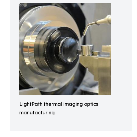
LightPath thermal imaging optics
manufacturing