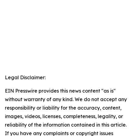
Legal Disclaimer:
EIN Presswire provides this news content "as is"
without warranty of any kind. We do not accept any
responsibility or liability for the accuracy, content,
images, videos, licenses, completeness, legality, or
reliability of the information contained in this article.
If you have any complaints or copyright issues