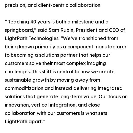
precision, and client-centric collaboration.
“Reaching 40 years is both a milestone and a
springboard,” said Sam Rubin, President and CEO of
LightPath Technologies. “We’ve transitioned from
being known primarily as a component manufacturer
to becoming a solutions partner that helps our
customers solve their most complex imaging
challenges. This shift is central to how we create
sustainable growth by moving away from
commoditization and instead delivering integrated
solutions that generate long-term value. Our focus on
innovation, vertical integration, and close
collaboration with our customers is what sets
LightPath apart.”