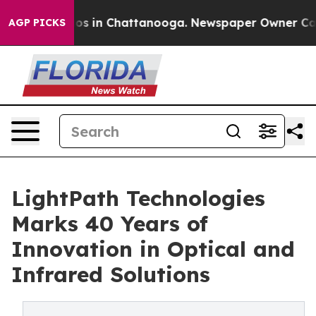
apse
Chaos in Chattanooga. Newspaper Owner Calls the
AGP PICKS
LightPath Technologies
Marks 40 Years of
Innovation in Optical and
Infrared Solutions