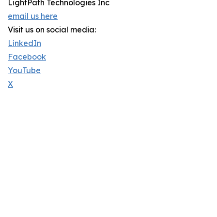
LightPath Technologies Inc
email us here
Visit us on social media:
LinkedIn
Facebook
YouTube
X