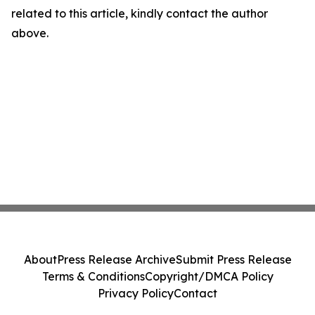
related to this article, kindly contact the author
above.
About
Press Release Archive
Submit Press Release
Terms & Conditions
Copyright/DMCA Policy
Privacy Policy
Contact