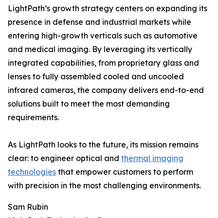
LightPath’s growth strategy centers on expanding its
presence in defense and industrial markets while
entering high-growth verticals such as automotive
and medical imaging. By leveraging its vertically
integrated capabilities, from proprietary glass and
lenses to fully assembled cooled and uncooled
infrared cameras, the company delivers end-to-end
solutions built to meet the most demanding
requirements.
As LightPath looks to the future, its mission remains
clear: to engineer optical and
thermal imaging
technologies
that empower customers to perform
with precision in the most challenging environments.
Sam Rubin