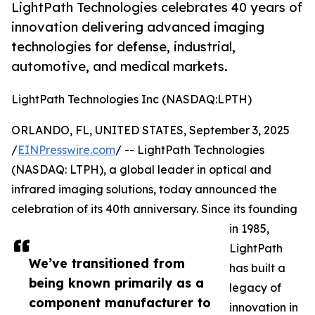
LightPath Technologies celebrates 40 years of
innovation delivering advanced imaging
technologies for defense, industrial,
automotive, and medical markets.
LightPath Technologies Inc (NASDAQ:LPTH)
ORLANDO, FL, UNITED STATES, September 3, 2025
/
EINPresswire.com
/ -- LightPath Technologies
(NASDAQ: LTPH), a global leader in optical and
infrared imaging solutions, today announced the
celebration of its 40th anniversary. Since its founding
in 1985,
LightPath
We’ve transitioned from
has built a
being known primarily as a
legacy of
component manufacturer to
innovation in