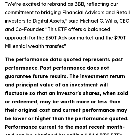
“We’re excited to rebrand as BBB, reflecting our
commitment to bridging Financial Advisors and Retail
investors to Digital Assets,” said Michael G. Willis, CEO
and Co-Founder. “This ETF offers a balanced
approach for the $30T Advisor market and the $90T
Millennial wealth transfer.”
The performance data quoted represents past
performance. Past performance does not
guarantee future results. The investment return
and principal value of an investment will
fluctuate so that an investor's shares, when sold
or redeemed, may be worth more or less than
their original cost and current performance may
be lower or higher than the performance quoted.
Performance current to the most recent month-