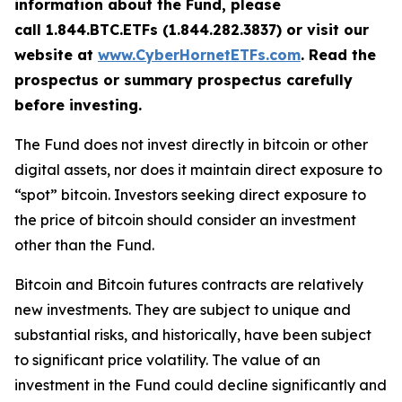
information about the Fund, please
call 1.844.BTC.ETFs (1.844.282.3837) or visit our
website at
www.CyberHornetETFs.com
. Read the
prospectus or summary prospectus carefully
before investing.
The Fund does not invest directly in bitcoin or other
digital assets, nor does it maintain direct exposure to
“spot” bitcoin. Investors seeking direct exposure to
the price of bitcoin should consider an investment
other than the Fund.
Bitcoin and Bitcoin futures contracts are relatively
new investments. They are subject to unique and
substantial risks, and historically, have been subject
to significant price volatility. The value of an
investment in the Fund could decline significantly and