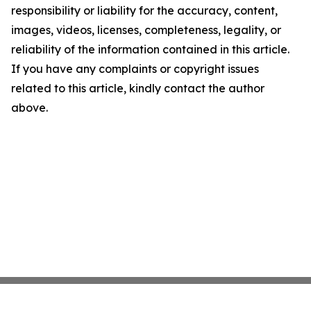
responsibility or liability for the accuracy, content,
images, videos, licenses, completeness, legality, or
reliability of the information contained in this article.
If you have any complaints or copyright issues
related to this article, kindly contact the author
above.