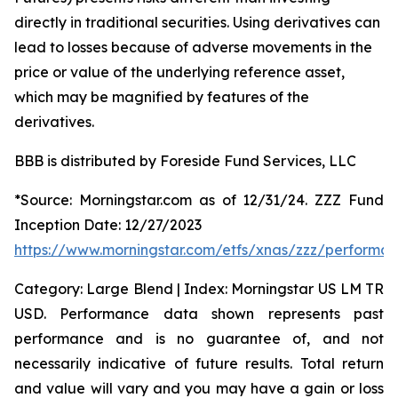
directly in traditional securities. Using derivatives can
lead to losses because of adverse movements in the
price or value of the underlying reference asset,
which may be magnified by features of the
derivatives.
BBB is distributed by Foreside Fund Services, LLC
*Source: Morningstar.com as of 12/31/24. ZZZ Fund
Inception Date: 12/27/2023
https://www.morningstar.com/etfs/xnas/zzz/performa
Category: Large Blend | Index: Morningstar US LM TR
USD. Performance data shown represents past
performance and is no guarantee of, and not
necessarily indicative of future results. Total return
and value will vary and you may have a gain or loss