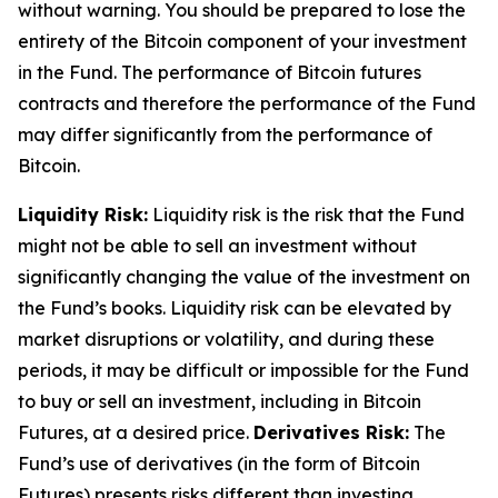
without warning. You should be prepared to lose the
entirety of the Bitcoin component of your investment
in the Fund. The performance of Bitcoin futures
contracts and therefore the performance of the Fund
may differ significantly from the performance of
Bitcoin.
Liquidity Risk:
Liquidity risk is the risk that the Fund
might not be able to sell an investment without
significantly changing the value of the investment on
the Fund’s books. Liquidity risk can be elevated by
market disruptions or volatility, and during these
periods, it may be difficult or impossible for the Fund
to buy or sell an investment, including in Bitcoin
Futures, at a desired price.
Derivatives Risk:
The
Fund’s use of derivatives (in the form of Bitcoin
Futures) presents risks different than investing