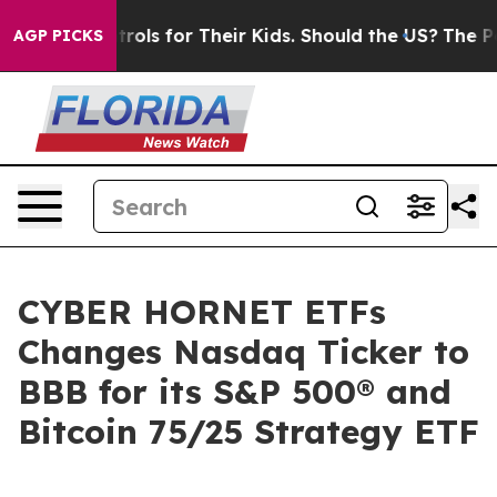
dia Controls for Their Kids. Should the US?
The Pentag
AGP PICKS
CYBER HORNET ETFs
Changes Nasdaq Ticker to
BBB for its S&P 500® and
Bitcoin 75/25 Strategy ETF