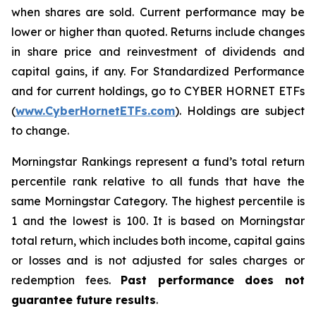
when shares are sold. Current performance may be
lower or higher than quoted. Returns include changes
in share price and reinvestment of dividends and
capital gains, if any. For Standardized Performance
and for current holdings, go to CYBER HORNET ETFs
(
www.CyberHornetETFs.com
). Holdings are subject
to change.
Morningstar Rankings represent a fund’s total return
percentile rank relative to all funds that have the
same Morningstar Category. The highest percentile is
1 and the lowest is 100. It is based on Morningstar
total return, which includes both income, capital gains
or losses and is not adjusted for sales charges or
redemption fees.
Past performance does not
guarantee future results
.