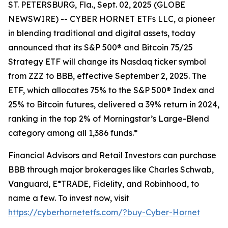
ST. PETERSBURG, Fla., Sept. 02, 2025 (GLOBE
NEWSWIRE) -- CYBER HORNET ETFs LLC, a pioneer
in blending traditional and digital assets, today
announced that its S&P 500® and Bitcoin 75/25
Strategy ETF will change its Nasdaq ticker symbol
from ZZZ to BBB, effective September 2, 2025. The
ETF, which allocates 75% to the S&P 500® Index and
25% to Bitcoin futures, delivered a 39% return in 2024,
ranking in the top 2% of Morningstar’s Large-Blend
category among all 1,386 funds.*
Financial Advisors and Retail Investors can purchase
BBB through major brokerages like Charles Schwab,
Vanguard, E*TRADE, Fidelity, and Robinhood, to
name a few. To invest now, visit
https://cyberhornetetfs.com/?buy-Cyber-Hornet