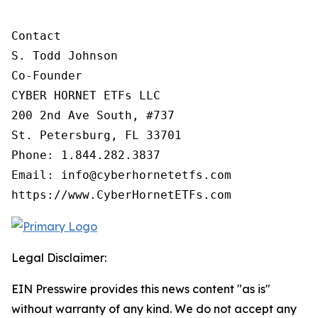
Contact

S. Todd Johnson

Co-Founder

CYBER HORNET ETFs LLC

200 2nd Ave South, #737

St. Petersburg, FL 33701

Phone: 1.844.282.3837

Email: info@cyberhornetetfs.com

https://www.CyberHornetETFs.com
Legal Disclaimer:
EIN Presswire provides this news content "as is"
without warranty of any kind. We do not accept any