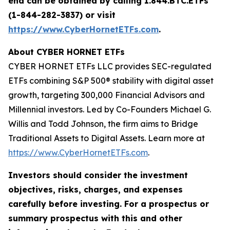
end can be obtained by calling 1.844.BTC.ETFs
(1-844-282-3837) or visit
https://www.CyberHornetETFs.com
.
About CYBER HORNET ETFs
CYBER HORNET ETFs LLC provides SEC-regulated
ETFs combining S&P 500® stability with digital asset
growth, targeting 300,000 Financial Advisors and
Millennial investors. Led by Co-Founders Michael G.
Willis and Todd Johnson, the firm aims to Bridge
Traditional Assets to Digital Assets. Learn more at
https://www.CyberHornetETFs.com
.
Investors should consider the investment
objectives, risks, charges, and expenses
carefully before investing. For a prospectus or
summary prospectus with this and other