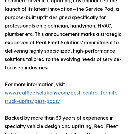
commercial vehicle upfitting, has announced the
launch of its latest innovation—the Service Pod, a
purpose-built upfit designed specifically for
professionals an electrician, handyman, HVAC,
plumber etc. This announcement marks a strategic
expansion of Real Fleet Solutions’ commitment to
delivering highly specialized, high-performance
solutions tailored to the evolving needs of service-
focused industries.
For more information, visit
www.realfleetsolutions.com/pest-control-termite-
truck-upfits/pest-pods/
Backed by more than 30 years of experience in
specialty vehicle design and upfitting, Real Fleet