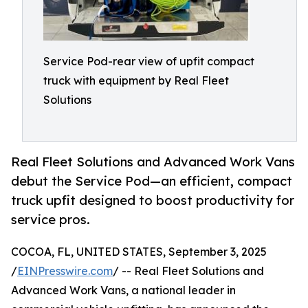
Service Pod-rear view of upfit compact
truck with equipment by Real Fleet
Solutions
Real Fleet Solutions and Advanced Work Vans
debut the Service Pod—an efficient, compact
truck upfit designed to boost productivity for
service pros.
COCOA, FL, UNITED STATES, September 3, 2025
/
EINPresswire.com
/ -- Real Fleet Solutions and
Advanced Work Vans, a national leader in