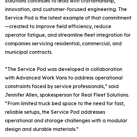
Solutions continues to lead with craftsmanship,
innovation, and customer-focused engineering. The
Service Pod is the latest example of that commitment
—created to improve field efficiency, reduce
operator fatigue, and streamline fleet integration for
companies servicing residential, commercial, and
municipal contracts.
“The Service Pod was developed in collaboration
with Advanced Work Vans to address operational
constraints faced by service professionals,” said
Jennifer Allen, spokesperson for Real Fleet Solutions.
“From limited truck bed space to the need for fast,
reliable setups, the Service Pod addresses
operational and storage challenges with a modular
design and durable materials.”