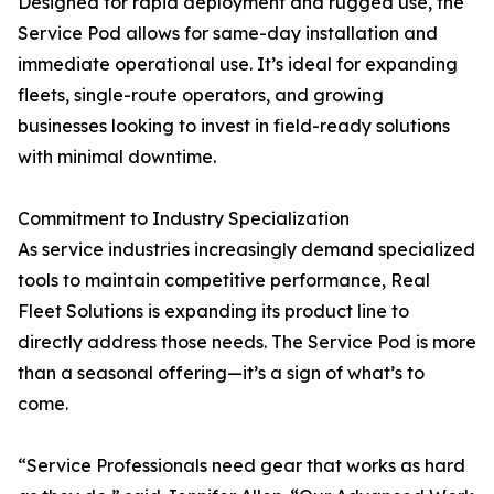
Designed for rapid deployment and rugged use, the
Service Pod allows for same-day installation and
immediate operational use. It’s ideal for expanding
fleets, single-route operators, and growing
businesses looking to invest in field-ready solutions
with minimal downtime.
Commitment to Industry Specialization
As service industries increasingly demand specialized
tools to maintain competitive performance, Real
Fleet Solutions is expanding its product line to
directly address those needs. The Service Pod is more
than a seasonal offering—it’s a sign of what’s to
come.
“Service Professionals need gear that works as hard