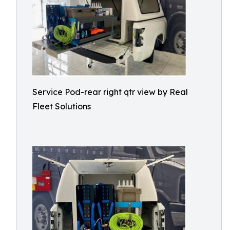
Service Pod-rear right qtr view by Real
Fleet Solutions