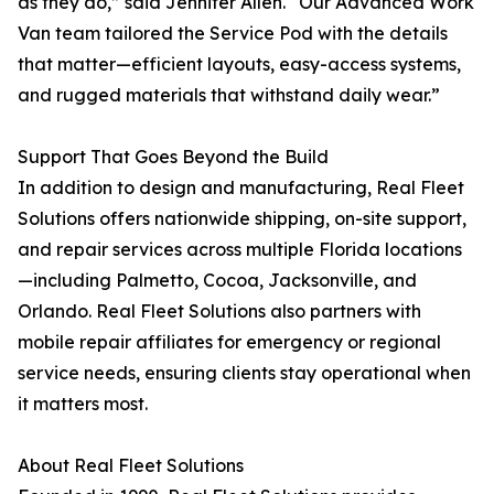
as they do,” said Jennifer Allen. “Our Advanced Work
Van team tailored the Service Pod with the details
that matter—efficient layouts, easy-access systems,
and rugged materials that withstand daily wear.”
Support That Goes Beyond the Build
In addition to design and manufacturing, Real Fleet
Solutions offers nationwide shipping, on-site support,
and repair services across multiple Florida locations
—including Palmetto, Cocoa, Jacksonville, and
Orlando. Real Fleet Solutions also partners with
mobile repair affiliates for emergency or regional
service needs, ensuring clients stay operational when
it matters most.
About Real Fleet Solutions