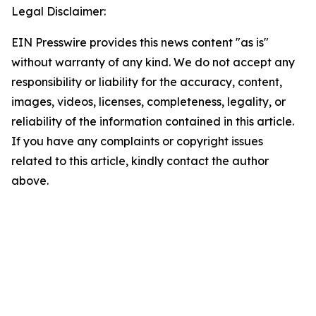
Legal Disclaimer:
EIN Presswire provides this news content "as is"
without warranty of any kind. We do not accept any
responsibility or liability for the accuracy, content,
images, videos, licenses, completeness, legality, or
reliability of the information contained in this article.
If you have any complaints or copyright issues
related to this article, kindly contact the author
above.