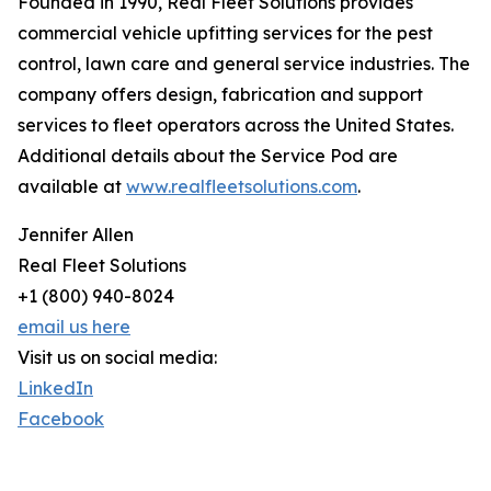
Founded in 1990, Real Fleet Solutions provides
commercial vehicle upfitting services for the pest
control, lawn care and general service industries. The
company offers design, fabrication and support
services to fleet operators across the United States.
Additional details about the Service Pod are
available at
www.realfleetsolutions.com
.
Jennifer Allen
Real Fleet Solutions
+1 (800) 940-8024
email us here
Visit us on social media:
LinkedIn
Facebook