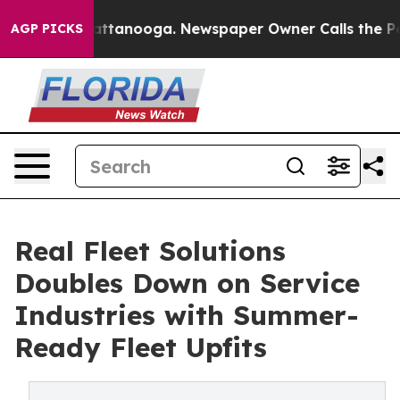
 in Chattanooga. Newspaper Owner Calls the People A
AGP PICKS
Real Fleet Solutions
Doubles Down on Service
Industries with Summer-
Ready Fleet Upfits