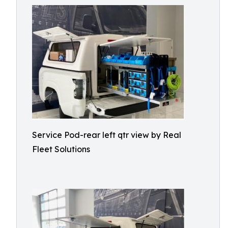
Service Pod-rear left qtr view by Real
Fleet Solutions