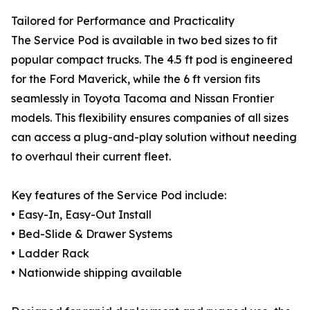
Tailored for Performance and Practicality
The Service Pod is available in two bed sizes to fit
popular compact trucks. The 4.5 ft pod is engineered
for the Ford Maverick, while the 6 ft version fits
seamlessly in Toyota Tacoma and Nissan Frontier
models. This flexibility ensures companies of all sizes
can access a plug-and-play solution without needing
to overhaul their current fleet.
Key features of the Service Pod include:
• Easy-In, Easy-Out Install
• Bed-Slide & Drawer Systems
• Ladder Rack
• Nationwide shipping available