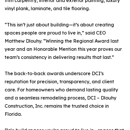
trim carpentry, interior and exterior painting, luxury
vinyl plank, laminate, and tile flooring.
“This isn’t just about building—it’s about creating
spaces people are proud to live in,” said CEO
Matthew Dlouhy. “Winning the Regional Award last
year and an Honorable Mention this year proves our
team’s consistency in delivering results that last.”
The back-to-back awards underscore DCI’s
reputation for precision, transparency, and client
care. For homeowners who demand lasting quality
and a seamless remodeling process, DCI – Dlouhy
Construction, Inc. remains the trusted choice in
Florida.