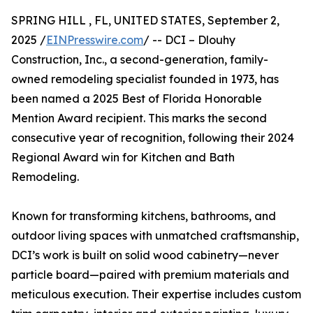
SPRING HILL , FL, UNITED STATES, September 2,
2025 /
EINPresswire.com
/ -- DCI – Dlouhy
Construction, Inc., a second-generation, family-
owned remodeling specialist founded in 1973, has
been named a 2025 Best of Florida Honorable
Mention Award recipient. This marks the second
consecutive year of recognition, following their 2024
Regional Award win for Kitchen and Bath
Remodeling.
Known for transforming kitchens, bathrooms, and
outdoor living spaces with unmatched craftsmanship,
DCI’s work is built on solid wood cabinetry—never
particle board—paired with premium materials and
meticulous execution. Their expertise includes custom