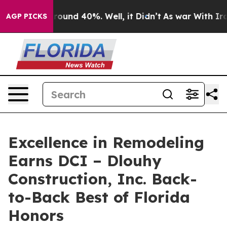
 Floor Around 40%. Well, it Didn’t
As war With Iran 
AGP PICKS
Excellence in Remodeling
Earns DCI – Dlouhy
Construction, Inc. Back-
to-Back Best of Florida
Honors