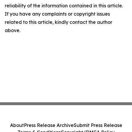
reliability of the information contained in this article.
If you have any complaints or copyright issues
related to this article, kindly contact the author
above.
About
Press Release Archive
Submit Press Release