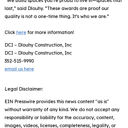
“We build spaces you’re proud to live in—spaces that
last,” said Dlouhy. “These awards are proof our
quality is not a one-time thing. It’s who we are.”
Click
here
for more information!
DCI – Dlouhy Construction, Inc
DCI – Dlouhy Construction, Inc
352-515-9990
email us here
Legal Disclaimer:
EIN Presswire provides this news content "as is"
without warranty of any kind. We do not accept any
responsibility or liability for the accuracy, content,
images, videos, licenses, completeness, legality, or