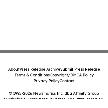
About
Press Release Archive
Submit Press Release
Terms & Conditions
Copyright/DMCA Policy
Privacy Policy
Contact
© 1995-2026 Newsmatics Inc. dba Affinity Group
Publishing & Florida News Watch. All Rights Reserved.