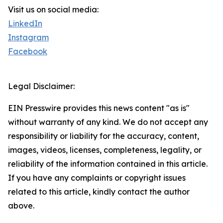
Visit us on social media:
LinkedIn
Instagram
Facebook
Legal Disclaimer:
EIN Presswire provides this news content "as is"
without warranty of any kind. We do not accept any
responsibility or liability for the accuracy, content,
images, videos, licenses, completeness, legality, or
reliability of the information contained in this article.
If you have any complaints or copyright issues
related to this article, kindly contact the author
above.