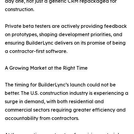
day one, not just a generic CRM repackaged for
construction.
Private beta testers are actively providing feedback
on prototypes, shaping development priorities, and
ensuring BuilderLync delivers on its promise of being
a contractor-first software.
A Growing Market at the Right Time
The timing for BuilderLync’s launch could not be
better. The U.S. construction industry is experiencing a
surge in demand, with both residential and
commercial sectors requiring greater efficiency and
accountability from contractors.