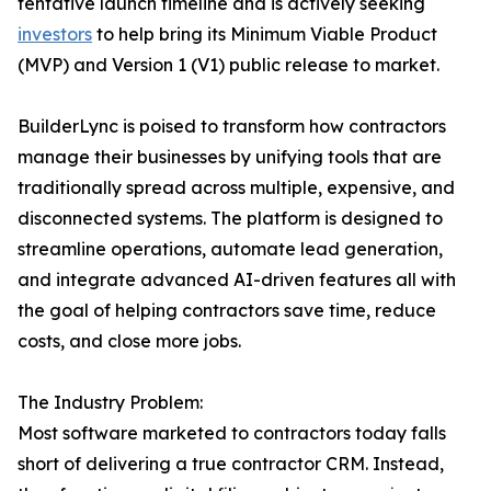
tentative launch timeline and is actively seeking
investors
to help bring its Minimum Viable Product
(MVP) and Version 1 (V1) public release to market.
BuilderLync is poised to transform how contractors
manage their businesses by unifying tools that are
traditionally spread across multiple, expensive, and
disconnected systems. The platform is designed to
streamline operations, automate lead generation,
and integrate advanced AI-driven features all with
the goal of helping contractors save time, reduce
costs, and close more jobs.
The Industry Problem:
Most software marketed to contractors today falls
short of delivering a true contractor CRM. Instead,