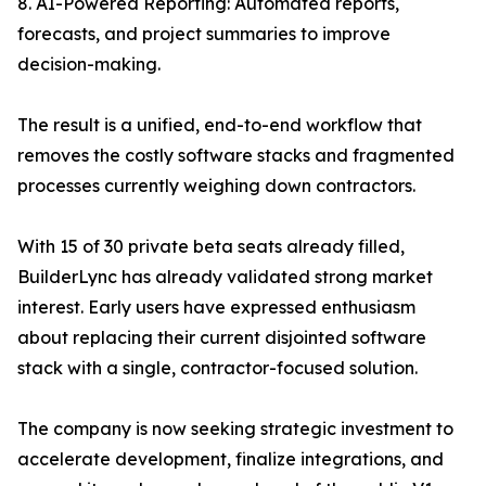
8. AI-Powered Reporting: Automated reports,
forecasts, and project summaries to improve
decision-making.
The result is a unified, end-to-end workflow that
removes the costly software stacks and fragmented
processes currently weighing down contractors.
With 15 of 30 private beta seats already filled,
BuilderLync has already validated strong market
interest. Early users have expressed enthusiasm
about replacing their current disjointed software
stack with a single, contractor-focused solution.
The company is now seeking strategic investment to
accelerate development, finalize integrations, and