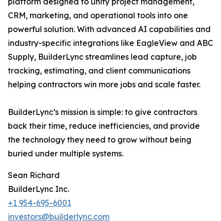
platform designed to unify project management,
CRM, marketing, and operational tools into one
powerful solution. With advanced AI capabilities and
industry-specific integrations like EagleView and ABC
Supply, BuilderLync streamlines lead capture, job
tracking, estimating, and client communications
helping contractors win more jobs and scale faster.
BuilderLync’s mission is simple: to give contractors
back their time, reduce inefficiencies, and provide
the technology they need to grow without being
buried under multiple systems.
Sean Richard
BuilderLync Inc.
+1 954-695-6001
investors@builderlync.com