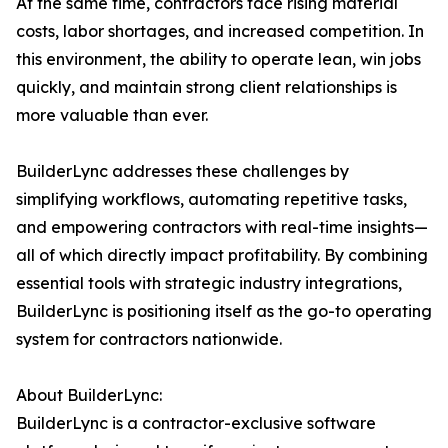
At the same time, contractors face rising material
costs, labor shortages, and increased competition. In
this environment, the ability to operate lean, win jobs
quickly, and maintain strong client relationships is
more valuable than ever.
BuilderLync addresses these challenges by
simplifying workflows, automating repetitive tasks,
and empowering contractors with real-time insights—
all of which directly impact profitability. By combining
essential tools with strategic industry integrations,
BuilderLync is positioning itself as the go-to operating
system for contractors nationwide.
About BuilderLync:
BuilderLync is a contractor-exclusive software