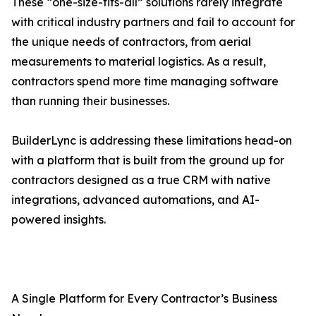
These “one-size-fits-all” solutions rarely integrate
with critical industry partners and fail to account for
the unique needs of contractors, from aerial
measurements to material logistics. As a result,
contractors spend more time managing software
than running their businesses.
BuilderLync is addressing these limitations head-on
with a platform that is built from the ground up for
contractors designed as a true CRM with native
integrations, advanced automations, and AI-
powered insights.
A Single Platform for Every Contractor’s Business