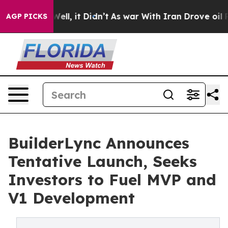
. Well, it Didn’t
As war With Iran Drove oil Prices H
AGP PICKS
BuilderLync Announces
Tentative Launch, Seeks
Investors to Fuel MVP and
V1 Development