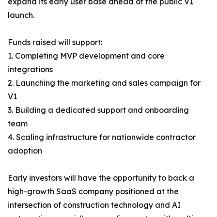
expand its early user base ahead of the public V1
launch.
Funds raised will support:
1. Completing MVP development and core
integrations
2. Launching the marketing and sales campaign for
V1
3. Building a dedicated support and onboarding
team
4. Scaling infrastructure for nationwide contractor
adoption
Early investors will have the opportunity to back a
high-growth SaaS company positioned at the
intersection of construction technology and AI