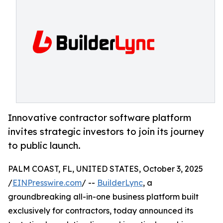
Innovative contractor software platform
invites strategic investors to join its journey
to public launch.
PALM COAST, FL, UNITED STATES, October 3, 2025
/
EINPresswire.com
/ --
BuilderLync
, a
groundbreaking all-in-one business platform built
exclusively for contractors, today announced its