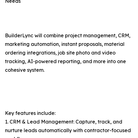
Needs
BuilderLync will combine project management, CRM,
marketing automation, instant proposals, material
ordering integrations, job site photo and video
tracking, AI-powered reporting, and more into one
cohesive system.
Key features include:
1. CRM & Lead Management: Capture, track, and
nurture leads automatically with contractor-focused