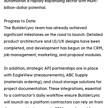
automation a rapidly expanding sector with multi-
billion-dollar potential.
Progress to Date:
The BuilderLync team has already achieved
significant milestones on the road to launch. Detailed
product architecture and UI/UX designs have been
completed, and development has begun on the CRM,
job management, marketing, and proposal modules.
In addition, strategic API partnerships are in place
with EagleView (measurements), ABC Supply
(materials ordering), and cloud storage solutions for
project documentation. These integrations, essential
to a contractor’s daily workflow ensure BuilderLync
will launch as a platform contractors can rely on from