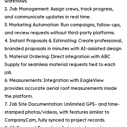
workflows.
2. Job Management: Assign crews, track progress,
and communicate updates in real time.
3. Marketing Automation: Run campaigns, follow-ups,
and review requests without third-party platforms.
4. Instant Proposals & Estimating: Create professional,
branded proposals in minutes with AI-assisted design.
5. Material Ordering: Direct integration with ABC
Supply for seamless material requests tied to each
job.
6. Measurements: Integration with EagleView
provides accurate aerial roof measurements inside
the platform.
7. Job Site Documentation: Unlimited GPS- and time-
stamped photos/videos, with features similar to
CompanyCam, fully synced to project records.