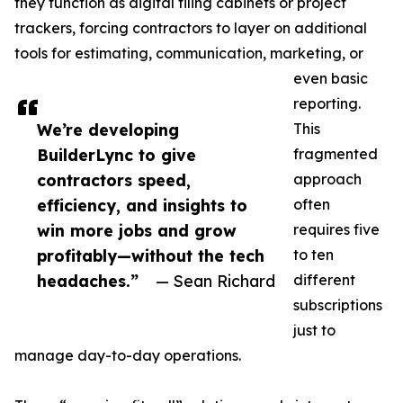
they function as digital filing cabinets or project
trackers, forcing contractors to layer on additional
tools for estimating, communication, marketing, or
even basic
reporting.
We’re developing
This
BuilderLync to give
fragmented
contractors speed,
approach
efficiency, and insights to
often
win more jobs and grow
requires five
profitably—without the tech
to ten
headaches.”
— Sean Richard
different
subscriptions
just to
manage day-to-day operations.