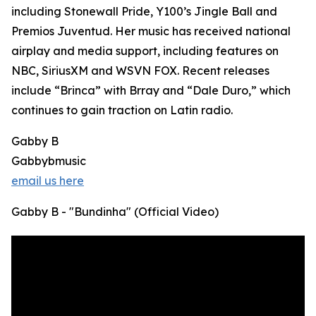
including Stonewall Pride, Y100’s Jingle Ball and
Premios Juventud. Her music has received national
airplay and media support, including features on
NBC, SiriusXM and WSVN FOX. Recent releases
include “Brinca” with Brray and “Dale Duro,” which
continues to gain traction on Latin radio.
Gabby B
Gabbybmusic
email us here
Gabby B - "Bundinha" (Official Video)