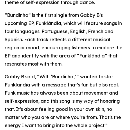
theme of self-expression through dance.
“Bundinha” is the first single from Gabby B’s
upcoming EP, Funklândia, which will feature songs in
four languages: Portuguese, English, French and
Spanish. Each track reflects a different musical
region or mood, encouraging listeners to explore the
EP and identify with the area of “Funklândia” that
resonates most with them.
Gabby B said, “With ‘Bundinha,’ I wanted to start
Funklândia with a message that’s fun but also real.
Funk music has always been about movement and
self-expression, and this song is my way of honoring
that. It’s about feeling good in your own skin, no
matter who you are or where you’re from. That’s the
energy I want to bring into the whole project.”