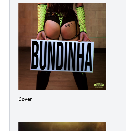
Cover