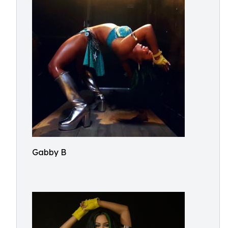
Gabby B