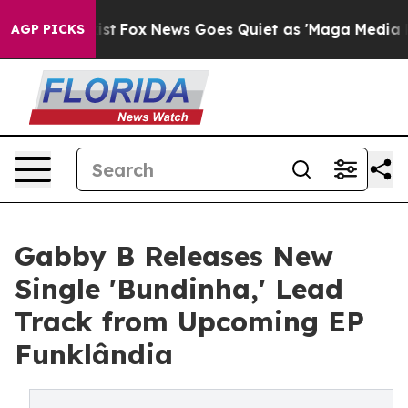
y Exist
Fox News Goes Quiet as 'Maga Media Pipeline'
AGP PICKS
Gabby B Releases New
Single 'Bundinha,' Lead
Track from Upcoming EP
Funklândia