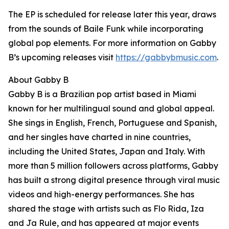
The EP is scheduled for release later this year, draws
from the sounds of Baile Funk while incorporating
global pop elements. For more information on Gabby
B’s upcoming releases visit
https://gabbybmusic.com
.
About Gabby B
Gabby B is a Brazilian pop artist based in Miami
known for her multilingual sound and global appeal.
She sings in English, French, Portuguese and Spanish,
and her singles have charted in nine countries,
including the United States, Japan and Italy. With
more than 5 million followers across platforms, Gabby
has built a strong digital presence through viral music
videos and high-energy performances. She has
shared the stage with artists such as Flo Rida, Iza
and Ja Rule, and has appeared at major events