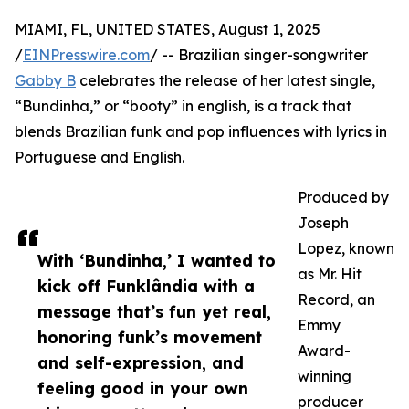
MIAMI, FL, UNITED STATES, August 1, 2025
/
EINPresswire.com
/ -- Brazilian singer-songwriter
Gabby B
celebrates the release of her latest single,
“Bundinha,” or “booty” in english, is a track that
blends Brazilian funk and pop influences with lyrics in
Portuguese and English.
Produced by
Joseph
Lopez, known
With ‘Bundinha,’ I wanted to
as Mr. Hit
kick off Funklândia with a
Record, an
message that’s fun yet real,
Emmy
honoring funk’s movement
Award-
and self-expression, and
winning
feeling good in your own
producer