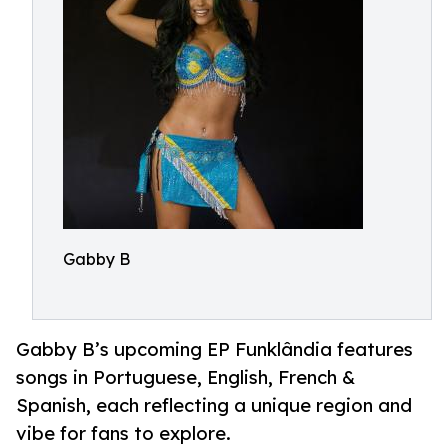
Gabby B
Gabby B’s upcoming EP Funklândia features
songs in Portuguese, English, French &
Spanish, each reflecting a unique region and
vibe for fans to explore.