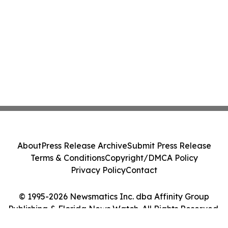
About
Press Release Archive
Submit Press Release
Terms & Conditions
Copyright/DMCA Policy
Privacy Policy
Contact
© 1995-2026 Newsmatics Inc. dba Affinity Group
Publishing & Florida News Watch. All Rights Reserved.