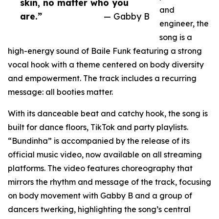
skin, no matter who you
and
are.”
— Gabby B
engineer, the
song is a
high-energy sound of Baile Funk featuring a strong
vocal hook with a theme centered on body diversity
and empowerment. The track includes a recurring
message: all booties matter.
With its danceable beat and catchy hook, the song is
built for dance floors, TikTok and party playlists.
“Bundinha” is accompanied by the release of its
official music video, now available on all streaming
platforms. The video features choreography that
mirrors the rhythm and message of the track, focusing
on body movement with Gabby B and a group of
dancers twerking, highlighting the song’s central