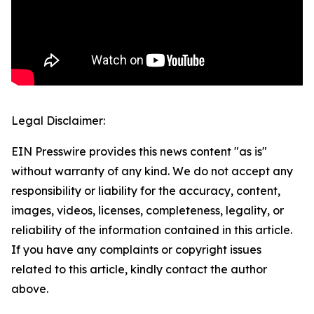
Legal Disclaimer:
EIN Presswire provides this news content "as is"
without warranty of any kind. We do not accept any
responsibility or liability for the accuracy, content,
images, videos, licenses, completeness, legality, or
reliability of the information contained in this article.
If you have any complaints or copyright issues
related to this article, kindly contact the author
above.