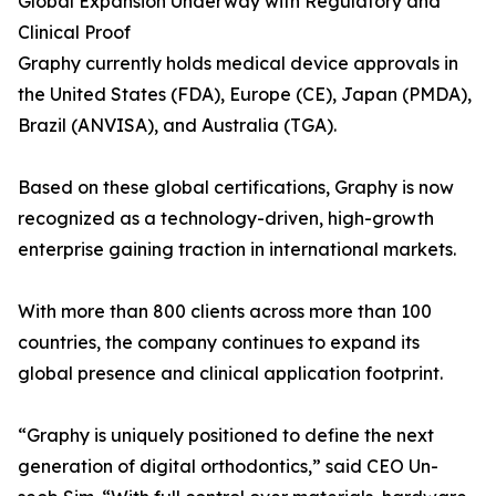
Global Expansion Underway with Regulatory and
Clinical Proof
Graphy currently holds medical device approvals in
the United States (FDA), Europe (CE), Japan (PMDA),
Brazil (ANVISA), and Australia (TGA).
Based on these global certifications, Graphy is now
recognized as a technology-driven, high-growth
enterprise gaining traction in international markets.
With more than 800 clients across more than 100
countries, the company continues to expand its
global presence and clinical application footprint.
“Graphy is uniquely positioned to define the next
generation of digital orthodontics,” said CEO Un-