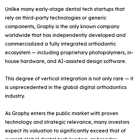
Unlike many early-stage dental tech startups that
rely on third-party technologies or generic
components, Graphy is the only known company
worldwide that has independently developed and
commercialized a fully integrated orthodontic
ecosystem — including proprietary photopolymers, in-
house hardware, and AI-assisted design software.
This degree of vertical integration is not only rare — it
is unprecedented in the global digital orthodontics
industry.
As Graphy enters the public market with proven
technology and strategic relevance, many investors
expect its valuation to significantly exceed that of