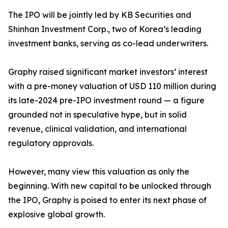
The IPO will be jointly led by KB Securities and
Shinhan Investment Corp., two of Korea’s leading
investment banks, serving as co-lead underwriters.
Graphy raised significant market investors’ interest
with a pre-money valuation of USD 110 million during
its late-2024 pre-IPO investment round — a figure
grounded not in speculative hype, but in solid
revenue, clinical validation, and international
regulatory approvals.
However, many view this valuation as only the
beginning. With new capital to be unlocked through
the IPO, Graphy is poised to enter its next phase of
explosive global growth.