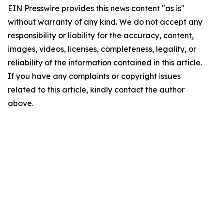
EIN Presswire provides this news content "as is"
without warranty of any kind. We do not accept any
responsibility or liability for the accuracy, content,
images, videos, licenses, completeness, legality, or
reliability of the information contained in this article.
If you have any complaints or copyright issues
related to this article, kindly contact the author
above.