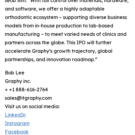
seob Sim. “With full control over materials, hardware,
and software, we offer a highly adaptable
orthodontic ecosystem – supporting diverse business
models from in-house production to lab-based
manufacturing – to meet varied needs of clinics and
partners across the globe. This IPO will further
accelerate Graphy’s growth trajectory, global
partnerships, and innovation roadmap.”
Bob Lee
Graphy inc.
+ +1 888-616-2764
sales@itgraphy.com
Visit us on social media:
LinkedIn
Instagram
Facebook