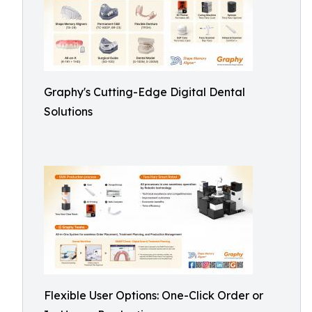
Graphy's Cutting-Edge Digital Dental
Solutions
Flexible User Options: One-Click Order or