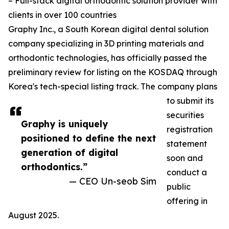
– Full-stack digital orthodontic solution provider with
clients in over 100 countries
Graphy Inc., a South Korean digital dental solution
company specializing in 3D printing materials and
orthodontic technologies, has officially passed the
preliminary review for listing on the KOSDAQ through
Korea's tech-special listing track. The company plans
to submit its
securities
Graphy is uniquely
registration
positioned to define the next
statement
generation of digital
soon and
orthodontics.”
conduct a
— CEO Un-seob Sim
public
offering in
August 2025.