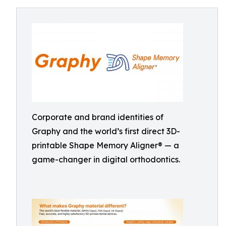
Corporate and brand identities of
Graphy and the world’s first direct 3D-
printable Shape Memory Aligner® — a
game-changer in digital orthodontics.