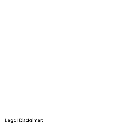
Legal Disclaimer: