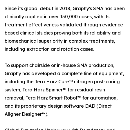
Since its global debut in 2018, Graphy's SMA has been
clinically applied in over 150,000 cases, with its
treatment effectiveness validated through evidence-
based clinical studies proving both its reliability and
biomechanical superiority in complex treatments,
including extraction and rotation cases.
To support chairside or in-house SMA production,
Graphy has developed a complete line of equipment,
including the Tera Harz Cure™ nitrogen post-curing
system, Tera Harz Spinner™ for residual resin
removal, Tera Harz Smart Robot™ for automation,
and its proprietary design software DAD (Direct
Aligner Designer™).