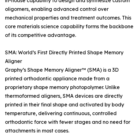
in-house capability to design and synthesize custom
oligomers, enabling advanced control over
mechanical properties and treatment outcomes. This
core materials science capability forms the backbone
of its competitive advantage.
SMA: World’s First Directly Printed Shape Memory
Aligner
Graphy’s Shape Memory Aligner™ (SMA) is a 3D
printed orthodontic appliance made from a
proprietary shape memory photopolymer. Unlike
thermoformed aligners, SMA devices are directly
printed in their final shape and activated by body
temperature, delivering continuous, controlled
orthodontic force with fewer stages and no need for
attachments in most cases.