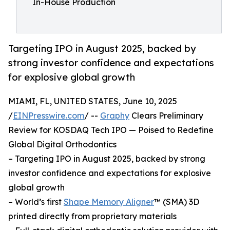
In-House Production
Targeting IPO in August 2025, backed by
strong investor confidence and expectations
for explosive global growth
MIAMI, FL, UNITED STATES, June 10, 2025
/
EINPresswire.com
/ --
Graphy
Clears Preliminary
Review for KOSDAQ Tech IPO — Poised to Redefine
Global Digital Orthodontics
– Targeting IPO in August 2025, backed by strong
investor confidence and expectations for explosive
global growth
– World’s first
Shape Memory Aligner
™ (SMA) 3D
printed directly from proprietary materials