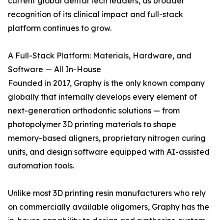
current global dental tech leaders, as broader
recognition of its clinical impact and full-stack
platform continues to grow.
A Full-Stack Platform: Materials, Hardware, and
Software — All In-House
Founded in 2017, Graphy is the only known company
globally that internally develops every element of
next-generation orthodontic solutions — from
photopolymer 3D printing materials to shape
memory-based aligners, proprietary nitrogen curing
units, and design software equipped with AI-assisted
automation tools.
Unlike most 3D printing resin manufacturers who rely
on commercially available oligomers, Graphy has the