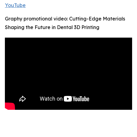
YouTube
Graphy promotional video: Cutting-Edge Materials
Shaping the Future in Dental 3D Printing