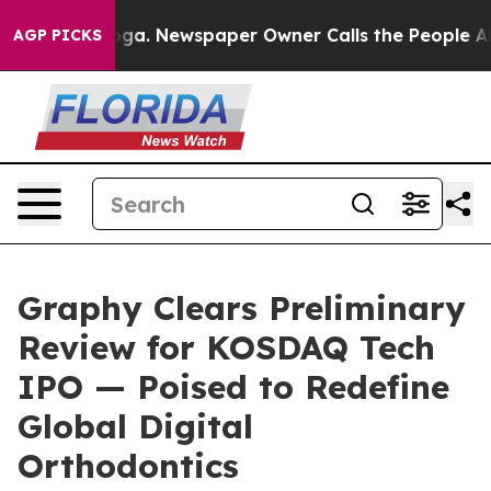
tanooga. Newspaper Owner Calls the People Abruptly 
AGP PICKS
Graphy Clears Preliminary
Review for KOSDAQ Tech
IPO — Poised to Redefine
Global Digital
Orthodontics