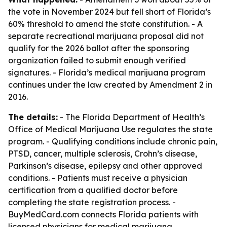
the vote in November 2024 but fell short of Florida’s
60% threshold to amend the state constitution. - A
separate recreational marijuana proposal did not
qualify for the 2026 ballot after the sponsoring
organization failed to submit enough verified
signatures. - Florida’s medical marijuana program
continues under the law created by Amendment 2 in
2016.
The details:
- The Florida Department of Health’s
Office of Medical Marijuana Use regulates the state
program. - Qualifying conditions include chronic pain,
PTSD, cancer, multiple sclerosis, Crohn’s disease,
Parkinson’s disease, epilepsy and other approved
conditions. - Patients must receive a physician
certification from a qualified doctor before
completing the state registration process. -
BuyMedCard.com connects Florida patients with
licensed physicians for medical marijuana