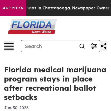
Collapse
Chaos in Chattanooga. Newspaper Owner Calls
AGP PICKS
Florida medical marijuana
program stays in place
after recreational ballot
setbacks
Jun. 30, 2026