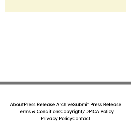
About
Press Release Archive
Submit Press Release
Terms & Conditions
Copyright/DMCA Policy
Privacy Policy
Contact